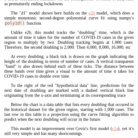
as prematurely ending lockdowns.
The "d1" model shown here builds on the
e2b
model, which does a
simple monotonic second-degree polynomial curve fit using numpy's
poly1d()
function.
Unlike e2b, this model tracks the "doubling" time, which is the
amount of time it takes for the number of COVID-19 cases in the given
region to multiply by two. Doubling tracking begins at 1,000 cases.
Therefore, the second doubling is 2,000. Then 4,000, 8,000, 16,000, etc
At every doubling, a black tick is drawn on the graph indicating the
height of the doubling in terms of number of cases. A vertical transparent
"band" is also drawn behind each of these ticks. The distance between
these bands over time gives a visual to the amount of time it takes for
COVID-19 cases to double over time.
To the right of the red "hypothetical data" line, predictions for the
next date of doubling are marked with a dashed vertical black line
originating from the x-axis and terminating at its cooresponding trace
Below the chart is a data table that lists every doubling that occured in
the historical dataset for the given region, starting with 1,000 cases. The
last row in this table is a projection using the curve fitting algorithm to
predict when the next doubling will occur in the future.
This model is an improvement over Coviz's first model (
e2a
), yet it's
still very simple and has many shortcomings.