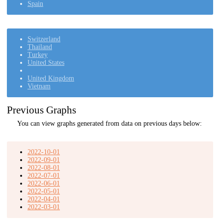
Spain
Switzerland
Thailand
Turkey
United States
United Kingdom
Vietnam
Previous Graphs
You can view graphs generated from data on previous days below:
2022-10-01
2022-09-01
2022-08-01
2022-07-01
2022-06-01
2022-05-01
2022-04-01
2022-03-01