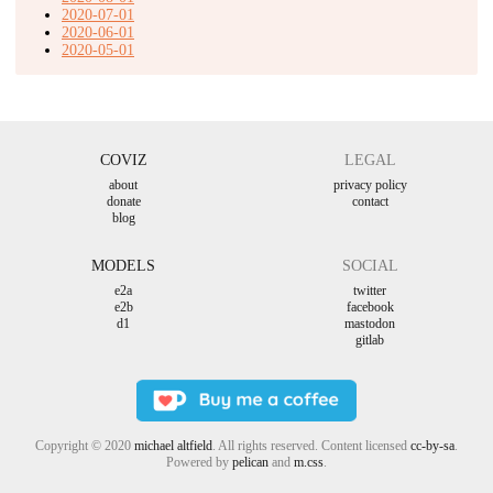
2020-07-01
2020-06-01
2020-05-01
COVIZ
LEGAL
about
privacy policy
donate
contact
blog
MODELS
SOCIAL
e2a
twitter
e2b
facebook
d1
mastodon
gitlab
Copyright © 2020
michael altfield
. All rights reserved. Content licensed
cc-by-sa
.
Powered by
pelican
and
m.css
.