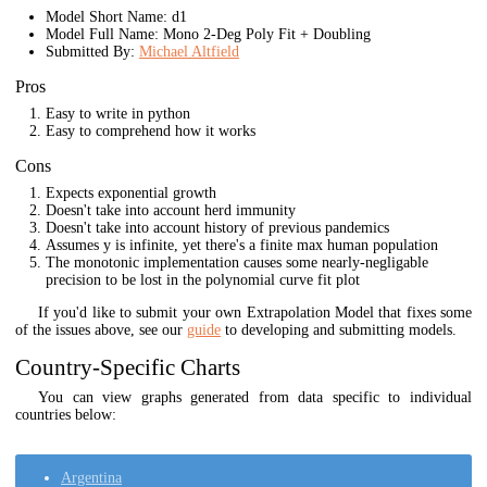
Model Short Name: d1
Model Full Name: Mono 2-Deg Poly Fit + Doubling
Submitted By:
Michael Altfield
Pros
Easy to write in python
Easy to comprehend how it works
Cons
Expects exponential growth
Doesn't take into account herd immunity
Doesn't take into account history of previous pandemics
Assumes y is infinite, yet there's a finite max human population
The monotonic implementation causes some nearly-negligable
precision to be lost in the polynomial curve fit plot
If you'd like to submit your own Extrapolation Model that fixes some
of the issues above, see our
guide
to developing and submitting models.
Country-Specific Charts
You can view graphs generated from data specific to individual
countries below:
Argentina