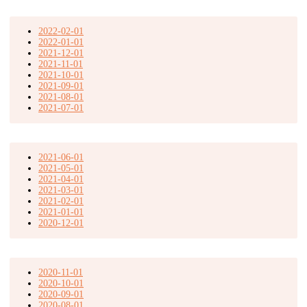
2022-02-01
2022-01-01
2021-12-01
2021-11-01
2021-10-01
2021-09-01
2021-08-01
2021-07-01
2021-06-01
2021-05-01
2021-04-01
2021-03-01
2021-02-01
2021-01-01
2020-12-01
2020-11-01
2020-10-01
2020-09-01
2020-08-01