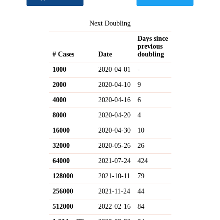
Next Doubling
Days since
previous
# Cases
Date
doubling
1000
2020-04-01
-
2000
2020-04-10
9
4000
2020-04-16
6
8000
2020-04-20
4
16000
2020-04-30
10
32000
2020-05-26
26
64000
2021-07-24
424
128000
2021-10-11
79
256000
2021-11-24
44
512000
2022-02-16
84