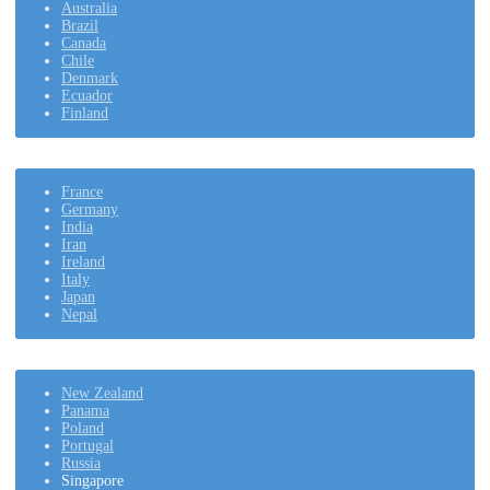
Australia
Brazil
Canada
Chile
Denmark
Ecuador
Finland
France
Germany
India
Iran
Ireland
Italy
Japan
Nepal
New Zealand
Panama
Poland
Portugal
Russia
Singapore