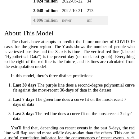
1.024 million
2022-03-22
34
2.048 million
2022-10-21
213
4.096 million
never
inf
About This Model
The chart above attempts to predict the future number of COVID-19
cases for the given region. The Y-axis shows the number of people who
have tested positive and the X-axis is time. The vertical red line (labeled
"Hypothetical Data") is the present day (on our latest graph). Everything
to the right of the red line is the future, and its lines are calculated from
the extrapolation model.
In this model, there's three distinct predictions:
Last 30 days
The purple line does a second-degree polynomial curve
fit against the most-recent 30-days of data in the dataset
Last 7 days
The green line does a curve fit on the most-recent 7
days of data
Last 3 days
The red line does a curve fit on the most-recent 3 days'
data
You'll find that, depending on recent events in the past 3-days, the red
line will flap around more wildly day-to-day than the others. This can be
a useful coorelation indicator for the consequences of recent events, such