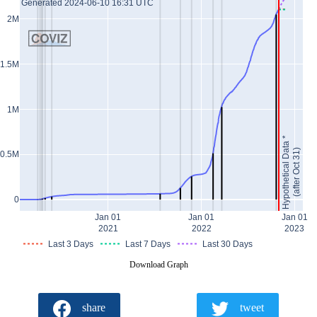
Generated 2024-06-10 16:31 UTC
2M
1.5M
1M
Hypothetical Data *
(after Oct 31)
0.5M
0
Jan 01
Jan 01
Jan 01
2021
2022
2023
Last 3 Days
Last 7 Days
Last 30 Days
Download Graph
share
tweet