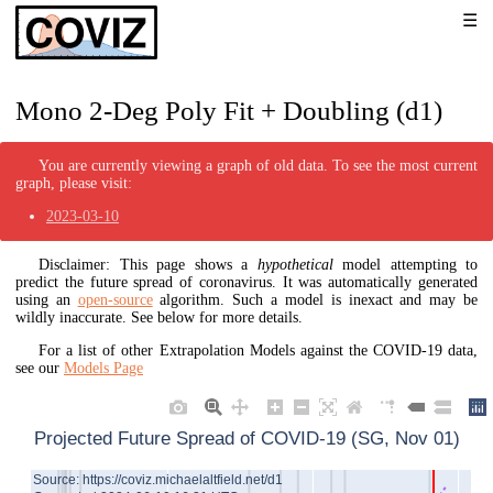
Mono 2-Deg Poly Fit + Doubling (d1)
You are currently viewing a graph of old data. To see the most current
graph, please visit:
2023-03-10
Disclaimer: This page shows a
hypothetical
model attempting to
predict the future spread of coronavirus. It was automatically generated
using an
open-source
algorithm. Such a model is inexact and may be
wildly inaccurate. See below for more details.
For a list of other Extrapolation Models against the COVID-19 data,
see our
Models Page
Projected Future Spread of COVID-19 (SG, Nov 01)
Source: https://coviz.michaelaltfield.net/d1