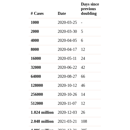
Days since
previous
# Cases
Date
doubling
1000
2020-03-25
-
2000
2020-03-30
5
4000
2020-04-05
6
8000
2020-04-17
12
16000
2020-05-11
24
32000
2020-06-22
42
64000
2020-08-27
66
128000
2020-10-12
46
256000
2020-10-26
14
512000
2020-11-07
12
1.024 million
2020-12-03
26
2.048 million
2021-03-21
108