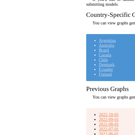
submitting models.
Country-Specific C
You can view graphs gene
Argentina
Australia
Brazil
Canada
Chile
Denmark
Ecuador
Finland
Previous Graphs
You can view graphs gen
2022-10-01
2022-09-01
2022-08-01
2022-07-01
2022-06-01