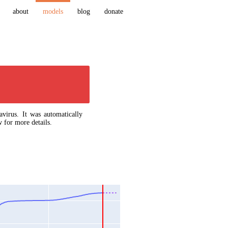
about
models
blog
donate
virus. It was automatically
 for more details.