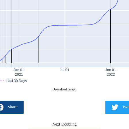
Jan 01
Jul 01
Jan 01
2021
2022
Last 30 Days
Download Graph
share
twe
Next Doubling