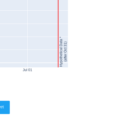
Hypothetical Data *
(after Oct 31)
Jul 01
et