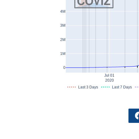
4M
3M
2M
1M
0
Jul 01
2020
Last 3 Days
Last 7 Days