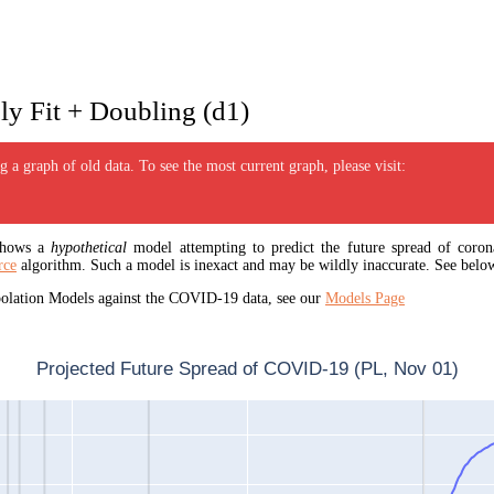
y Fit + Doubling (d1)
 a graph of old data. To see the most current graph, please visit:
 shows a
hypothetical
model attempting to predict the future spread of corona
rce
algorithm. Such a model is inexact and may be wildly inaccurate. See below
apolation Models against the COVID-19 data, see our
Models Page
Projected Future Spread of COVID-19 (PL, Nov 01)