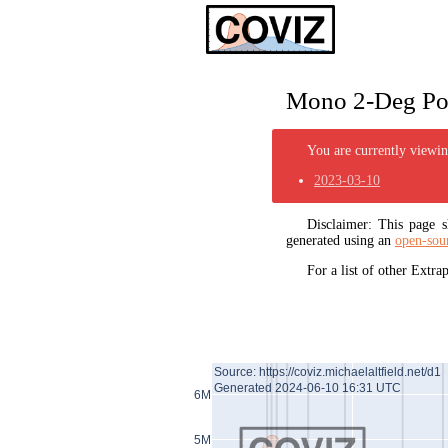
Mono 2-Deg Pol
You are currently viewing
2023-03-10
Disclaimer: This page
generated using an
open-sou
For a list of other Extr
Source: https://coviz.michaelaltfield.net/d1
Generated 2024-06-10 16:31 UTC
6M
5M