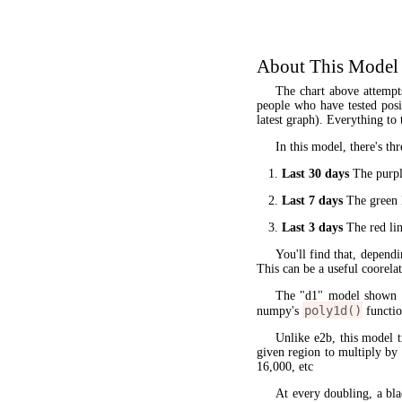
About This Model
The chart above attempt
people who have tested posit
latest graph). Everything to 
In this model, there's thr
Last 30 days
The purple
Last 7 days
The green l
Last 3 days
The red lin
You'll find that, dependi
This can be a useful coorela
The "d1" model shown 
poly1d()
numpy's
functio
Unlike e2b, this model 
given region to multiply by
16,000, etc
At every doubling, a bla