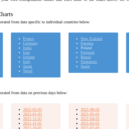
harts
rated from data specific to individual countries below:
France
New Zealand
Germany
Panama
India
Poland
Iran
Portugal
Ireland
Russia
Italy
Singapore
Japan
Spain
Nepal
erated from data on previous days below:
2022-02-01
2021-06-01
2022-01-01
2021-05-01
2021-12-01
2021-04-01
2021-11-01
2021-03-01
2021-10-01
2021-02-01