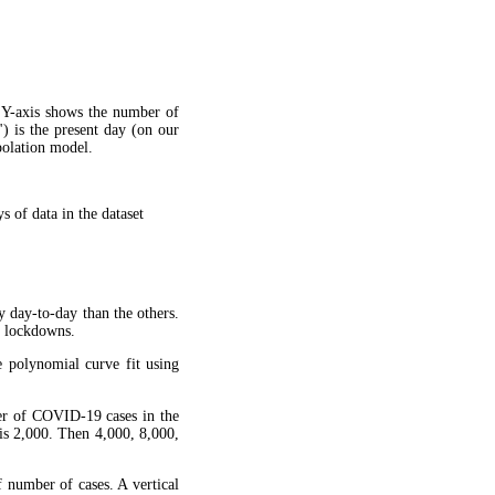
 Y-axis shows the number of
") is the present day (on our
apolation model.
 of data in the dataset
y day-to-day than the others.
g lockdowns.
 polynomial curve fit using
ber of COVID-19 cases in the
is 2,000. Then 4,000, 8,000,
f number of cases. A vertical