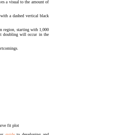
ves a visual to the amount of
 with a dashed vertical black
en region, starting with 1,000
xt doubling will occur in the
hortcomings.
ve fit plot
our
guide
to developing and