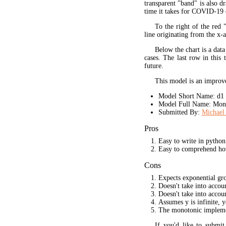
transparent "band" is also d
time it takes for COVID-19 
To the right of the red 
line originating from the x-a
Below the chart is a data
cases. The last row in this 
future.
This model is an improve
Model Short Name: d1
Model Full Name: Mono
Submitted By:
Michael 
Pros
Easy to write in python
Easy to comprehend ho
Cons
Expects exponential gr
Doesn't take into acco
Doesn't take into accou
Assumes y is infinite, 
The monotonic implement
If you'd like to submi