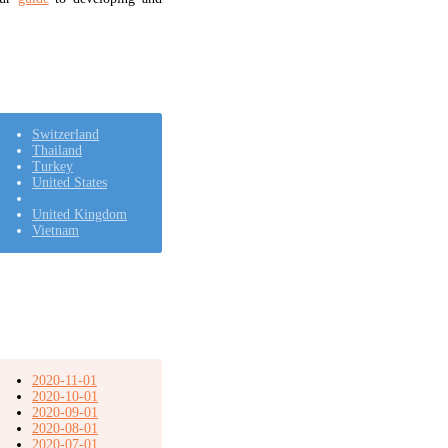
Switzerland
Thailand
Turkey
United States
United Kingdom
Vietnam
2020-11-01
2020-10-01
2020-09-01
2020-08-01
2020-07-01