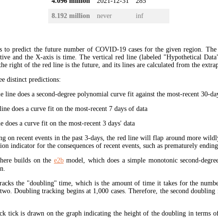
4.096 million
2021-12-31
285
8.192 million
never
inf
s to predict the future number of COVID-19 cases for the given region. The
ive and the X-axis is time. The vertical red line (labeled "Hypothetical Data
the right of the red line is the future, and its lines are calculated from the extr
ee distinct predictions:
 line does a second-degree polynomial curve fit against the most-recent 30-days
ine does a curve fit on the most-recent 7 days of data
e does a curve fit on the most-recent 3 days' data
ng on recent events in the past 3-days, the red line will flap around more wildl
tion indicator for the consequences of recent events, such as prematurely endin
here builds on the
e2b
model, which does a simple monotonic second-degree
n.
tracks the "doubling" time, which is the amount of time it takes for the num
 two. Doubling tracking begins at 1,000 cases. Therefore, the second doubling 
ck tick is drawn on the graph indicating the height of the doubling in terms o