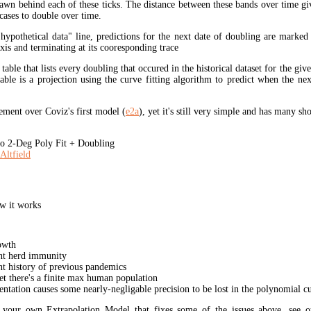
rawn behind each of these ticks. The distance between these bands over time gi
cases to double over time.
"hypothetical data" line, predictions for the next date of doubling are marked
xis and terminating at its cooresponding trace
 table that lists every doubling that occured in the historical dataset for the giv
table is a projection using the curve fitting algorithm to predict when the ne
ment over Coviz's first model (
e2a
), yet it's still very simple and has many s
 2-Deg Poly Fit + Doubling
Altfield
w it works
owth
unt herd immunity
nt history of previous pandemics
yet there's a finite max human population
ation causes some nearly-negligable precision to be lost in the polynomial cur
t your own Extrapolation Model that fixes some of the issues above, see 