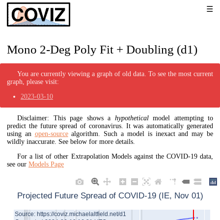
Mono 2-Deg Poly Fit + Doubling (d1)
You are currently viewing a graph of old data. To see the most current
graph, please visit:
2023-03-10
Disclaimer: This page shows a
hypothetical
model attempting to
predict the future spread of coronavirus. It was automatically generated
using an
open-source
algorithm. Such a model is inexact and may be
wildly inaccurate. See below for more details.
For a list of other Extrapolation Models against the COVID-19 data,
see our
Models Page
Projected Future Spread of COVID-19 (IE, Nov 01)
Source: https://coviz.michaelaltfield.net/d1