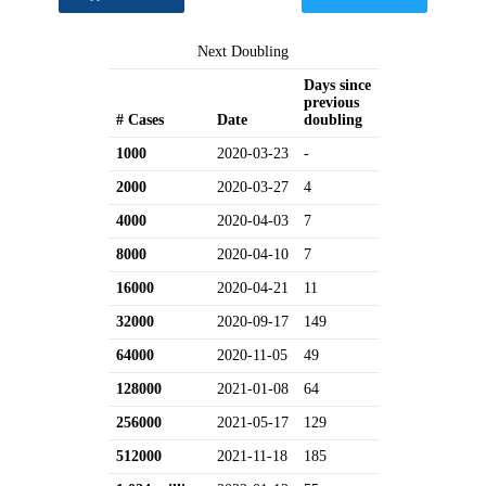
Next Doubling
Days since
previous
# Cases
Date
doubling
1000
2020-03-23
-
2000
2020-03-27
4
4000
2020-04-03
7
8000
2020-04-10
7
16000
2020-04-21
11
32000
2020-09-17
149
64000
2020-11-05
49
128000
2021-01-08
64
256000
2021-05-17
129
512000
2021-11-18
185