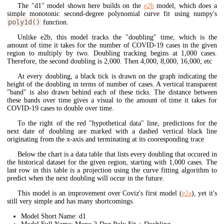
The "d1" model shown here builds on the
e2b
model, which does a
simple monotonic second-degree polynomial curve fit using numpy's
poly1d()
function.
Unlike e2b, this model tracks the "doubling" time, which is the
amount of time it takes for the number of COVID-19 cases in the given
region to multiply by two. Doubling tracking begins at 1,000 cases.
Therefore, the second doubling is 2,000. Then 4,000, 8,000, 16,000, etc
At every doubling, a black tick is drawn on the graph indicating the
height of the doubling in terms of number of cases. A vertical transparent
"band" is also drawn behind each of these ticks. The distance between
these bands over time gives a visual to the amount of time it takes for
COVID-19 cases to double over time.
To the right of the red "hypothetical data" line, predictions for the
next date of doubling are marked with a dashed vertical black line
originating from the x-axis and terminating at its cooresponding trace
Below the chart is a data table that lists every doubling that occured in
the historical dataset for the given region, starting with 1,000 cases. The
last row in this table is a projection using the curve fitting algorithm to
predict when the next doubling will occur in the future.
This model is an improvement over Coviz's first model (
e2a
), yet it's
still very simple and has many shortcomings.
Model Short Name: d1