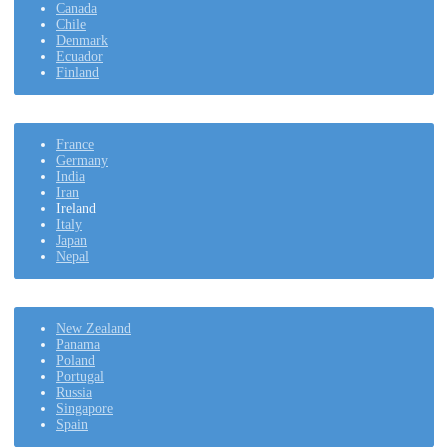
Canada
Chile
Denmark
Ecuador
Finland
France
Germany
India
Iran
Ireland
Italy
Japan
Nepal
New Zealand
Panama
Poland
Portugal
Russia
Singapore
Spain