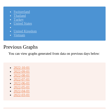
Switzerland
Thailand
Turkey
United States
United Kingdom
Vietnam
Previous Graphs
You can view graphs generated from data on previous days below:
2022-10-01
2022-09-01
2022-08-01
2022-07-01
2022-06-01
2022-05-01
2022-04-01
2022-03-01