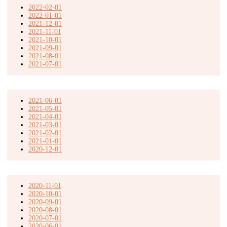
2022-02-01
2022-01-01
2021-12-01
2021-11-01
2021-10-01
2021-09-01
2021-08-01
2021-07-01
2021-06-01
2021-05-01
2021-04-01
2021-03-01
2021-02-01
2021-01-01
2020-12-01
2020-11-01
2020-10-01
2020-09-01
2020-08-01
2020-07-01
2020-06-01