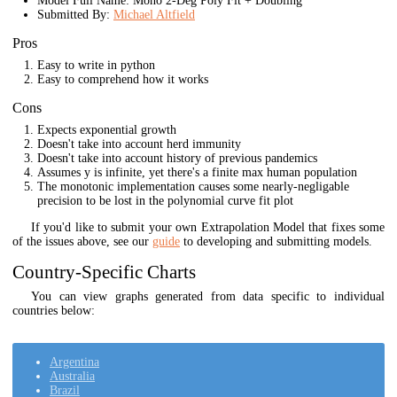
Model Full Name: Mono 2-Deg Poly Fit + Doubling
Submitted By:
Michael Altfield
Pros
Easy to write in python
Easy to comprehend how it works
Cons
Expects exponential growth
Doesn't take into account herd immunity
Doesn't take into account history of previous pandemics
Assumes y is infinite, yet there's a finite max human population
The monotonic implementation causes some nearly-negligable
precision to be lost in the polynomial curve fit plot
If you'd like to submit your own Extrapolation Model that fixes some
of the issues above, see our
guide
to developing and submitting models.
Country-Specific Charts
You can view graphs generated from data specific to individual
countries below:
Argentina
Australia
Brazil