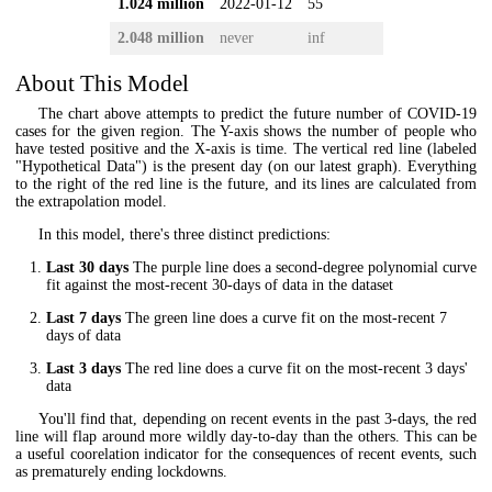
1.024 million
2022-01-12
55
2.048 million
never
inf
About This Model
The chart above attempts to predict the future number of COVID-19
cases for the given region. The Y-axis shows the number of people who
have tested positive and the X-axis is time. The vertical red line (labeled
"Hypothetical Data") is the present day (on our latest graph). Everything
to the right of the red line is the future, and its lines are calculated from
the extrapolation model.
In this model, there's three distinct predictions:
Last 30 days
The purple line does a second-degree polynomial curve
fit against the most-recent 30-days of data in the dataset
Last 7 days
The green line does a curve fit on the most-recent 7
days of data
Last 3 days
The red line does a curve fit on the most-recent 3 days'
data
You'll find that, depending on recent events in the past 3-days, the red
line will flap around more wildly day-to-day than the others. This can be
a useful coorelation indicator for the consequences of recent events, such
as prematurely ending lockdowns.