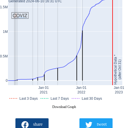
Generated 2024-06-10 16:31 UTC
1.5M
1M
0.5M
Hypothetical Data *
(after Oct 31)
0
Jan 01
Jan 01
Jan 01
2021
2022
2023
Last 3 Days
Last 7 Days
Last 30 Days
Download Graph
share
tweet