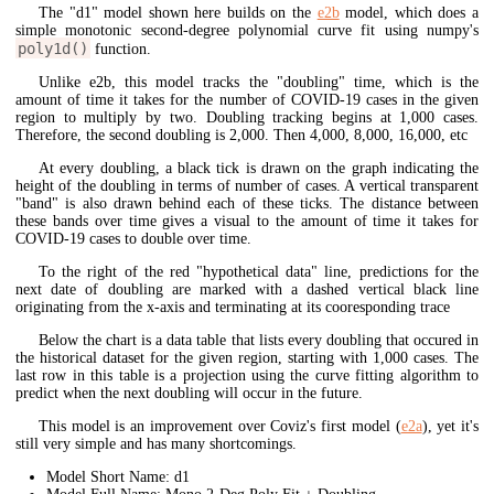
The "d1" model shown here builds on the
e2b
model, which does a
simple monotonic second-degree polynomial curve fit using numpy's
poly1d()
function.
Unlike e2b, this model tracks the "doubling" time, which is the
amount of time it takes for the number of COVID-19 cases in the given
region to multiply by two. Doubling tracking begins at 1,000 cases.
Therefore, the second doubling is 2,000. Then 4,000, 8,000, 16,000, etc
At every doubling, a black tick is drawn on the graph indicating the
height of the doubling in terms of number of cases. A vertical transparent
"band" is also drawn behind each of these ticks. The distance between
these bands over time gives a visual to the amount of time it takes for
COVID-19 cases to double over time.
To the right of the red "hypothetical data" line, predictions for the
next date of doubling are marked with a dashed vertical black line
originating from the x-axis and terminating at its cooresponding trace
Below the chart is a data table that lists every doubling that occured in
the historical dataset for the given region, starting with 1,000 cases. The
last row in this table is a projection using the curve fitting algorithm to
predict when the next doubling will occur in the future.
This model is an improvement over Coviz's first model (
e2a
), yet it's
still very simple and has many shortcomings.
Model Short Name: d1