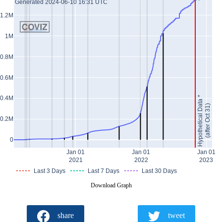
Generated 2024-06-10 16:31 UTC
1.2M
1M
0.8M
0.6M
Hypothetical Data *
0.4M
(after Oct 31)
0.2M
0
Jan 01
Jan 01
Jan 01
2021
2022
2023
Last 3 Days
Last 7 Days
Last 30 Days
Download Graph
share
tweet