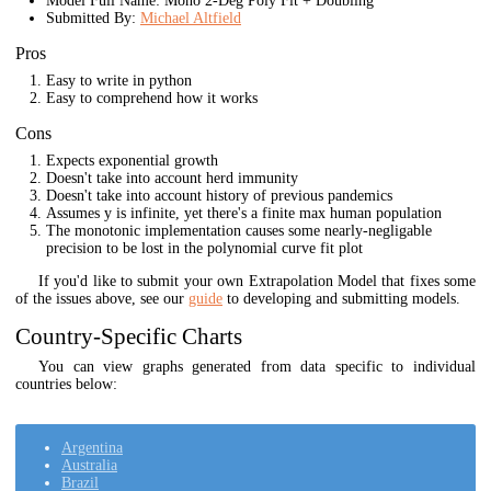
Model Full Name: Mono 2-Deg Poly Fit + Doubling
Submitted By:
Michael Altfield
Pros
Easy to write in python
Easy to comprehend how it works
Cons
Expects exponential growth
Doesn't take into account herd immunity
Doesn't take into account history of previous pandemics
Assumes y is infinite, yet there's a finite max human population
The monotonic implementation causes some nearly-negligable
precision to be lost in the polynomial curve fit plot
If you'd like to submit your own Extrapolation Model that fixes some
of the issues above, see our
guide
to developing and submitting models.
Country-Specific Charts
You can view graphs generated from data specific to individual
countries below:
Argentina
Australia
Brazil