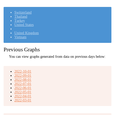
Switzerland
Thailand
Turkey
United States
United Kingdom
Vietnam
Previous Graphs
You can view graphs generated from data on previous days below:
2022-10-01
2022-09-01
2022-08-01
2022-07-01
2022-06-01
2022-05-01
2022-04-01
2022-03-01