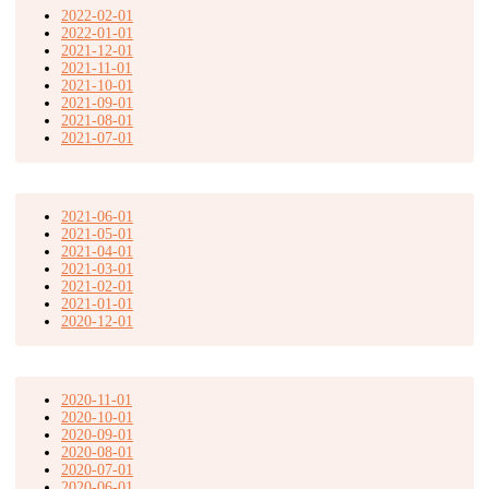
2022-02-01
2022-01-01
2021-12-01
2021-11-01
2021-10-01
2021-09-01
2021-08-01
2021-07-01
2021-06-01
2021-05-01
2021-04-01
2021-03-01
2021-02-01
2021-01-01
2020-12-01
2020-11-01
2020-10-01
2020-09-01
2020-08-01
2020-07-01
2020-06-01