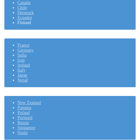
Canada
Chile
Denmark
Ecuador
Finland
France
Germany
India
Iran
Ireland
Italy
Japan
Nepal
New Zealand
Panama
Poland
Portugal
Russia
Singapore
Spain