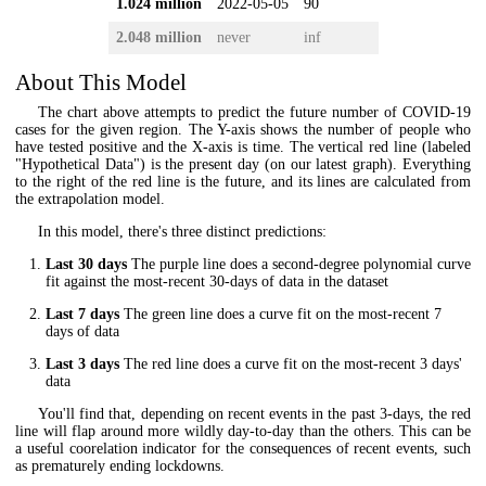
1.024 million
2022-05-05
90
2.048 million
never
inf
About This Model
The chart above attempts to predict the future number of COVID-19
cases for the given region. The Y-axis shows the number of people who
have tested positive and the X-axis is time. The vertical red line (labeled
"Hypothetical Data") is the present day (on our latest graph). Everything
to the right of the red line is the future, and its lines are calculated from
the extrapolation model.
In this model, there's three distinct predictions:
Last 30 days
The purple line does a second-degree polynomial curve
fit against the most-recent 30-days of data in the dataset
Last 7 days
The green line does a curve fit on the most-recent 7
days of data
Last 3 days
The red line does a curve fit on the most-recent 3 days'
data
You'll find that, depending on recent events in the past 3-days, the red
line will flap around more wildly day-to-day than the others. This can be
a useful coorelation indicator for the consequences of recent events, such
as prematurely ending lockdowns.