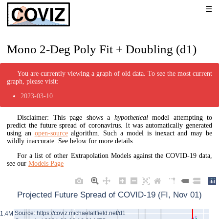
Mono 2-Deg Poly Fit + Doubling (d1)
You are currently viewing a graph of old data. To see the most current
graph, please visit:
2023-03-10
Disclaimer: This page shows a
hypothetical
model attempting to
predict the future spread of coronavirus. It was automatically generated
using an
open-source
algorithm. Such a model is inexact and may be
wildly inaccurate. See below for more details.
For a list of other Extrapolation Models against the COVID-19 data,
see our
Models Page
Projected Future Spread of COVID-19 (FI, Nov 01)
Source: https://coviz.michaelaltfield.net/d1
1.4M