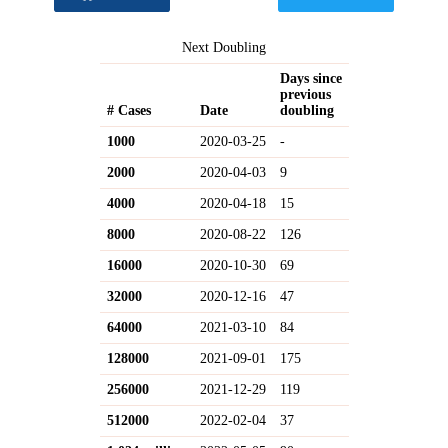
Next Doubling
Days since
previous
# Cases
Date
doubling
1000
2020-03-25
-
2000
2020-04-03
9
4000
2020-04-18
15
8000
2020-08-22
126
16000
2020-10-30
69
32000
2020-12-16
47
64000
2021-03-10
84
128000
2021-09-01
175
256000
2021-12-29
119
512000
2022-02-04
37