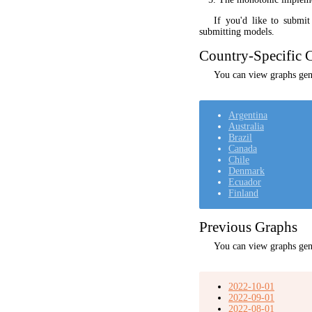
If you'd like to submi
submitting models.
Country-Specific C
You can view graphs gene
Argentina
Australia
Brazil
Canada
Chile
Denmark
Ecuador
Finland
Previous Graphs
You can view graphs gen
2022-10-01
2022-09-01
2022-08-01