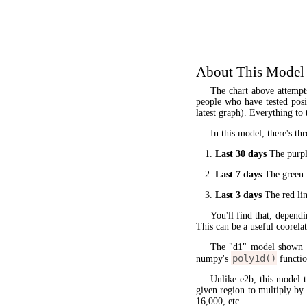
About This Model
The chart above attempt
people who have tested posit
latest graph). Everything to 
In this model, there's thr
Last 30 days
The purple
Last 7 days
The green l
Last 3 days
The red lin
You'll find that, dependi
This can be a useful coorela
The "d1" model shown 
poly1d()
numpy's
functio
Unlike e2b, this model 
given region to multiply by
16,000, etc