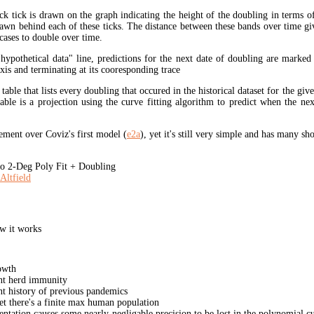
ck tick is drawn on the graph indicating the height of the doubling in terms o
rawn behind each of these ticks. The distance between these bands over time gi
cases to double over time.
"hypothetical data" line, predictions for the next date of doubling are marked
xis and terminating at its cooresponding trace
 table that lists every doubling that occured in the historical dataset for the giv
table is a projection using the curve fitting algorithm to predict when the ne
ment over Coviz's first model (
e2a
), yet it's still very simple and has many s
 2-Deg Poly Fit + Doubling
Altfield
w it works
owth
unt herd immunity
nt history of previous pandemics
yet there's a finite max human population
ation causes some nearly-negligable precision to be lost in the polynomial cur