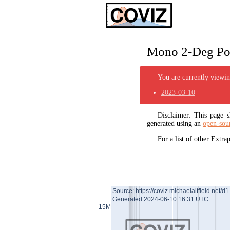
Mono 2-Deg Pol
You are currently viewing
2023-03-10
Disclaimer: This page
generated using an
open-sou
For a list of other Extr
Source: https://coviz.michaelaltfield.net/d1
Generated 2024-06-10 16:31 UTC
15M