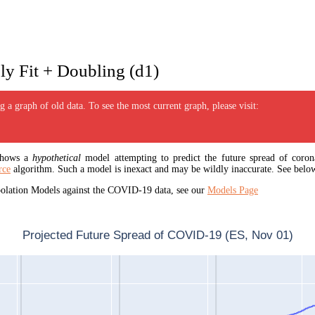
y Fit + Doubling (d1)
 a graph of old data. To see the most current graph, please visit:
 shows a
hypothetical
model attempting to predict the future spread of corona
rce
algorithm. Such a model is inexact and may be wildly inaccurate. See below
apolation Models against the COVID-19 data, see our
Models Page
Projected Future Spread of COVID-19 (ES, Nov 01)