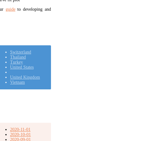
our
guide
to developing and
Switzerland
Thailand
Turkey
United States
United Kingdom
Vietnam
2020-11-01
2020-10-01
2020-09-01