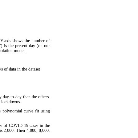
 Y-axis shows the number of
") is the present day (on our
apolation model.
 of data in the dataset
y day-to-day than the others.
g lockdowns.
 polynomial curve fit using
ber of COVID-19 cases in the
is 2,000. Then 4,000, 8,000,