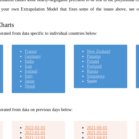
t your own Extrapolation Model that fixes some of the issues above, see 
harts
rated from data specific to individual countries below:
France
New Zealand
Germany
Panama
India
Poland
Iran
Portugal
Ireland
Russia
Italy
Singapore
Japan
Spain
Nepal
erated from data on previous days below:
2022-02-01
2021-06-01
2022-01-01
2021-05-01
2021-12-01
2021-04-01