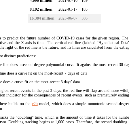
4.096 million
2021-07-16
189
8.192 million
2022-01-17
185
16.384 million
2023-06-07
506
s to predict the future number of COVID-19 cases for the given region. The
ive and the X-axis is time. The vertical red line (labeled "Hypothetical Data
the right of the red line is the future, and its lines are calculated from the extr
ee distinct predictions:
 line does a second-degree polynomial curve fit against the most-recent 30-days
ine does a curve fit on the most-recent 7 days of data
e does a curve fit on the most-recent 3 days' data
ng on recent events in the past 3-days, the red line will flap around more wildl
tion indicator for the consequences of recent events, such as prematurely endin
here builds on the
e2b
model, which does a simple monotonic second-degree
n.
tracks the "doubling" time, which is the amount of time it takes for the num
 two. Doubling tracking begins at 1,000 cases. Therefore, the second doubling 