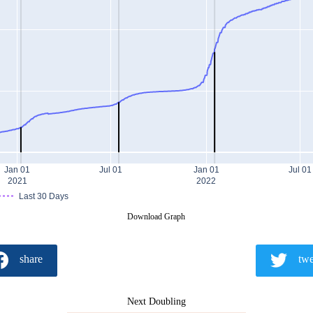
Jan 01
Jul 01
Jan 01
Jul 01
2021
2022
Last 30 Days
Download Graph
share
twe
Next Doubling