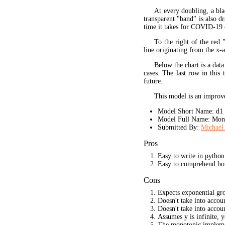
At every doubling, a bla
transparent "band" is also d
time it takes for COVID-19 
To the right of the red 
line originating from the x-a
Below the chart is a data
cases. The last row in this 
future.
This model is an improve
Model Short Name: d1
Model Full Name: Mono
Submitted By:
Michael 
Pros
Easy to write in python
Easy to comprehend ho
Cons
Expects exponential gr
Doesn't take into acco
Doesn't take into accou
Assumes y is infinite, 
The monotonic implement