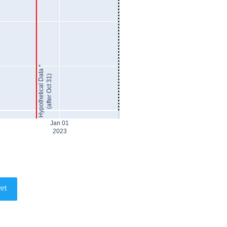
Hypothetical Data *
(after Oct 31)
Jan 01
2023
et