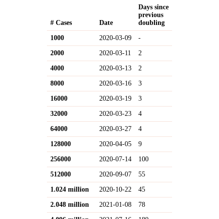
Days since
previous
# Cases
Date
doubling
1000
2020-03-09
-
2000
2020-03-11
2
4000
2020-03-13
2
8000
2020-03-16
3
16000
2020-03-19
3
32000
2020-03-23
4
64000
2020-03-27
4
128000
2020-04-05
9
256000
2020-07-14
100
512000
2020-09-07
55
1.024 million
2020-10-22
45
2.048 million
2021-01-08
78