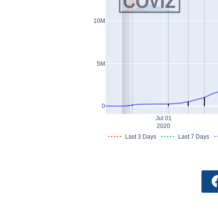
10M
5M
0
Jul 01
2020
Last 3 Days
Last 7 Days