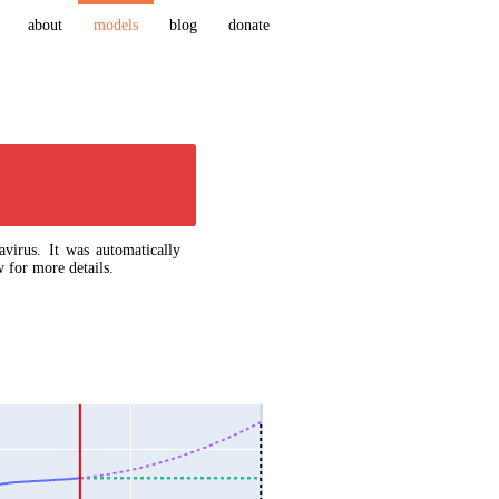
about
models
blog
donate
virus. It was automatically
 for more details.