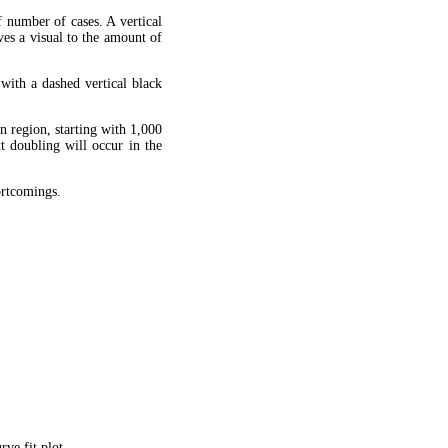
f number of cases. A vertical
ves a visual to the amount of
 with a dashed vertical black
en region, starting with 1,000
xt doubling will occur in the
hortcomings.
ve fit plot