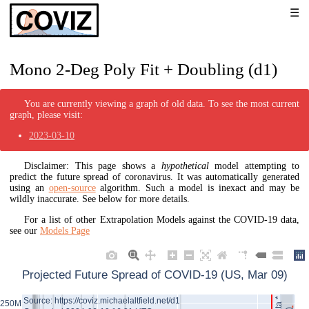
Mono 2-Deg Poly Fit + Doubling (d1)
You are currently viewing a graph of old data. To see the most current
graph, please visit:
2023-03-10
Disclaimer: This page shows a
hypothetical
model attempting to
predict the future spread of coronavirus. It was automatically generated
using an
open-source
algorithm. Such a model is inexact and may be
wildly inaccurate. See below for more details.
For a list of other Extrapolation Models against the COVID-19 data,
see our
Models Page
Projected Future Spread of COVID-19 (US, Mar 09)
Source: https://coviz.michaelaltfield.net/d1
250M