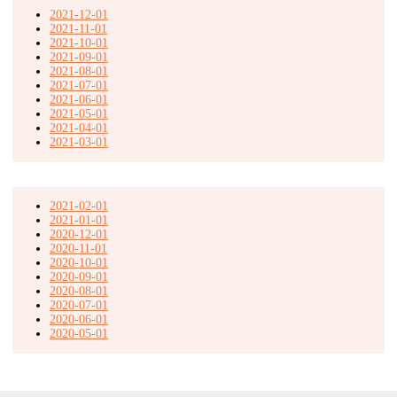
2021-12-01
2021-11-01
2021-10-01
2021-09-01
2021-08-01
2021-07-01
2021-06-01
2021-05-01
2021-04-01
2021-03-01
2021-02-01
2021-01-01
2020-12-01
2020-11-01
2020-10-01
2020-09-01
2020-08-01
2020-07-01
2020-06-01
2020-05-01