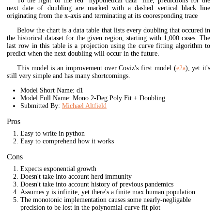
To the right of the red "hypothetical data" line, predictions for the
next date of doubling are marked with a dashed vertical black line
originating from the x-axis and terminating at its cooresponding trace
Below the chart is a data table that lists every doubling that occured in
the historical dataset for the given region, starting with 1,000 cases. The
last row in this table is a projection using the curve fitting algorithm to
predict when the next doubling will occur in the future.
This model is an improvement over Coviz's first model (
e2a
), yet it's
still very simple and has many shortcomings.
Model Short Name: d1
Model Full Name: Mono 2-Deg Poly Fit + Doubling
Submitted By:
Michael Altfield
Pros
Easy to write in python
Easy to comprehend how it works
Cons
Expects exponential growth
Doesn't take into account herd immunity
Doesn't take into account history of previous pandemics
Assumes y is infinite, yet there's a finite max human population
The monotonic implementation causes some nearly-negligable
precision to be lost in the polynomial curve fit plot