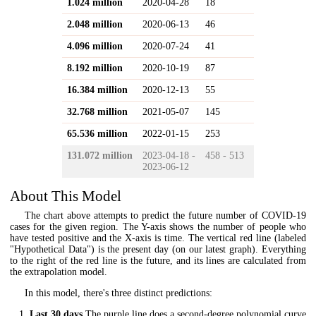
1.024 million
2020-04-28
18
2.048 million
2020-06-13
46
4.096 million
2020-07-24
41
8.192 million
2020-10-19
87
16.384 million
2020-12-13
55
32.768 million
2021-05-07
145
65.536 million
2022-01-15
253
131.072 million
2023-04-18 -
458 - 513
2023-06-12
About This Model
The chart above attempts to predict the future number of COVID-19
cases for the given region. The Y-axis shows the number of people who
have tested positive and the X-axis is time. The vertical red line (labeled
"Hypothetical Data") is the present day (on our latest graph). Everything
to the right of the red line is the future, and its lines are calculated from
the extrapolation model.
In this model, there's three distinct predictions:
Last 30 days
The purple line does a second-degree polynomial curve