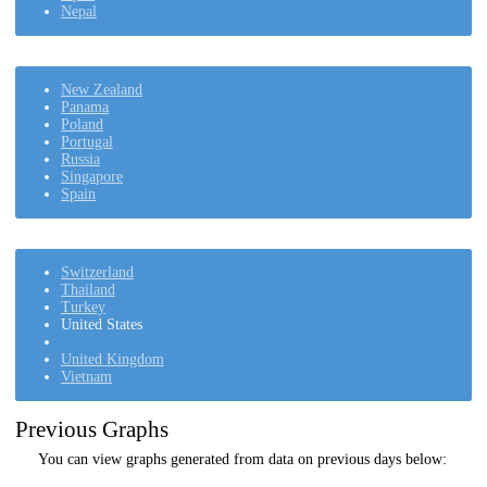
Nepal
New Zealand
Panama
Poland
Portugal
Russia
Singapore
Spain
Switzerland
Thailand
Turkey
United States
United Kingdom
Vietnam
Previous Graphs
You can view graphs generated from data on previous days below: