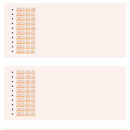
2023-03-08
2023-03-07
2023-03-06
2023-03-05
2023-03-04
2023-03-01
2023-02-01
2023-01-01
2022-12-01
2022-11-01
2022-10-01
2022-09-01
2022-08-01
2022-07-01
2022-06-01
2022-05-01
2022-04-01
2022-03-01
2022-02-01
2022-01-01