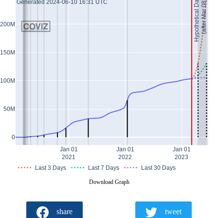
Hypothetical Data *
(after Mar 08)
Generated 2024-06-10 16:31 UTC
200M
150M
100M
50M
0
Jan 01
Jan 01
Jan 01
2021
2022
2023
Last 3 Days
Last 7 Days
Last 30 Days
Download Graph
share
tweet