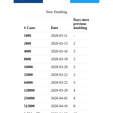
Next Doubling
Days since
previous
# Cases
Date
doubling
1000
2020-03-11
-
2000
2020-03-13
2
4000
2020-03-16
3
8000
2020-03-18
2
16000
2020-03-20
2
32000
2020-03-22
2
64000
2020-03-25
3
128000
2020-03-29
4
256000
2020-04-02
4
512000
2020-04-10
8