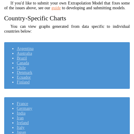
If you'd like to submit your own Extrapolation Model that fixes some
of the issues above, see our
guide
to developing and submitting models.
Country-Specific Charts
You can view graphs generated from data specific to individual
countries below:
Argentina
Australia
Brazil
Canada
Chile
Denmark
Ecuador
Finland
France
Germany
India
Iran
Ireland
Italy
Japan