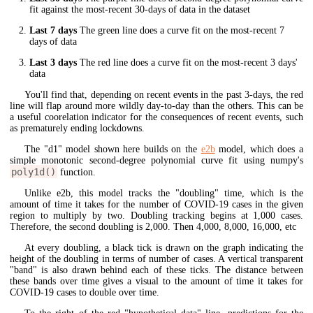
fit against the most-recent 30-days of data in the dataset
Last 7 days
The green line does a curve fit on the most-recent 7
days of data
Last 3 days
The red line does a curve fit on the most-recent 3 days'
data
You'll find that, depending on recent events in the past 3-days, the red
line will flap around more wildly day-to-day than the others. This can be
a useful coorelation indicator for the consequences of recent events, such
as prematurely ending lockdowns.
The "d1" model shown here builds on the
e2b
model, which does a
simple monotonic second-degree polynomial curve fit using numpy's
poly1d()
function.
Unlike e2b, this model tracks the "doubling" time, which is the
amount of time it takes for the number of COVID-19 cases in the given
region to multiply by two. Doubling tracking begins at 1,000 cases.
Therefore, the second doubling is 2,000. Then 4,000, 8,000, 16,000, etc
At every doubling, a black tick is drawn on the graph indicating the
height of the doubling in terms of number of cases. A vertical transparent
"band" is also drawn behind each of these ticks. The distance between
these bands over time gives a visual to the amount of time it takes for
COVID-19 cases to double over time.