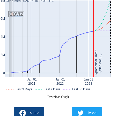
8M
Generated 2024-06-10 16:31 UTC
6M
4M
Hypothetical Data *
2M
(after Mar 08)
0
Jan 01
Jan 01
Jan 01
2021
2022
2023
Last 3 Days
Last 7 Days
Last 30 Days
Download Graph
share
tweet