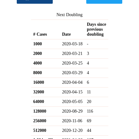
Next Doubling
Days since
previous
# Cases
Date
doubling
1000
2020-03-18
-
2000
2020-03-21
3
4000
2020-03-25
4
8000
2020-03-29
4
16000
2020-04-04
6
32000
2020-04-15
11
64000
2020-05-05
20
128000
2020-08-29
116
256000
2020-11-06
69
512000
2020-12-20
44