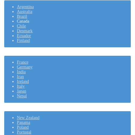
Argentina
Australia
Brazil
Canada
Chile
Denmark
Ecuador
Finland
France
Germany
India
Iran
Ireland
Italy
Japan
Nepal
New Zealand
Panama
Poland
Portugal