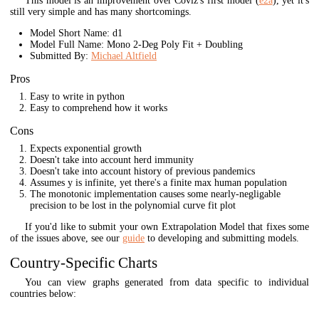
This model is an improvement over Coviz's first model (
e2a
), yet it's
still very simple and has many shortcomings.
Model Short Name: d1
Model Full Name: Mono 2-Deg Poly Fit + Doubling
Submitted By:
Michael Altfield
Pros
Easy to write in python
Easy to comprehend how it works
Cons
Expects exponential growth
Doesn't take into account herd immunity
Doesn't take into account history of previous pandemics
Assumes y is infinite, yet there's a finite max human population
The monotonic implementation causes some nearly-negligable
precision to be lost in the polynomial curve fit plot
If you'd like to submit your own Extrapolation Model that fixes some
of the issues above, see our
guide
to developing and submitting models.
Country-Specific Charts
You can view graphs generated from data specific to individual
countries below: