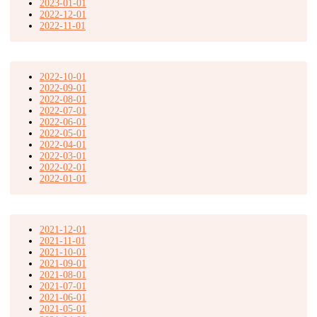
2023-01-01
2022-12-01
2022-11-01
2022-10-01
2022-09-01
2022-08-01
2022-07-01
2022-06-01
2022-05-01
2022-04-01
2022-03-01
2022-02-01
2022-01-01
2021-12-01
2021-11-01
2021-10-01
2021-09-01
2021-08-01
2021-07-01
2021-06-01
2021-05-01