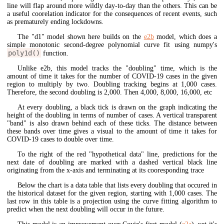
line will flap around more wildly day-to-day than the others. This can be
a useful coorelation indicator for the consequences of recent events, such
as prematurely ending lockdowns.
The "d1" model shown here builds on the
e2b
model, which does a
simple monotonic second-degree polynomial curve fit using numpy's
poly1d()
function.
Unlike e2b, this model tracks the "doubling" time, which is the
amount of time it takes for the number of COVID-19 cases in the given
region to multiply by two. Doubling tracking begins at 1,000 cases.
Therefore, the second doubling is 2,000. Then 4,000, 8,000, 16,000, etc
At every doubling, a black tick is drawn on the graph indicating the
height of the doubling in terms of number of cases. A vertical transparent
"band" is also drawn behind each of these ticks. The distance between
these bands over time gives a visual to the amount of time it takes for
COVID-19 cases to double over time.
To the right of the red "hypothetical data" line, predictions for the
next date of doubling are marked with a dashed vertical black line
originating from the x-axis and terminating at its cooresponding trace
Below the chart is a data table that lists every doubling that occured in
the historical dataset for the given region, starting with 1,000 cases. The
last row in this table is a projection using the curve fitting algorithm to
predict when the next doubling will occur in the future.