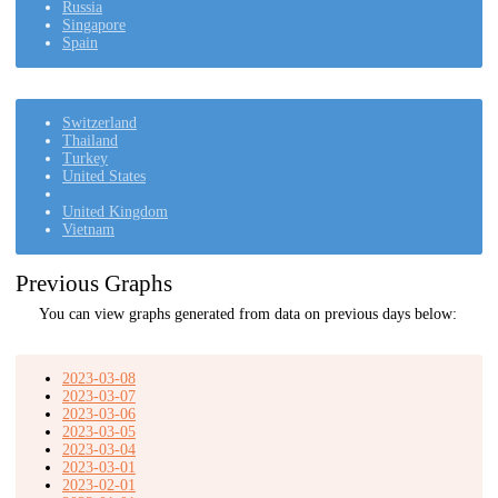
Russia
Singapore
Spain
Switzerland
Thailand
Turkey
United States
United Kingdom
Vietnam
Previous Graphs
You can view graphs generated from data on previous days below:
2023-03-08
2023-03-07
2023-03-06
2023-03-05
2023-03-04
2023-03-01
2023-02-01