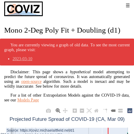
Mono 2-Deg Poly Fit + Doubling (d1)
You are currently viewing a graph of old data. To see the most current
graph, please visit:
2023-03-10
Disclaimer: This page shows a
hypothetical
model attempting to
predict the future spread of coronavirus. It was automatically generated
using an
open-source
algorithm. Such a model is inexact and may be
wildly inaccurate. See below for more details.
For a list of other Extrapolation Models against the COVID-19 data,
see our
Models Page
Projected Future Spread of COVID-19 (CA, Mar 09)
Source: https://coviz.michaelaltfield.net/d1