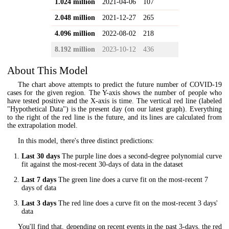
1.024 million
2021-04-06
107
2.048 million
2021-12-27
265
4.096 million
2022-08-02
218
8.192 million
2023-10-12
436
About This Model
The chart above attempts to predict the future number of COVID-19
cases for the given region. The Y-axis shows the number of people who
have tested positive and the X-axis is time. The vertical red line (labeled
"Hypothetical Data") is the present day (on our latest graph). Everything
to the right of the red line is the future, and its lines are calculated from
the extrapolation model.
In this model, there's three distinct predictions:
Last 30 days
The purple line does a second-degree polynomial curve
fit against the most-recent 30-days of data in the dataset
Last 7 days
The green line does a curve fit on the most-recent 7
days of data
Last 3 days
The red line does a curve fit on the most-recent 3 days'
data
You'll find that, depending on recent events in the past 3-days, the red