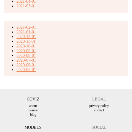
2021-04-01
2021-03-01
2021-02-01
2021-01-01
2020-12-01
2020-11-01
2020-10-01
2020-09-01
2020-08-01
2020-07-01
2020-06-01
2020-05-01
COVIZ
LEGAL
about
privacy policy
donate
contact
blog
MODELS
SOCIAL