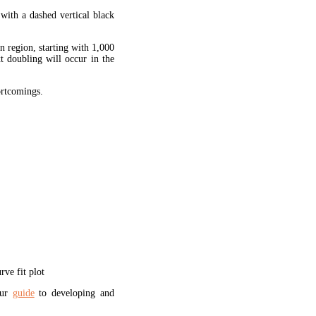
 with a dashed vertical black
en region, starting with 1,000
xt doubling will occur in the
hortcomings.
ve fit plot
our
guide
to developing and