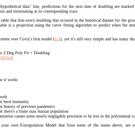
"hypothetical data" line, predictions for the next date of doubling are marked
xis and terminating at its cooresponding trace
 table that lists every doubling that occured in the historical dataset for the giv
table is a projection using the curve fitting algorithm to predict when the ne
ment over Coviz's first model (
e2a
), yet it's still very simple and has many s
 2-Deg Poly Fit + Doubling
Altfield
w it works
owth
unt herd immunity
nt history of previous pandemics
yet there's a finite max human population
ation causes some nearly-negligable precision to be lost in the polynomial cur
t your own Extrapolation Model that fixes some of the issues above, see 