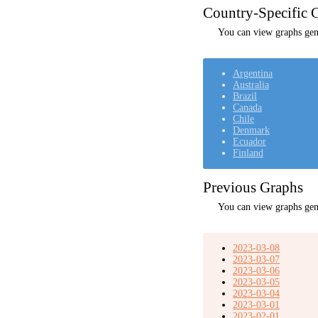
Country-Specific C
You can view graphs gene
Argentina
Australia
Brazil
Canada
Chile
Denmark
Ecuador
Finland
Previous Graphs
You can view graphs gen
2023-03-08
2023-03-07
2023-03-06
2023-03-05
2023-03-04
2023-03-01
2023-02-01