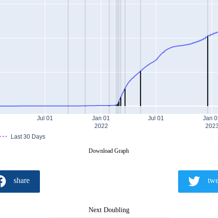
Jul 01
Jan 01
Jul 01
Jan 0
2022
202
Last 30 Days
Download Graph
share
twe
Next Doubling