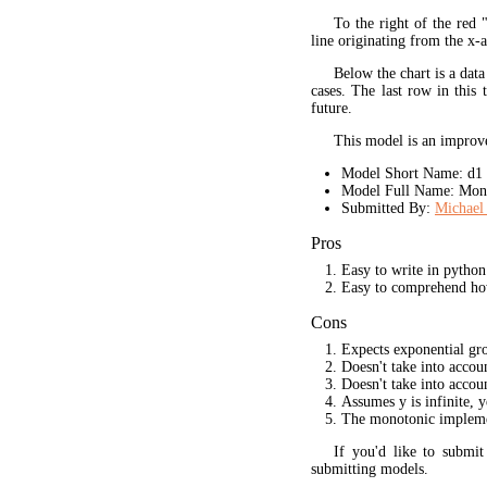
To the right of the red 
line originating from the x-a
Below the chart is a data
cases. The last row in this 
future.
This model is an improve
Model Short Name: d1
Model Full Name: Mono
Submitted By:
Michael 
Pros
Easy to write in python
Easy to comprehend ho
Cons
Expects exponential gr
Doesn't take into acco
Doesn't take into accou
Assumes y is infinite, 
The monotonic implement
If you'd like to submi
submitting models.