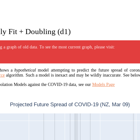
y Fit + Doubling (d1)
 a graph of old data. To see the most current graph, please visit:
 shows a
hypothetical
model attempting to predict the future spread of corona
rce
algorithm. Such a model is inexact and may be wildly inaccurate. See below
apolation Models against the COVID-19 data, see our
Models Page
Projected Future Spread of COVID-19 (NZ, Mar 09)