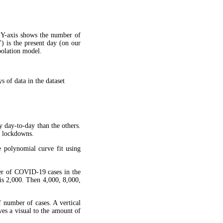
 Y-axis shows the number of
") is the present day (on our
apolation model.
 of data in the dataset
y day-to-day than the others.
g lockdowns.
 polynomial curve fit using
ber of COVID-19 cases in the
is 2,000. Then 4,000, 8,000,
f number of cases. A vertical
ves a visual to the amount of