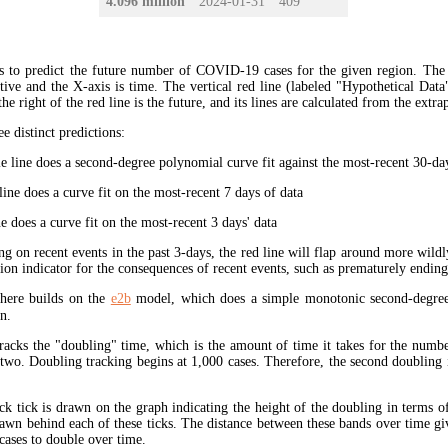
4.096 million
2024-01-31
409
s to predict the future number of COVID-19 cases for the given region. The
ive and the X-axis is time. The vertical red line (labeled "Hypothetical Data
the right of the red line is the future, and its lines are calculated from the extr
ee distinct predictions:
 line does a second-degree polynomial curve fit against the most-recent 30-days
ine does a curve fit on the most-recent 7 days of data
e does a curve fit on the most-recent 3 days' data
ng on recent events in the past 3-days, the red line will flap around more wildl
tion indicator for the consequences of recent events, such as prematurely endin
here builds on the
e2b
model, which does a simple monotonic second-degree
n.
tracks the "doubling" time, which is the amount of time it takes for the num
 two. Doubling tracking begins at 1,000 cases. Therefore, the second doubling 
ck tick is drawn on the graph indicating the height of the doubling in terms o
rawn behind each of these ticks. The distance between these bands over time gi
cases to double over time.