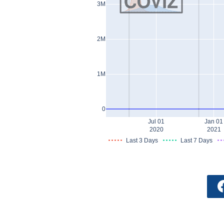
3M
2M
1M
0
Jul 01
Jan 01
2020
2021
Last 3 Days
Last 7 Days