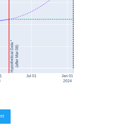
Hypothetical Data *
(after Mar 08)
1
Jul 01
Jan 01
3
2024
et