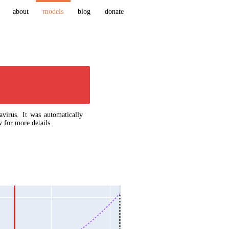
about
models
blog
donate
virus. It was automatically
 for more details.