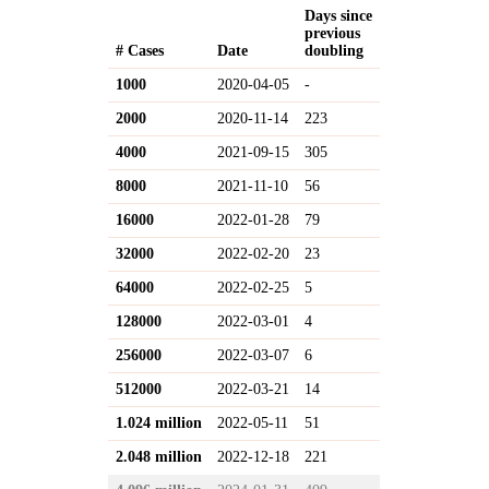
Days since
previous
# Cases
Date
doubling
1000
2020-04-05
-
2000
2020-11-14
223
4000
2021-09-15
305
8000
2021-11-10
56
16000
2022-01-28
79
32000
2022-02-20
23
64000
2022-02-25
5
128000
2022-03-01
4
256000
2022-03-07
6
512000
2022-03-21
14
1.024 million
2022-05-11
51
2.048 million
2022-12-18
221