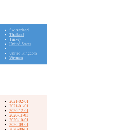
Switzerland
Thailand
Turkey
United States
United Kingdom
Vietnam
2021-02-01
2021-01-01
2020-12-01
2020-11-01
2020-10-01
2020-09-01
2020-08-01