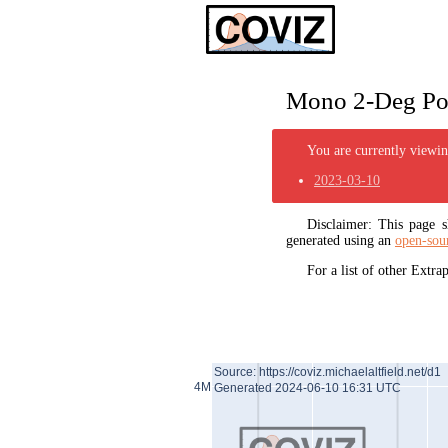
Mono 2-Deg Pol
You are currently viewing
2023-03-10
Disclaimer: This page
generated using an
open-sou
For a list of other Extr
Source: https://coviz.michaelaltfield.net/d1
4M
Generated 2024-06-10 16:31 UTC