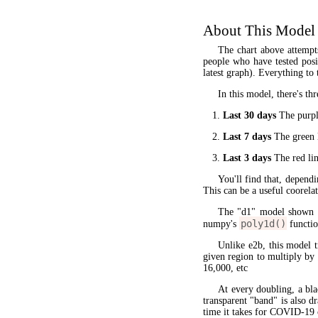
About This Model
The chart above attempt
people who have tested posit
latest graph). Everything to 
In this model, there's thr
Last 30 days
The purple
Last 7 days
The green l
Last 3 days
The red lin
You'll find that, dependi
This can be a useful coorela
The "d1" model shown 
poly1d()
numpy's
functio
Unlike e2b, this model 
given region to multiply by
16,000, etc
At every doubling, a bla
transparent "band" is also d
time it takes for COVID-19 