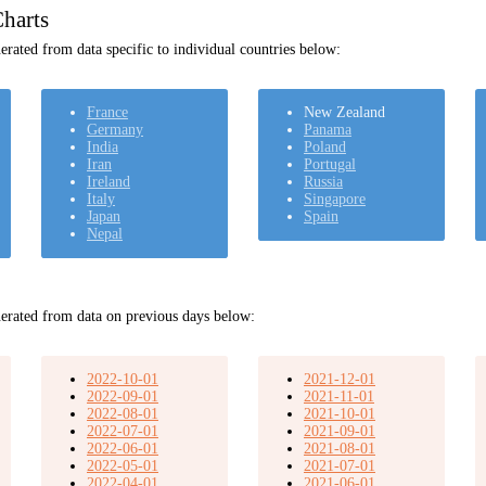
harts
rated from data specific to individual countries below:
France
New Zealand
Germany
Panama
India
Poland
Iran
Portugal
Ireland
Russia
Italy
Singapore
Japan
Spain
Nepal
erated from data on previous days below:
2022-10-01
2021-12-01
2022-09-01
2021-11-01
2022-08-01
2021-10-01
2022-07-01
2021-09-01
2022-06-01
2021-08-01
2022-05-01
2021-07-01
2022-04-01
2021-06-01