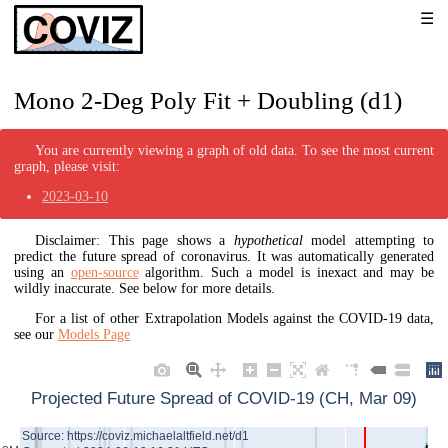
Mono 2-Deg Poly Fit + Doubling (d1)
You are currently viewing a graph of old data. To see the most current
graph, please visit:
2023-03-10
Disclaimer: This page shows a
hypothetical
model attempting to
predict the future spread of coronavirus. It was automatically generated
using an
open-source
algorithm. Such a model is inexact and may be
wildly inaccurate. See below for more details.
For a list of other Extrapolation Models against the COVID-19 data,
see our
Models Page
Projected Future Spread of COVID-19 (CH, Mar 09)
Source: https://coviz.michaelaltfield.net/d1