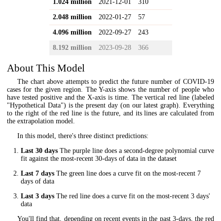
1.024 million
2021-12-01
310
2.048 million
2022-01-27
57
4.096 million
2022-09-27
243
8.192 million
2023-09-28
366
About This Model
The chart above attempts to predict the future number of COVID-19
cases for the given region. The Y-axis shows the number of people who
have tested positive and the X-axis is time. The vertical red line (labeled
"Hypothetical Data") is the present day (on our latest graph). Everything
to the right of the red line is the future, and its lines are calculated from
the extrapolation model.
In this model, there's three distinct predictions:
Last 30 days
The purple line does a second-degree polynomial curve
fit against the most-recent 30-days of data in the dataset
Last 7 days
The green line does a curve fit on the most-recent 7
days of data
Last 3 days
The red line does a curve fit on the most-recent 3 days'
data
You'll find that, depending on recent events in the past 3-days, the red