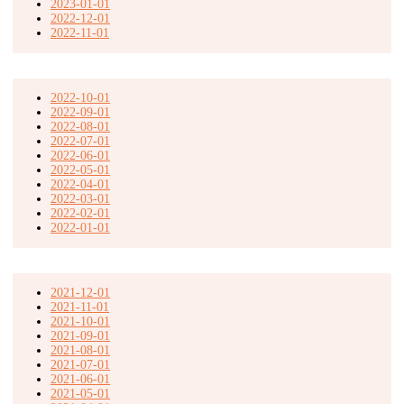
2023-01-01
2022-12-01
2022-11-01
2022-10-01
2022-09-01
2022-08-01
2022-07-01
2022-06-01
2022-05-01
2022-04-01
2022-03-01
2022-02-01
2022-01-01
2021-12-01
2021-11-01
2021-10-01
2021-09-01
2021-08-01
2021-07-01
2021-06-01
2021-05-01