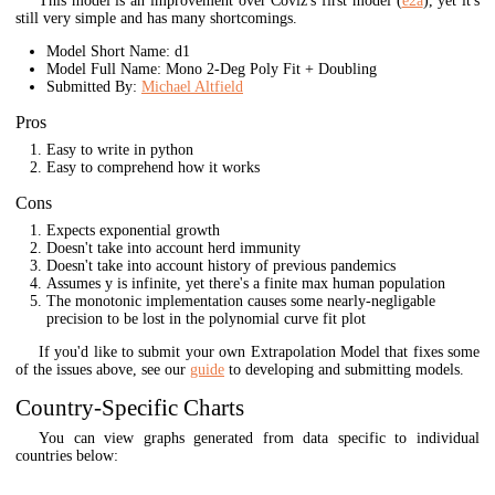
This model is an improvement over Coviz's first model (
e2a
), yet it's
still very simple and has many shortcomings.
Model Short Name: d1
Model Full Name: Mono 2-Deg Poly Fit + Doubling
Submitted By:
Michael Altfield
Pros
Easy to write in python
Easy to comprehend how it works
Cons
Expects exponential growth
Doesn't take into account herd immunity
Doesn't take into account history of previous pandemics
Assumes y is infinite, yet there's a finite max human population
The monotonic implementation causes some nearly-negligable
precision to be lost in the polynomial curve fit plot
If you'd like to submit your own Extrapolation Model that fixes some
of the issues above, see our
guide
to developing and submitting models.
Country-Specific Charts
You can view graphs generated from data specific to individual
countries below: