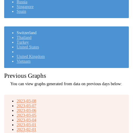
Russia
Singapore
Spain
Switzerland
Thailand
Turkey
United States
United Kingdom
Vietnam
Previous Graphs
You can view graphs generated from data on previous days below:
2023-03-08
2023-03-07
2023-03-06
2023-03-05
2023-03-04
2023-03-01
2023-02-01