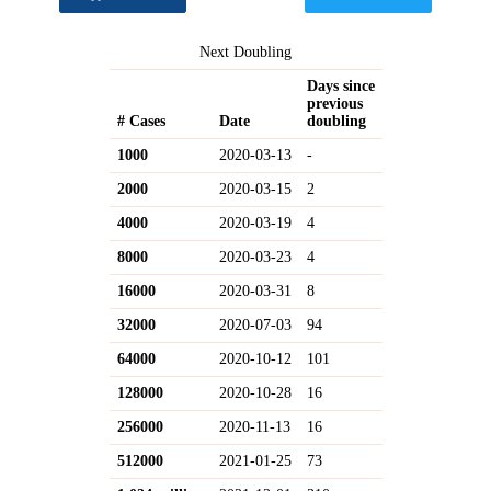
Next Doubling
Days since
previous
# Cases
Date
doubling
1000
2020-03-13
-
2000
2020-03-15
2
4000
2020-03-19
4
8000
2020-03-23
4
16000
2020-03-31
8
32000
2020-07-03
94
64000
2020-10-12
101
128000
2020-10-28
16
256000
2020-11-13
16
512000
2021-01-25
73