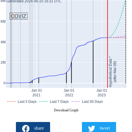
8M
Generated 2024-06-10 16:31 UTC
6M
4M
Hypothetical Data *
2M
(after Mar 08)
0
Jan 01
Jan 01
Jan 01
2021
2022
2023
Last 3 Days
Last 7 Days
Last 30 Days
Download Graph
share
tweet