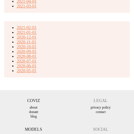
2021-04-01
2021-03-01
2021-02-01
2021-01-01
2020-12-01
2020-11-01
2020-10-01
2020-09-01
2020-08-01
2020-07-01
2020-06-01
2020-05-01
COVIZ
LEGAL
about
privacy policy
donate
contact
blog
MODELS
SOCIAL