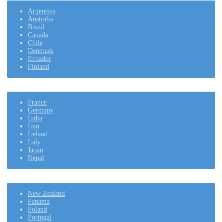
Argentina
Australia
Brazil
Canada
Chile
Denmark
Ecuador
Finland
France
Germany
India
Iran
Ireland
Italy
Japan
Nepal
New Zealand
Panama
Poland
Portugal