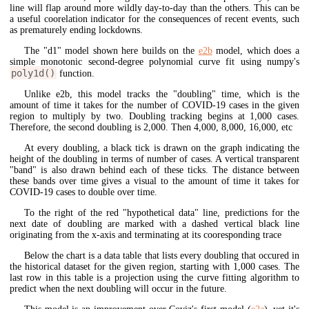
line will flap around more wildly day-to-day than the others. This can be
a useful coorelation indicator for the consequences of recent events, such
as prematurely ending lockdowns.
The "d1" model shown here builds on the
e2b
model, which does a
simple monotonic second-degree polynomial curve fit using numpy's
poly1d()
function.
Unlike e2b, this model tracks the "doubling" time, which is the
amount of time it takes for the number of COVID-19 cases in the given
region to multiply by two. Doubling tracking begins at 1,000 cases.
Therefore, the second doubling is 2,000. Then 4,000, 8,000, 16,000, etc
At every doubling, a black tick is drawn on the graph indicating the
height of the doubling in terms of number of cases. A vertical transparent
"band" is also drawn behind each of these ticks. The distance between
these bands over time gives a visual to the amount of time it takes for
COVID-19 cases to double over time.
To the right of the red "hypothetical data" line, predictions for the
next date of doubling are marked with a dashed vertical black line
originating from the x-axis and terminating at its cooresponding trace
Below the chart is a data table that lists every doubling that occured in
the historical dataset for the given region, starting with 1,000 cases. The
last row in this table is a projection using the curve fitting algorithm to
predict when the next doubling will occur in the future.