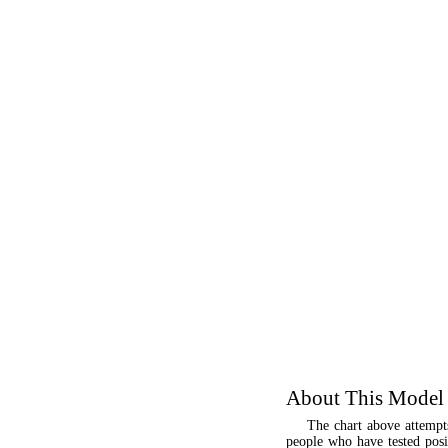
About This Model
The chart above attempt
people who have tested posit