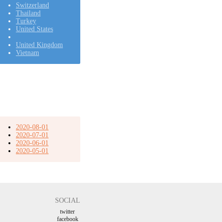
Switzerland
Thailand
Turkey
United States
United Kingdom
Vietnam
2020-08-01
2020-07-01
2020-06-01
2020-05-01
SOCIAL
twitter
facebook