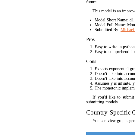
future.
This model is an improve
Model Short Name: d1
Model Full Name: Mono
Submitted By:
Michael 
Pros
Easy to write in python
Easy to comprehend ho
Cons
Expects exponential gr
Doesn't take into acco
Doesn't take into accou
Assumes y is infinite, 
The monotonic implement
If you'd like to submi
submitting models.
Country-Specific C
You can view graphs gene