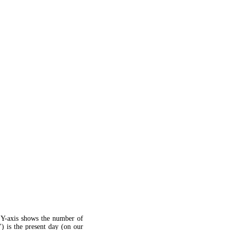
 Y-axis shows the number of
") is the present day (on our