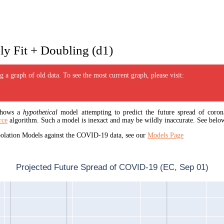
y Fit + Doubling (d1)
 a graph of old data. To see the most current graph, please visit:
 shows a
hypothetical
model attempting to predict the future spread of corona
rce
algorithm. Such a model is inexact and may be wildly inaccurate. See below
apolation Models against the COVID-19 data, see our
Models Page
Projected Future Spread of COVID-19 (EC, Sep 01)
1