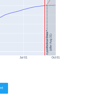
Hypothetical Data *
(after Aug 31)
Jul 01
Oct 01
et