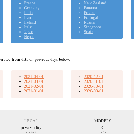
France
New Zealand
Germany
Panama
India
Poland
Iran
Portugal
Ireland
Russia
Italy
Singapore
Japan
Spain
Nepal
erated from data on previous days below:
2021-04-01
2020-12-01
2021-03-01
2020-11-01
2021-02-01
2020-10-01
2021-01-01
2020-09-01
LEGAL
MODELS
privacy policy
e2a
contact
e2b