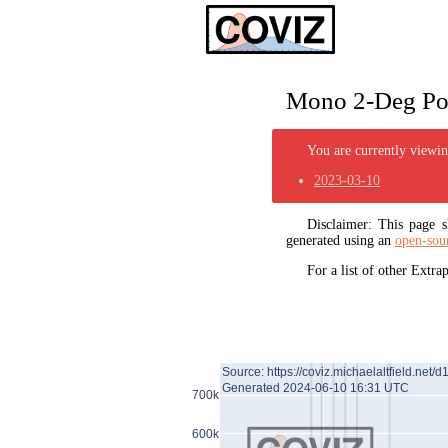
Mono 2-Deg Pol
You are currently viewing
2023-03-10
Disclaimer: This page
generated using an
open-sou
For a list of other Extr
Source: https://coviz.michaelaltfield.net/d
Generated 2024-06-10 16:31 UTC
700k
600k