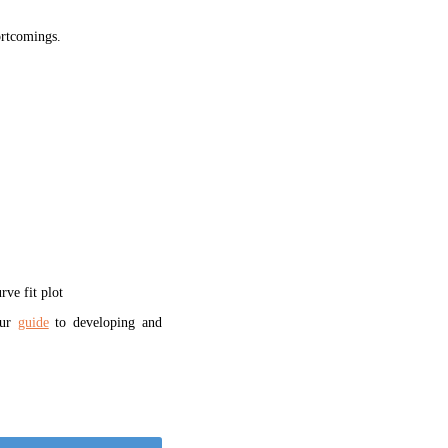
hortcomings.
ve fit plot
our
guide
to developing and