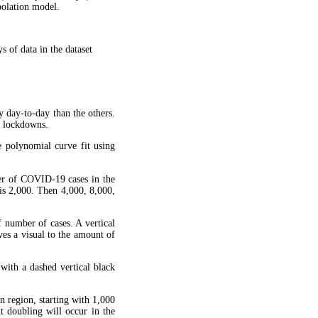
apolation model.
 of data in the dataset
y day-to-day than the others.
g lockdowns.
 polynomial curve fit using
ber of COVID-19 cases in the
is 2,000. Then 4,000, 8,000,
f number of cases. A vertical
ves a visual to the amount of
 with a dashed vertical black
en region, starting with 1,000
xt doubling will occur in the