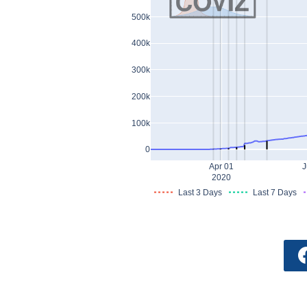
500k
400k
300k
200k
100k
0
Apr 01
J
2020
Last 3 Days
Last 7 Days