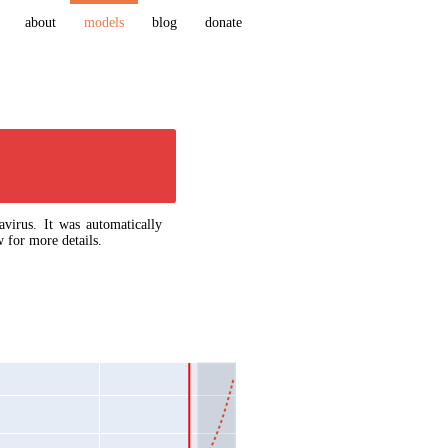
about
models
blog
donate
virus. It was automatically
 for more details.