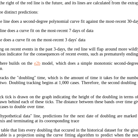
the right of the red line is the future, and its lines are calculated from the extr
ee distinct predictions:
 line does a second-degree polynomial curve fit against the most-recent 30-days
ine does a curve fit on the most-recent 7 days of data
e does a curve fit on the most-recent 3 days' data
ng on recent events in the past 3-days, the red line will flap around more wildl
tion indicator for the consequences of recent events, such as prematurely endin
here builds on the
e2b
model, which does a simple monotonic second-degree
n.
tracks the "doubling" time, which is the amount of time it takes for the num
 two. Doubling tracking begins at 1,000 cases. Therefore, the second doubling 
ck tick is drawn on the graph indicating the height of the doubling in terms o
rawn behind each of these ticks. The distance between these bands over time gi
cases to double over time.
"hypothetical data" line, predictions for the next date of doubling are marked
xis and terminating at its cooresponding trace
 table that lists every doubling that occured in the historical dataset for the giv
table is a projection using the curve fitting algorithm to predict when the ne