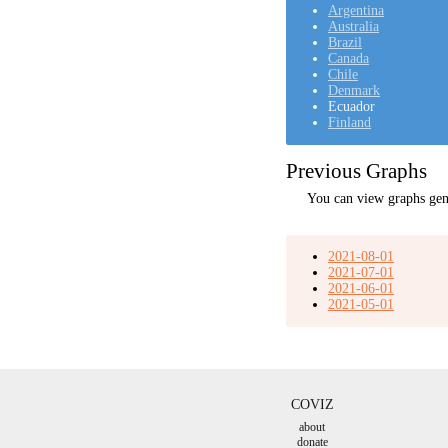
Argentina
Australia
Brazil
Canada
Chile
Denmark
Ecuador
Finland
Previous Graphs
You can view graphs gen
2021-08-01
2021-07-01
2021-06-01
2021-05-01
COVIZ
about
donate