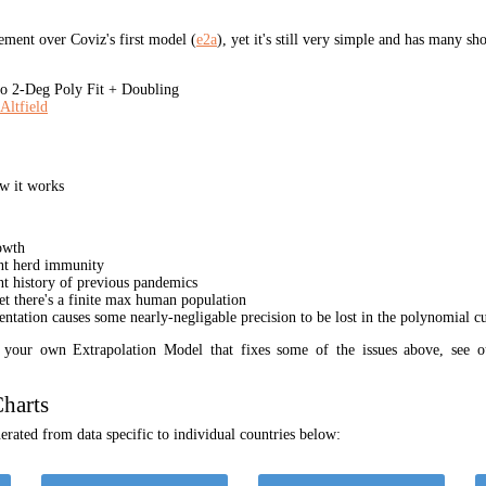
ment over Coviz's first model (
e2a
), yet it's still very simple and has many s
 2-Deg Poly Fit + Doubling
Altfield
w it works
owth
unt herd immunity
nt history of previous pandemics
yet there's a finite max human population
ation causes some nearly-negligable precision to be lost in the polynomial cur
t your own Extrapolation Model that fixes some of the issues above, see 
harts
rated from data specific to individual countries below: