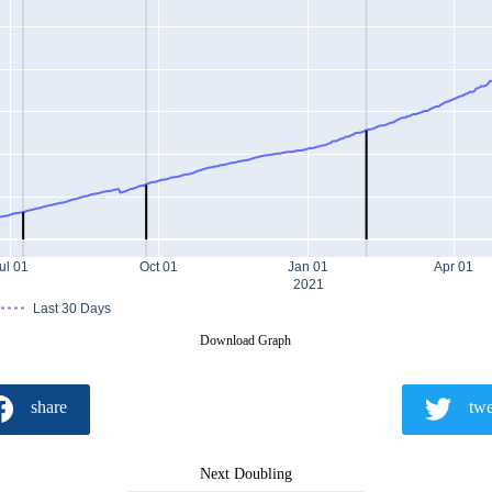
ul 01
Oct 01
Jan 01
Apr 01
2021
Last 30 Days
Download Graph
share
twe
Next Doubling