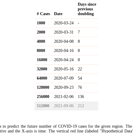
Days since
previous
# Cases
Date
doubling
1000
2020-03-24
-
2000
2020-03-31
7
4000
2020-04-08
8
8000
2020-04-16
8
16000
2020-04-24
8
32000
2020-05-16
22
64000
2020-07-09
54
128000
2020-09-23
76
256000
2021-02-06
136
512000
2021-09-06
212
s to predict the future number of COVID-19 cases for the given region. The
ive and the X-axis is time. The vertical red line (labeled "Hypothetical Data