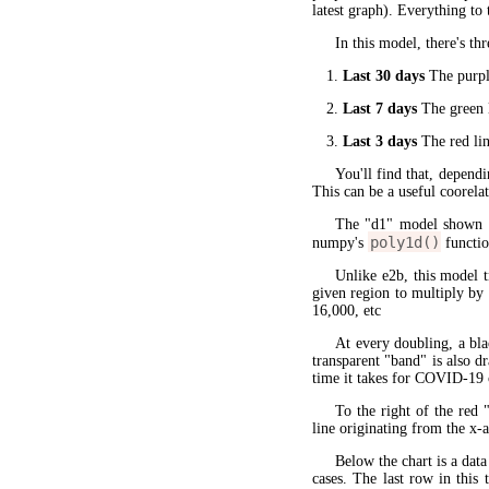
latest graph). Everything to 
In this model, there's thr
Last 30 days
The purple
Last 7 days
The green l
Last 3 days
The red lin
You'll find that, dependi
This can be a useful coorela
The "d1" model shown 
poly1d()
numpy's
functio
Unlike e2b, this model 
given region to multiply by
16,000, etc
At every doubling, a bla
transparent "band" is also d
time it takes for COVID-19 
To the right of the red 
line originating from the x-a
Below the chart is a data
cases. The last row in this 