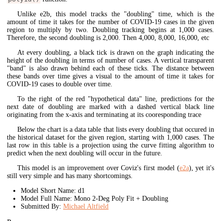
Unlike e2b, this model tracks the "doubling" time, which is the
amount of time it takes for the number of COVID-19 cases in the given
region to multiply by two. Doubling tracking begins at 1,000 cases.
Therefore, the second doubling is 2,000. Then 4,000, 8,000, 16,000, etc
At every doubling, a black tick is drawn on the graph indicating the
height of the doubling in terms of number of cases. A vertical transparent
"band" is also drawn behind each of these ticks. The distance between
these bands over time gives a visual to the amount of time it takes for
COVID-19 cases to double over time.
To the right of the red "hypothetical data" line, predictions for the
next date of doubling are marked with a dashed vertical black line
originating from the x-axis and terminating at its cooresponding trace
Below the chart is a data table that lists every doubling that occured in
the historical dataset for the given region, starting with 1,000 cases. The
last row in this table is a projection using the curve fitting algorithm to
predict when the next doubling will occur in the future.
This model is an improvement over Coviz's first model (
e2a
), yet it's
still very simple and has many shortcomings.
Model Short Name: d1
Model Full Name: Mono 2-Deg Poly Fit + Doubling
Submitted By:
Michael Altfield