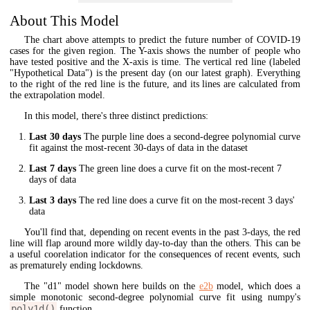
About This Model
The chart above attempts to predict the future number of COVID-19
cases for the given region. The Y-axis shows the number of people who
have tested positive and the X-axis is time. The vertical red line (labeled
"Hypothetical Data") is the present day (on our latest graph). Everything
to the right of the red line is the future, and its lines are calculated from
the extrapolation model.
In this model, there's three distinct predictions:
Last 30 days
The purple line does a second-degree polynomial curve
fit against the most-recent 30-days of data in the dataset
Last 7 days
The green line does a curve fit on the most-recent 7
days of data
Last 3 days
The red line does a curve fit on the most-recent 3 days'
data
You'll find that, depending on recent events in the past 3-days, the red
line will flap around more wildly day-to-day than the others. This can be
a useful coorelation indicator for the consequences of recent events, such
as prematurely ending lockdowns.
The "d1" model shown here builds on the
e2b
model, which does a
simple monotonic second-degree polynomial curve fit using numpy's
poly1d()
function.