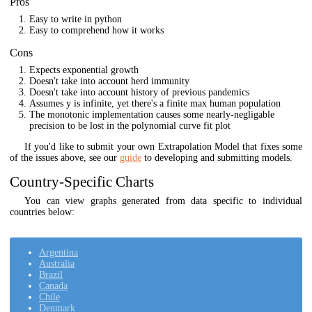
Pros
Easy to write in python
Easy to comprehend how it works
Cons
Expects exponential growth
Doesn't take into account herd immunity
Doesn't take into account history of previous pandemics
Assumes y is infinite, yet there's a finite max human population
The monotonic implementation causes some nearly-negligable
precision to be lost in the polynomial curve fit plot
If you'd like to submit your own Extrapolation Model that fixes some
of the issues above, see our
guide
to developing and submitting models.
Country-Specific Charts
You can view graphs generated from data specific to individual
countries below:
Argentina
Australia
Brazil
Canada
Chile
Denmark