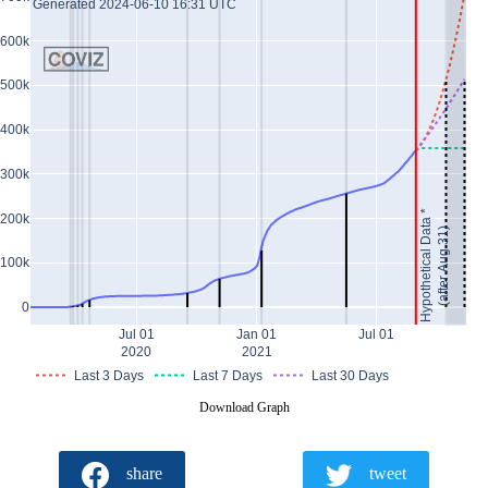
Generated 2024-06-10 16:31 UTC
600k
500k
400k
300k
Hypothetical Data *
200k
(after Aug 31)
100k
0
Jul 01
Jan 01
Jul 01
2020
2021
Last 3 Days
Last 7 Days
Last 30 Days
Download Graph
share
tweet