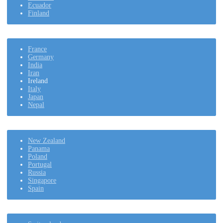
Ecuador
Finland
France
Germany
India
Iran
Ireland
Italy
Japan
Nepal
New Zealand
Panama
Poland
Portugal
Russia
Singapore
Spain