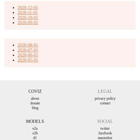
2020-12-01
2020-11-01
2020-10-01
2020-09-01
2020-08-01
2020-07-01
2020-06-01
2020-05-01
COVIZ
LEGAL
about
privacy policy
donate
contact
blog
MODELS
SOCIAL
e2a
twitter
e2b
facebook
d1
mastodon