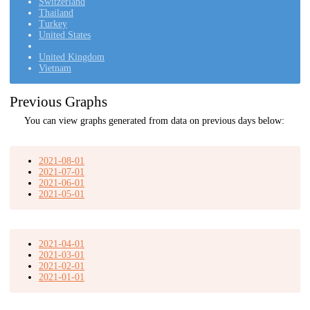
Switzerland
Thailand
Turkey
United States
United Kingdom
Vietnam
Previous Graphs
You can view graphs generated from data on previous days below:
2021-08-01
2021-07-01
2021-06-01
2021-05-01
2021-04-01
2021-03-01
2021-02-01
2021-01-01