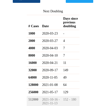
Next Doubling
Days since
previous
# Cases
Date
doubling
1000
2020-03-23
-
2000
2020-03-27
4
4000
2020-04-03
7
8000
2020-04-10
7
16000
2020-04-21
11
32000
2020-09-17
149
64000
2020-11-05
49
128000
2021-01-08
64
256000
2021-05-17
129
512000
2021-10-16 -
152 - 180
2021-11-13