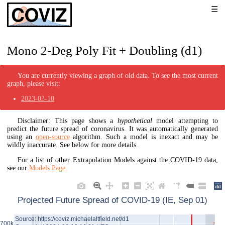
Mono 2-Deg Poly Fit + Doubling (d1)
You are currently viewing a graph of old data. To see the most current
graph, please visit:
2023-03-10
Disclaimer: This page shows a
hypothetical
model attempting to
predict the future spread of coronavirus. It was automatically generated
using an
open-source
algorithm. Such a model is inexact and may be
wildly inaccurate. See below for more details.
For a list of other Extrapolation Models against the COVID-19 data,
see our
Models Page
Projected Future Spread of COVID-19 (IE, Sep 01)
Source: https://coviz.michaelaltfield.net/d1
700k