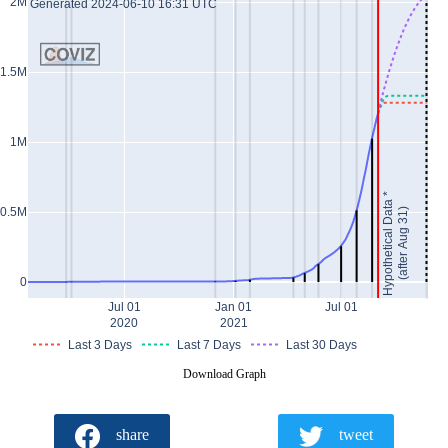
2M
Generated 2024-06-10 16:31 UTC
1.5M
1M
Hypothetical Data *
0.5M
(after Aug 31)
0
Jul 01
Jan 01
Jul 01
2020
2021
Last 3 Days
Last 7 Days
Last 30 Days
Download Graph
share
tweet