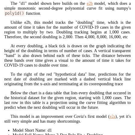
The "d1" model shown here builds on the
e2b
model, which does a
simple monotonic second-degree polynomial curve fit using numpy's
poly1d()
function.
Unlike e2b, this model tracks the "doubling" time, which is the
amount of time it takes for the number of COVID-19 cases in the given
region to multiply by two. Doubling tracking begins at 1,000 cases.
Therefore, the second doubling is 2,000. Then 4,000, 8,000, 16,000, etc
At every doubling, a black tick is drawn on the graph indicating the
height of the doubling in terms of number of cases. A vertical transparent
"band" is also drawn behind each of these ticks. The distance between
these bands over time gives a visual to the amount of time it takes for
COVID-19 cases to double over time.
To the right of the red "hypothetical data" line, predictions for the
next date of doubling are marked with a dashed vertical black line
originating from the x-axis and terminating at its cooresponding trace
Below the chart is a data table that lists every doubling that occured in
the historical dataset for the given region, starting with 1,000 cases. The
last row in this table is a projection using the curve fitting algorithm to
predict when the next doubling will occur in the future.
This model is an improvement over Coviz's first model (
e2a
), yet it's
still very simple and has many shortcomings.
Model Short Name: d1