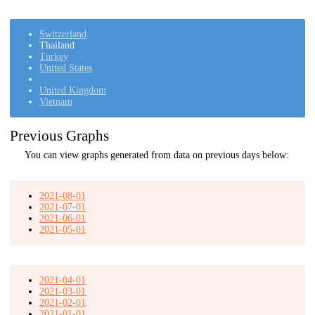
Switzerland
Thailand
Turkey
United States
United Kingdom
Vietnam
Previous Graphs
You can view graphs generated from data on previous days below:
2021-08-01
2021-07-01
2021-06-01
2021-05-01
2021-04-01
2021-03-01
2021-02-01
2021-01-01