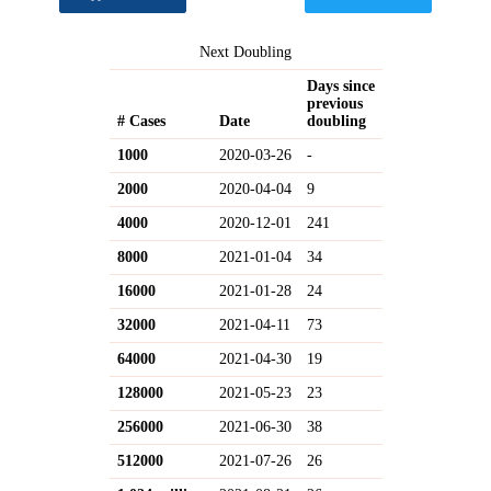
Next Doubling
Days since
previous
# Cases
Date
doubling
1000
2020-03-26
-
2000
2020-04-04
9
4000
2020-12-01
241
8000
2021-01-04
34
16000
2021-01-28
24
32000
2021-04-11
73
64000
2021-04-30
19
128000
2021-05-23
23
256000
2021-06-30
38
512000
2021-07-26
26