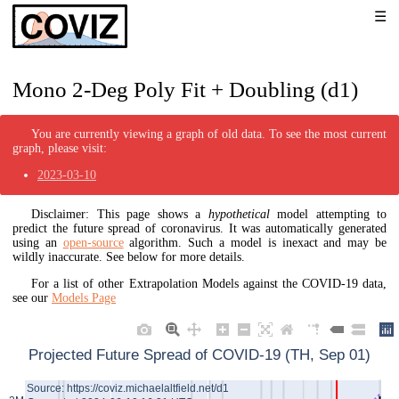
Mono 2-Deg Poly Fit + Doubling (d1)
You are currently viewing a graph of old data. To see the most current
graph, please visit:
2023-03-10
Disclaimer: This page shows a
hypothetical
model attempting to
predict the future spread of coronavirus. It was automatically generated
using an
open-source
algorithm. Such a model is inexact and may be
wildly inaccurate. See below for more details.
For a list of other Extrapolation Models against the COVID-19 data,
see our
Models Page
Projected Future Spread of COVID-19 (TH, Sep 01)
Source: https://coviz.michaelaltfield.net/d1