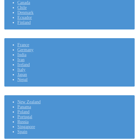
Canada
Chile
Denmark
Ecuador
Finland
France
Germany
India
Iran
Ireland
Italy
Japan
Nepal
New Zealand
Panama
Poland
Portugal
Russia
Singapore
Spain