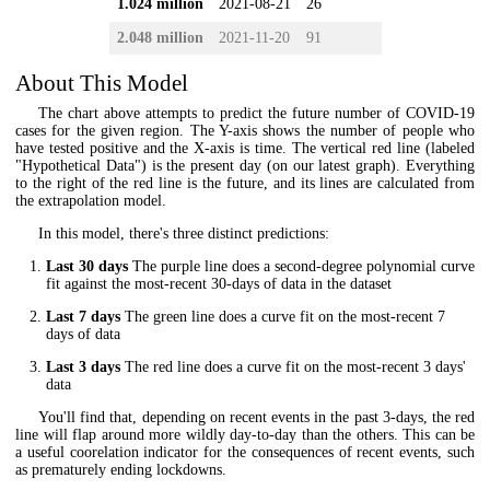
1.024 million
2021-08-21
26
2.048 million
2021-11-20
91
About This Model
The chart above attempts to predict the future number of COVID-19
cases for the given region. The Y-axis shows the number of people who
have tested positive and the X-axis is time. The vertical red line (labeled
"Hypothetical Data") is the present day (on our latest graph). Everything
to the right of the red line is the future, and its lines are calculated from
the extrapolation model.
In this model, there's three distinct predictions:
Last 30 days
The purple line does a second-degree polynomial curve
fit against the most-recent 30-days of data in the dataset
Last 7 days
The green line does a curve fit on the most-recent 7
days of data
Last 3 days
The red line does a curve fit on the most-recent 3 days'
data
You'll find that, depending on recent events in the past 3-days, the red
line will flap around more wildly day-to-day than the others. This can be
a useful coorelation indicator for the consequences of recent events, such
as prematurely ending lockdowns.