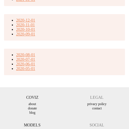
2020-12-01
2020-11-01
2020-10-01
2020-09-01
2020-08-01
2020-07-01
2020-06-01
2020-05-01
COVIZ
LEGAL
about
privacy policy
donate
contact
blog
MODELS
SOCIAL