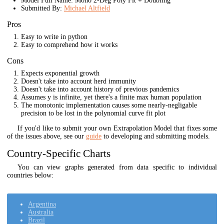
Model Full Name: Mono 2-Deg Poly Fit + Doubling
Submitted By:
Michael Altfield
Pros
Easy to write in python
Easy to comprehend how it works
Cons
Expects exponential growth
Doesn't take into account herd immunity
Doesn't take into account history of previous pandemics
Assumes y is infinite, yet there's a finite max human population
The monotonic implementation causes some nearly-negligable
precision to be lost in the polynomial curve fit plot
If you'd like to submit your own Extrapolation Model that fixes some
of the issues above, see our
guide
to developing and submitting models.
Country-Specific Charts
You can view graphs generated from data specific to individual
countries below:
Argentina
Australia
Brazil