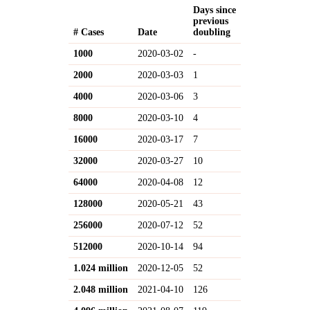
Days since
previous
# Cases
Date
doubling
1000
2020-03-02
-
2000
2020-03-03
1
4000
2020-03-06
3
8000
2020-03-10
4
16000
2020-03-17
7
32000
2020-03-27
10
64000
2020-04-08
12
128000
2020-05-21
43
256000
2020-07-12
52
512000
2020-10-14
94
1.024 million
2020-12-05
52
2.048 million
2021-04-10
126