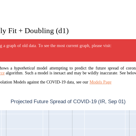
y Fit + Doubling (d1)
 a graph of old data. To see the most current graph, please visit:
 shows a
hypothetical
model attempting to predict the future spread of corona
rce
algorithm. Such a model is inexact and may be wildly inaccurate. See below
apolation Models against the COVID-19 data, see our
Models Page
Projected Future Spread of COVID-19 (IR, Sep 01)