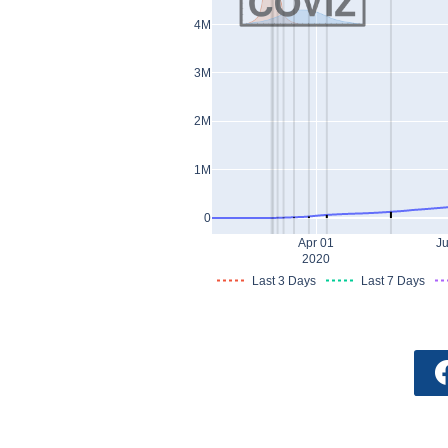
4M
3M
2M
1M
0
Apr 01
Ju
2020
Last 3 Days
Last 7 Days