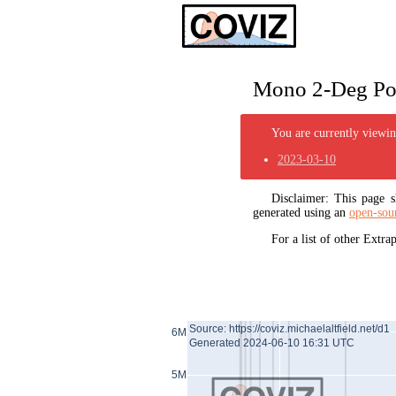
Mono 2-Deg Pol
You are currently viewing
2023-03-10
Disclaimer: This page
generated using an
open-sou
For a list of other Extr
Source: https://coviz.michaelaltfield.net/d1
6M
Generated 2024-06-10 16:31 UTC
5M