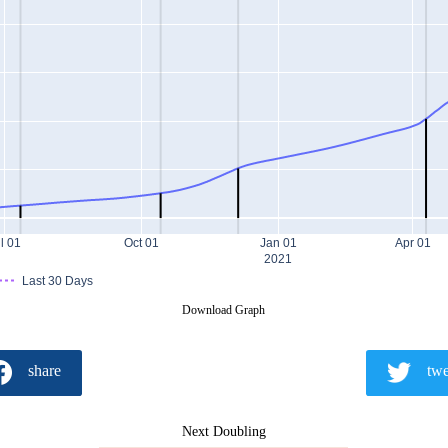
l 01
Oct 01
Jan 01
Apr 01
2021
Last 30 Days
Download Graph
share
twe
Next Doubling