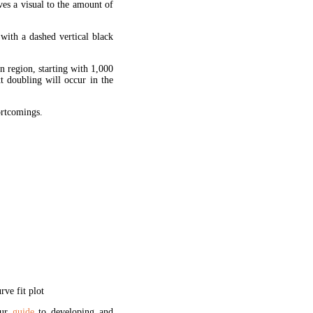
ves a visual to the amount of
 with a dashed vertical black
en region, starting with 1,000
xt doubling will occur in the
hortcomings.
ve fit plot
our
guide
to developing and