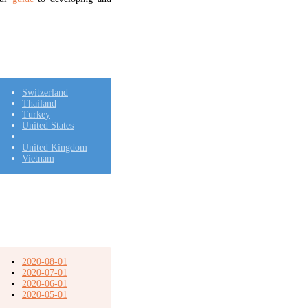
Switzerland
Thailand
Turkey
United States
United Kingdom
Vietnam
2020-08-01
2020-07-01
2020-06-01
2020-05-01