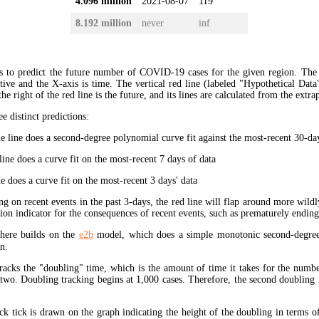
4.096 million
2021-08-07
119
8.192 million
never
inf
s to predict the future number of COVID-19 cases for the given region. The
ive and the X-axis is time. The vertical red line (labeled "Hypothetical Data
the right of the red line is the future, and its lines are calculated from the extr
ee distinct predictions:
 line does a second-degree polynomial curve fit against the most-recent 30-days
ine does a curve fit on the most-recent 7 days of data
e does a curve fit on the most-recent 3 days' data
ng on recent events in the past 3-days, the red line will flap around more wildl
tion indicator for the consequences of recent events, such as prematurely endin
here builds on the
e2b
model, which does a simple monotonic second-degree
n.
tracks the "doubling" time, which is the amount of time it takes for the num
 two. Doubling tracking begins at 1,000 cases. Therefore, the second doubling 
ck tick is drawn on the graph indicating the height of the doubling in terms o