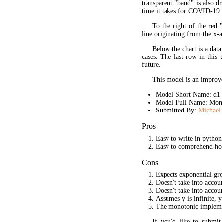
transparent "band" is also d
time it takes for COVID-19 
To the right of the red 
line originating from the x-a
Below the chart is a data
cases. The last row in this 
future.
This model is an improve
Model Short Name: d1
Model Full Name: Mono
Submitted By:
Michael 
Pros
Easy to write in python
Easy to comprehend ho
Cons
Expects exponential gr
Doesn't take into acco
Doesn't take into accou
Assumes y is infinite, 
The monotonic implement
If you'd like to submi