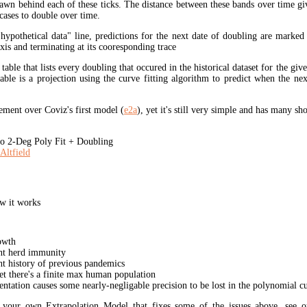
rawn behind each of these ticks. The distance between these bands over time gi
cases to double over time.
"hypothetical data" line, predictions for the next date of doubling are marked
xis and terminating at its cooresponding trace
 table that lists every doubling that occured in the historical dataset for the giv
table is a projection using the curve fitting algorithm to predict when the ne
ment over Coviz's first model (
e2a
), yet it's still very simple and has many s
 2-Deg Poly Fit + Doubling
Altfield
w it works
owth
unt herd immunity
nt history of previous pandemics
yet there's a finite max human population
ation causes some nearly-negligable precision to be lost in the polynomial cur
t your own Extrapolation Model that fixes some of the issues above, see 