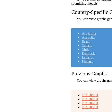
submitting models.
Country-Specific C
You can view graphs gene
Argentina
Australia
Brazil
Canada
Chile
Denmark
Ecuador
Finland
Previous Graphs
You can view graphs gen
2021-08-01
2021-07-01
2021-06-01
2021-05-01