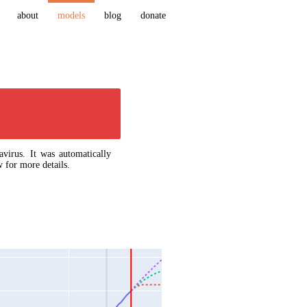
about
models
blog
donate
virus. It was automatically
 for more details.