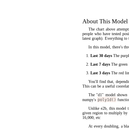
About This Model
The chart above attempt
people who have tested posit
latest graph). Everything to 
In this model, there's thr
Last 30 days
The purple
Last 7 days
The green l
Last 3 days
The red lin
You'll find that, dependi
This can be a useful coorela
The "d1" model shown 
poly1d()
numpy's
functio
Unlike e2b, this model 
given region to multiply by
16,000, etc
At every doubling, a bla