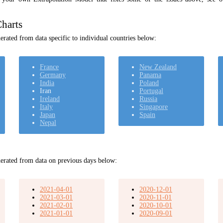
harts
rated from data specific to individual countries below:
France
New Zealand
Germany
Panama
India
Poland
Iran
Portugal
Ireland
Russia
Italy
Singapore
Japan
Spain
Nepal
erated from data on previous days below:
2021-04-01
2020-12-01
2021-03-01
2020-11-01
2021-02-01
2020-10-01
2021-01-01
2020-09-01