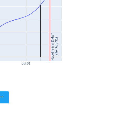
Hypothetical Data *
(after Aug 31)
Jul 01
et