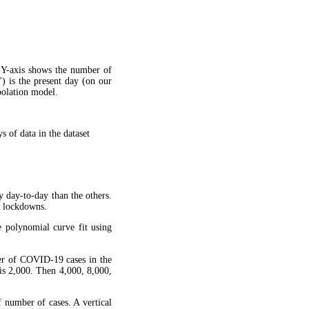
 Y-axis shows the number of
") is the present day (on our
apolation model.
 of data in the dataset
y day-to-day than the others.
g lockdowns.
 polynomial curve fit using
ber of COVID-19 cases in the
is 2,000. Then 4,000, 8,000,
f number of cases. A vertical