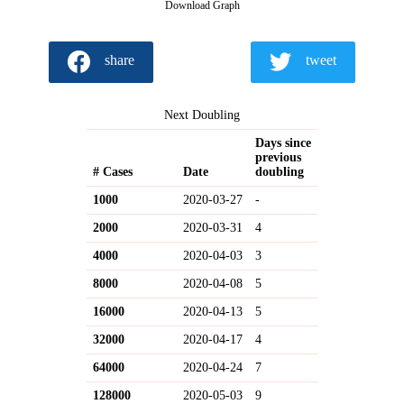
Download Graph
share
tweet
Next Doubling
Days since
previous
# Cases
Date
doubling
1000
2020-03-27
-
2000
2020-03-31
4
4000
2020-04-03
3
8000
2020-04-08
5
16000
2020-04-13
5
32000
2020-04-17
4
64000
2020-04-24
7
128000
2020-05-03
9