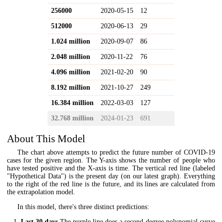
256000
2020-05-15
12
512000
2020-06-13
29
1.024 million
2020-09-07
86
2.048 million
2020-11-22
76
4.096 million
2021-02-20
90
8.192 million
2021-10-27
249
16.384 million
2022-03-03
127
32.768 million
2024-01-23
691
About This Model
The chart above attempts to predict the future number of COVID-19
cases for the given region. The Y-axis shows the number of people who
have tested positive and the X-axis is time. The vertical red line (labeled
"Hypothetical Data") is the present day (on our latest graph). Everything
to the right of the red line is the future, and its lines are calculated from
the extrapolation model.
In this model, there's three distinct predictions:
Last 30 days
The purple line does a second-degree polynomial curve