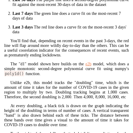
fit against the most-recent 30-days of data in the dataset
Last 7 days
The green line does a curve fit on the most-recent 7
days of data
Last 3 days
The red line does a curve fit on the most-recent 3 days'
data
You'll find that, depending on recent events in the past 3-days, the red
line will flap around more wildly day-to-day than the others. This can be
a useful coorelation indicator for the consequences of recent events, such
as prematurely ending lockdowns.
The "d1" model shown here builds on the
e2b
model, which does a
simple monotonic second-degree polynomial curve fit using numpy's
poly1d()
function.
Unlike e2b, this model tracks the "doubling" time, which is the
amount of time it takes for the number of COVID-19 cases in the given
region to multiply by two. Doubling tracking begins at 1,000 cases.
Therefore, the second doubling is 2,000. Then 4,000, 8,000, 16,000, etc
At every doubling, a black tick is drawn on the graph indicating the
height of the doubling in terms of number of cases. A vertical transparent
"band" is also drawn behind each of these ticks. The distance between
these bands over time gives a visual to the amount of time it takes for
COVID-19 cases to double over time.