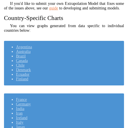
If you'd like to submit your own Extrapolation Model that fixes some
of the issues above, see our
guide
to developing and submitting models.
Country-Specific Charts
You can view graphs generated from data specific to individual
countries below:
Argentina
Australia
Brazil
Canada
Chile
Denmark
Ecuador
Finland
France
Germany
India
Iran
Ireland
Italy
Japan