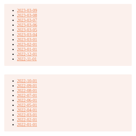
2023-03-09
2023-03-08
2023-03-07
2023-03-06
2023-03-05
2023-03-04
2023-03-01
2023-02-01
2023-01-01
2022-12-01
2022-11-01
2022-10-01
2022-09-01
2022-08-01
2022-07-01
2022-06-01
2022-05-01
2022-04-01
2022-03-01
2022-02-01
2022-01-01