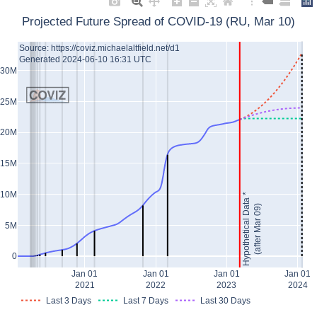
Projected Future Spread of COVID-19 (RU, Mar 10)
Source: https://coviz.michaelaltfield.net/d1
Generated 2024-06-10 16:31 UTC
30M
25M
20M
15M
10M
Hypothetical Data *
(after Mar 09)
5M
0
Jan 01
Jan 01
Jan 01
Jan 01
2021
2022
2023
2024
Last 3 Days
Last 7 Days
Last 30 Days