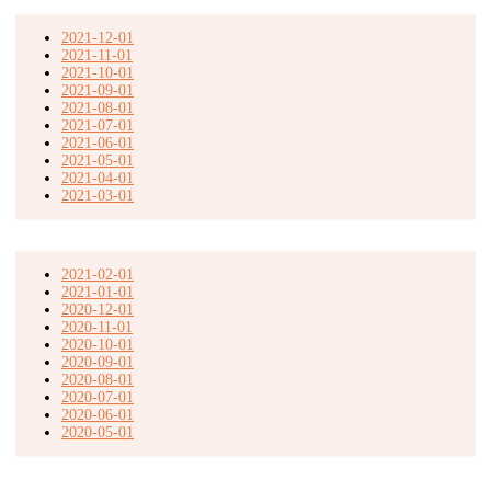
2021-12-01
2021-11-01
2021-10-01
2021-09-01
2021-08-01
2021-07-01
2021-06-01
2021-05-01
2021-04-01
2021-03-01
2021-02-01
2021-01-01
2020-12-01
2020-11-01
2020-10-01
2020-09-01
2020-08-01
2020-07-01
2020-06-01
2020-05-01