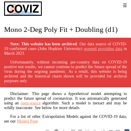
Mono 2-Deg Poly Fit + Doubling (d1)
Note: This website has been archived
. Our data source of COVID-
19 confirmed cases (John Hopkins University)
stopped providing data
in
March 2023.
Unfortunately, without incoming per-country data on COVID-19
positive test results, we cannot continue to predict the future spread of the
virus during the ongoing pandemic. As a result, this website is being
archived and the historical charts shown will be provided for archival
purposes only.
Disclaimer: This page shows a
hypothetical
model attempting to
predict the future spread of coronavirus. It was automatically generated
using an
open-source
algorithm. Such a model is inexact and may be
wildly inaccurate. See below for more details.
For a list of other Extrapolation Models against the COVID-19 data,
see our
Models Page