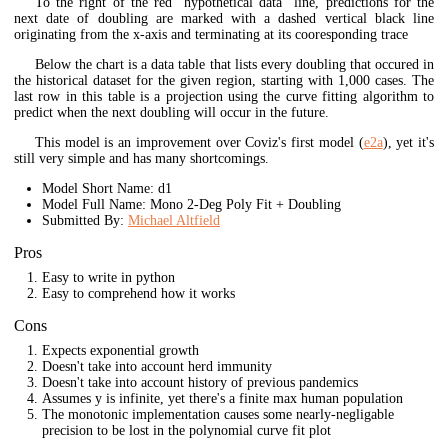
To the right of the red "hypothetical data" line, predictions for the
next date of doubling are marked with a dashed vertical black line
originating from the x-axis and terminating at its cooresponding trace
Below the chart is a data table that lists every doubling that occured in
the historical dataset for the given region, starting with 1,000 cases. The
last row in this table is a projection using the curve fitting algorithm to
predict when the next doubling will occur in the future.
This model is an improvement over Coviz's first model (
e2a
), yet it's
still very simple and has many shortcomings.
Model Short Name: d1
Model Full Name: Mono 2-Deg Poly Fit + Doubling
Submitted By:
Michael Altfield
Pros
Easy to write in python
Easy to comprehend how it works
Cons
Expects exponential growth
Doesn't take into account herd immunity
Doesn't take into account history of previous pandemics
Assumes y is infinite, yet there's a finite max human population
The monotonic implementation causes some nearly-negligable
precision to be lost in the polynomial curve fit plot