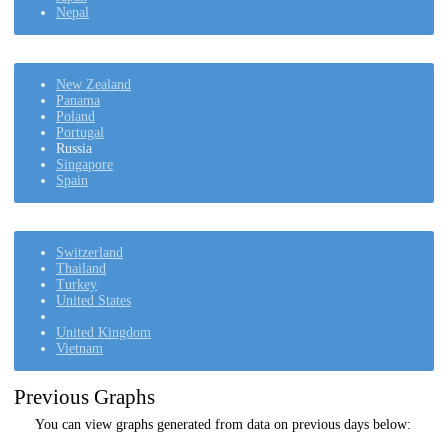
Nepal
New Zealand
Panama
Poland
Portugal
Russia
Singapore
Spain
Switzerland
Thailand
Turkey
United States
United Kingdom
Vietnam
Previous Graphs
You can view graphs generated from data on previous days below: