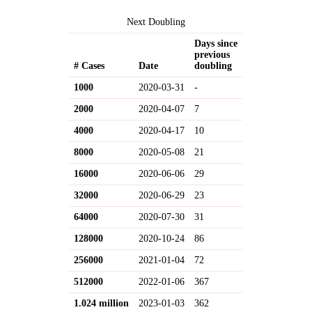
Next Doubling
Days since
previous
# Cases
Date
doubling
1000
2020-03-31
-
2000
2020-04-07
7
4000
2020-04-17
10
8000
2020-05-08
21
16000
2020-06-06
29
32000
2020-06-29
23
64000
2020-07-30
31
128000
2020-10-24
86
256000
2021-01-04
72
512000
2022-01-06
367
1.024 million
2023-01-03
362