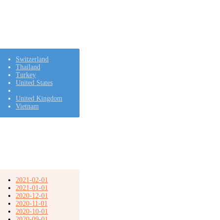
Switzerland
Thailand
Turkey
United States
United Kingdom
Vietnam
2021-02-01
2021-01-01
2020-12-01
2020-11-01
2020-10-01
2020-09-01