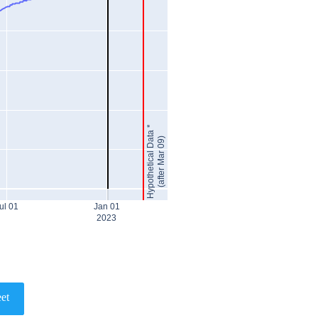
Hypothetical Data *
(after Mar 09)
ul 01
Jan 01
2023
et