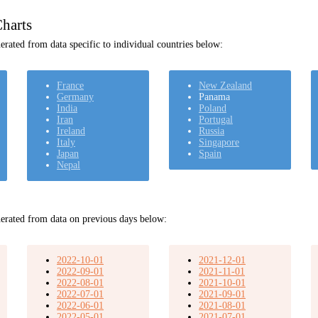
harts
rated from data specific to individual countries below:
France
New Zealand
Germany
Panama
India
Poland
Iran
Portugal
Ireland
Russia
Italy
Singapore
Japan
Spain
Nepal
erated from data on previous days below:
2022-10-01
2021-12-01
2022-09-01
2021-11-01
2022-08-01
2021-10-01
2022-07-01
2021-09-01
2022-06-01
2021-08-01
2022-05-01
2021-07-01