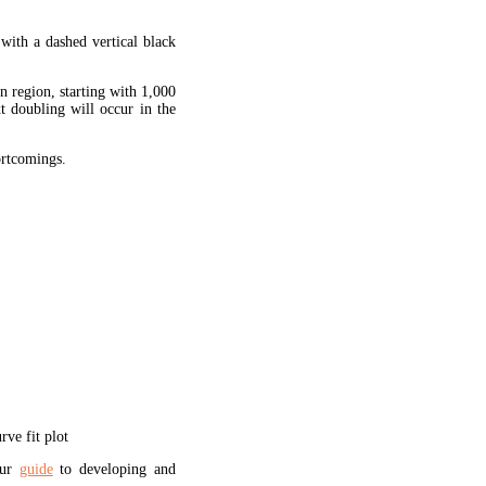
 with a dashed vertical black
en region, starting with 1,000
xt doubling will occur in the
hortcomings.
ve fit plot
our
guide
to developing and