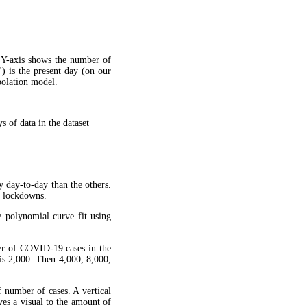
 Y-axis shows the number of
") is the present day (on our
apolation model.
 of data in the dataset
y day-to-day than the others.
g lockdowns.
 polynomial curve fit using
ber of COVID-19 cases in the
is 2,000. Then 4,000, 8,000,
f number of cases. A vertical
ves a visual to the amount of