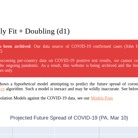
y Fit + Doubling (d1)
s been archived
. Our data source of COVID-19 confirmed cases (John 
3.
incoming per-country data on COVID-19 positive test results, we cannot con
the ongoing pandemic. As a result, this website is being archived and the his
es only.
 shows a
hypothetical
model attempting to predict the future spread of corona
rce
algorithm. Such a model is inexact and may be wildly inaccurate. See below
apolation Models against the COVID-19 data, see our
Models Page
Projected Future Spread of COVID-19 (PA, Mar 10)
1