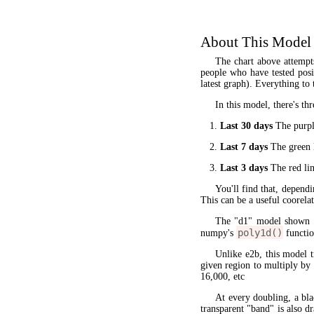
About This Model
The chart above attempt
people who have tested posit
latest graph). Everything to 
In this model, there's thr
Last 30 days
The purple
Last 7 days
The green l
Last 3 days
The red lin
You'll find that, dependi
This can be a useful coorela
The "d1" model shown 
poly1d()
numpy's
functio
Unlike e2b, this model 
given region to multiply by
16,000, etc
At every doubling, a bla
transparent "band" is also d