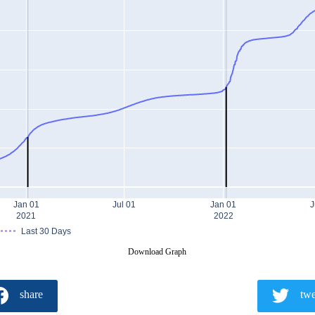
Jan 01
Jul 01
Jan 01
J
2021
2022
Last 30 Days
Download Graph
share
twe