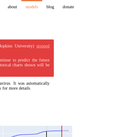
about
models
blog
donate
Hopkins University)
stopped
tinue to predict the future
torical charts shown will be
virus. It was automatically
 for more details.