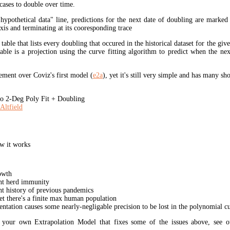
cases to double over time.
"hypothetical data" line, predictions for the next date of doubling are marked
xis and terminating at its cooresponding trace
 table that lists every doubling that occured in the historical dataset for the giv
table is a projection using the curve fitting algorithm to predict when the ne
ment over Coviz's first model (
e2a
), yet it's still very simple and has many s
 2-Deg Poly Fit + Doubling
Altfield
w it works
owth
unt herd immunity
nt history of previous pandemics
yet there's a finite max human population
ation causes some nearly-negligable precision to be lost in the polynomial cur
t your own Extrapolation Model that fixes some of the issues above, see 