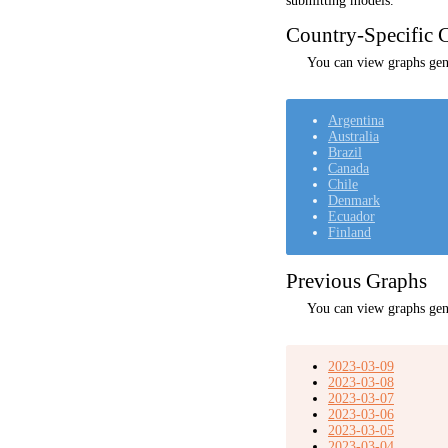
submitting models.
Country-Specific C
You can view graphs gene
Argentina
Australia
Brazil
Canada
Chile
Denmark
Ecuador
Finland
Previous Graphs
You can view graphs gen
2023-03-09
2023-03-08
2023-03-07
2023-03-06
2023-03-05
2023-03-04