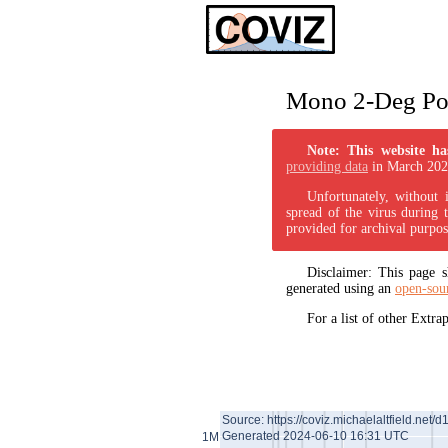
Mono 2-Deg Pol
Note: This website ha
providing data
in March 202
Unfortunately, without 
spread of the virus during 
provided for archival purpos
Disclaimer: This page
generated using an
open-sou
For a list of other Extr
Source: https://coviz.michaelaltfield.net/d
Generated 2024-06-10 16:31 UTC
1M