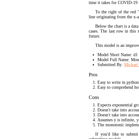
time it takes for COVID-19 
To the right of the red 
line originating from the x-a
Below the chart is a data
cases. The last row in this 
future.
This model is an improve
Model Short Name: d1
Model Full Name: Mono
Submitted By:
Michael 
Pros
Easy to write in python
Easy to comprehend ho
Cons
Expects exponential gr
Doesn't take into acco
Doesn't take into accou
Assumes y is infinite, 
The monotonic implement
If you'd like to submi