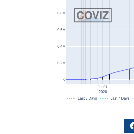
0.8M
0.6M
0.4M
0.2M
0
Jul 01
2020
Last 3 Days
Last 7 Days