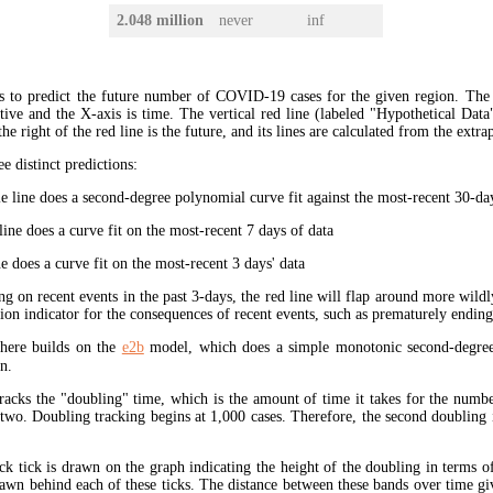
2.048 million
never
inf
s to predict the future number of COVID-19 cases for the given region. The
ive and the X-axis is time. The vertical red line (labeled "Hypothetical Data
the right of the red line is the future, and its lines are calculated from the extr
ee distinct predictions:
 line does a second-degree polynomial curve fit against the most-recent 30-days
ine does a curve fit on the most-recent 7 days of data
e does a curve fit on the most-recent 3 days' data
ng on recent events in the past 3-days, the red line will flap around more wildl
tion indicator for the consequences of recent events, such as prematurely endin
here builds on the
e2b
model, which does a simple monotonic second-degree
n.
tracks the "doubling" time, which is the amount of time it takes for the num
 two. Doubling tracking begins at 1,000 cases. Therefore, the second doubling 
ck tick is drawn on the graph indicating the height of the doubling in terms o
rawn behind each of these ticks. The distance between these bands over time gi