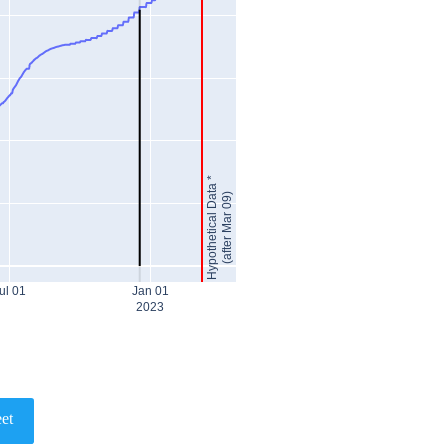
Hypothetical Data *
(after Mar 09)
ul 01
Jan 01
2023
et