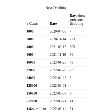
Next Doubling
Days since
previous
# Cases
Date
doubling
1000
2020-04-05
-
2000
2020-11-14
223
4000
2021-09-15
305
8000
2021-11-10
56
16000
2022-01-28
79
32000
2022-02-20
23
64000
2022-02-25
5
128000
2022-03-01
4
256000
2022-03-07
6
512000
2022-03-21
14
1.024 million
2022-05-11
51