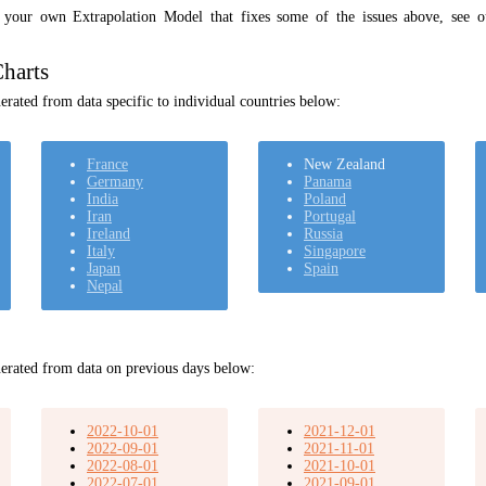
t your own Extrapolation Model that fixes some of the issues above, see 
harts
rated from data specific to individual countries below:
France
New Zealand
Germany
Panama
India
Poland
Iran
Portugal
Ireland
Russia
Italy
Singapore
Japan
Spain
Nepal
erated from data on previous days below:
2022-10-01
2021-12-01
2022-09-01
2021-11-01
2022-08-01
2021-10-01
2022-07-01
2021-09-01