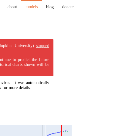
about
models
blog
donate
Hopkins University)
stopped
tinue to predict the future
torical charts shown will be
virus. It was automatically
 for more details.