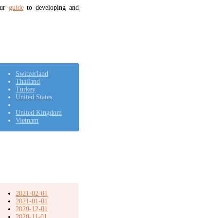
our
guide
to developing and
Switzerland
Thailand
Turkey
United States
United Kingdom
Vietnam
2021-02-01
2021-01-01
2020-12-01
2020-11-01