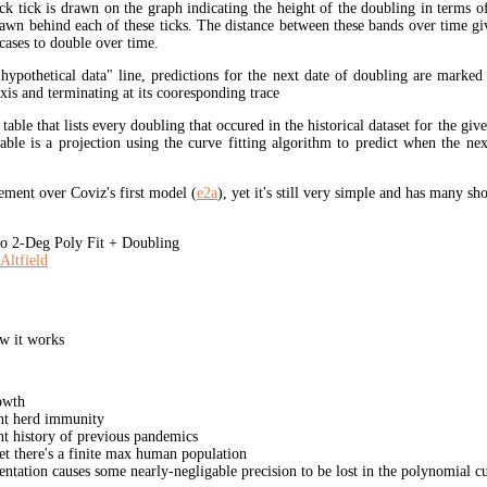
ck tick is drawn on the graph indicating the height of the doubling in terms o
rawn behind each of these ticks. The distance between these bands over time gi
cases to double over time.
"hypothetical data" line, predictions for the next date of doubling are marked
xis and terminating at its cooresponding trace
 table that lists every doubling that occured in the historical dataset for the giv
table is a projection using the curve fitting algorithm to predict when the ne
ment over Coviz's first model (
e2a
), yet it's still very simple and has many s
 2-Deg Poly Fit + Doubling
Altfield
w it works
owth
unt herd immunity
nt history of previous pandemics
yet there's a finite max human population
ation causes some nearly-negligable precision to be lost in the polynomial cur