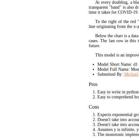
At every doubling, a bla
transparent "band" is also d
time it takes for COVID-19 
To the right of the red 
line originating from the x-a
Below the chart is a data
cases. The last row in this 
future.
This model is an improve
Model Short Name: d1
Model Full Name: Mono
Submitted By:
Michael 
Pros
Easy to write in python
Easy to comprehend ho
Cons
Expects exponential gr
Doesn't take into acco
Doesn't take into accou
Assumes y is infinite, 
The monotonic implement