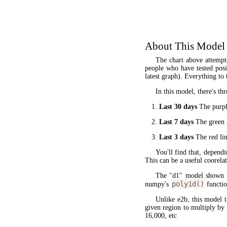
About This Model
The chart above attempt
people who have tested posit
latest graph). Everything to 
In this model, there's thr
Last 30 days
The purple
Last 7 days
The green l
Last 3 days
The red lin
You'll find that, dependi
This can be a useful coorela
The "d1" model shown 
poly1d()
numpy's
functio
Unlike e2b, this model 
given region to multiply by
16,000, etc