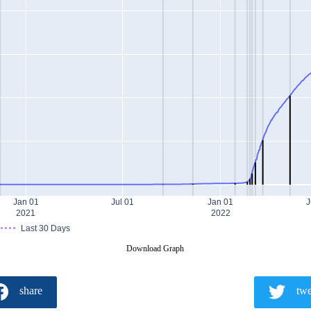
Jan 01
Jul 01
Jan 01
J
2021
2022
Last 30 Days
Download Graph
share
twe