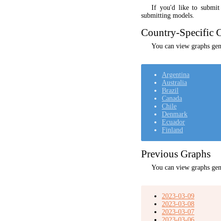
If you'd like to submi
submitting models.
Country-Specific C
You can view graphs gene
Argentina
Australia
Brazil
Canada
Chile
Denmark
Ecuador
Finland
Previous Graphs
You can view graphs gen
2023-03-09
2023-03-08
2023-03-07
2023-03-06