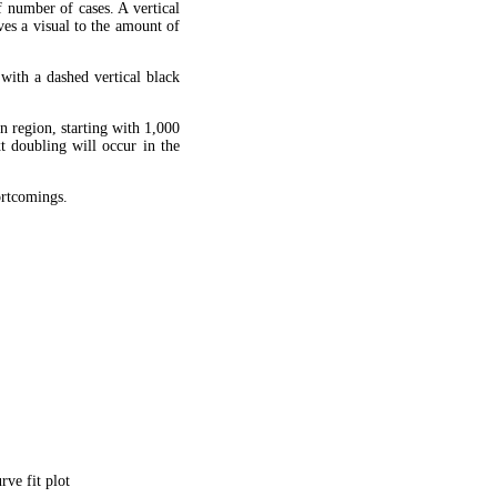
f number of cases. A vertical
ves a visual to the amount of
 with a dashed vertical black
en region, starting with 1,000
xt doubling will occur in the
hortcomings.
ve fit plot