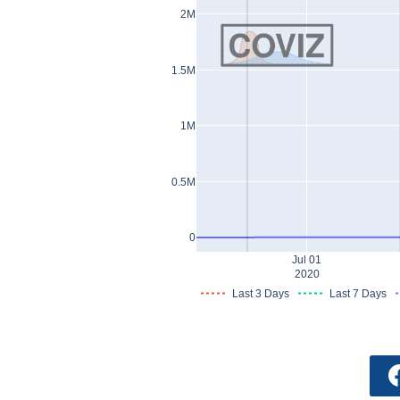
2M
1.5M
1M
0.5M
0
Jul 01
2020
Last 3 Days
Last 7 Days