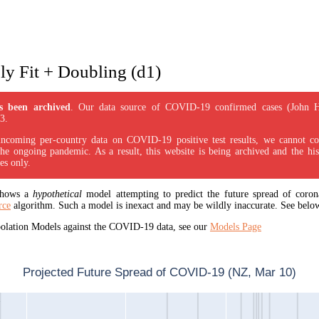
y Fit + Doubling (d1)
s been archived
. Our data source of COVID-19 confirmed cases (John 
3.
incoming per-country data on COVID-19 positive test results, we cannot con
the ongoing pandemic. As a result, this website is being archived and the his
es only.
 shows a
hypothetical
model attempting to predict the future spread of corona
rce
algorithm. Such a model is inexact and may be wildly inaccurate. See below
apolation Models against the COVID-19 data, see our
Models Page
Projected Future Spread of COVID-19 (NZ, Mar 10)
1