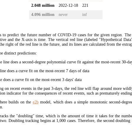
2.048 million
2022-12-18
221
4.096 million
never
inf
s to predict the future number of COVID-19 cases for the given region. The
ive and the X-axis is time. The vertical red line (labeled "Hypothetical Data
the right of the red line is the future, and its lines are calculated from the extr
ee distinct predictions:
 line does a second-degree polynomial curve fit against the most-recent 30-days
ine does a curve fit on the most-recent 7 days of data
e does a curve fit on the most-recent 3 days' data
ng on recent events in the past 3-days, the red line will flap around more wildl
tion indicator for the consequences of recent events, such as prematurely endin
here builds on the
e2b
model, which does a simple monotonic second-degree
n.
tracks the "doubling" time, which is the amount of time it takes for the num
 two. Doubling tracking begins at 1,000 cases. Therefore, the second doubling 