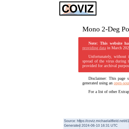
Mono 2-Deg Pol
Note: This website ha
providing data
in March 202
Unfortunately, without 
spread of the virus during 
provided for archival purpos
Disclaimer: This page
generated using an
open-sou
For a list of other Extr
Source: https://coviz.michaelaltfield.net/d
Generated 2024-06-10 16:31 UTC