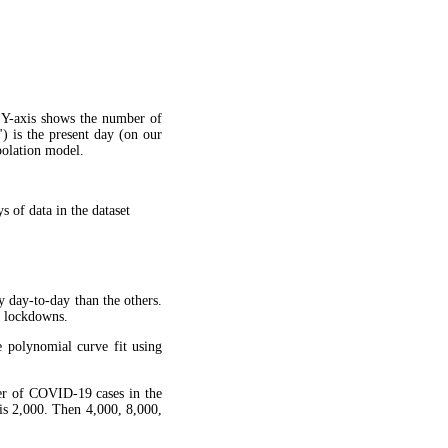
 Y-axis shows the number of
") is the present day (on our
apolation model.
 of data in the dataset
y day-to-day than the others.
g lockdowns.
 polynomial curve fit using
ber of COVID-19 cases in the
is 2,000. Then 4,000, 8,000,