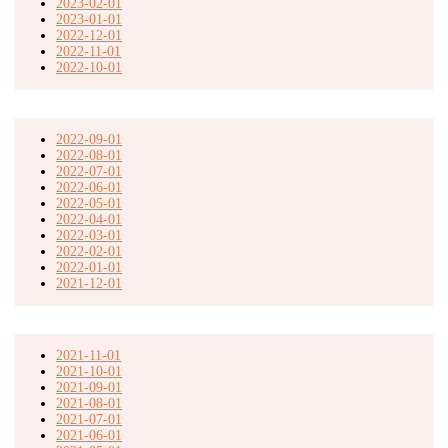
2023-02-01
2023-01-01
2022-12-01
2022-11-01
2022-10-01
2022-09-01
2022-08-01
2022-07-01
2022-06-01
2022-05-01
2022-04-01
2022-03-01
2022-02-01
2022-01-01
2021-12-01
2021-11-01
2021-10-01
2021-09-01
2021-08-01
2021-07-01
2021-06-01