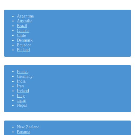
Argentina
Australia
Brazil
Canada
Chile
Denmark
Ecuador
Finland
France
Germany
India
Iran
Ireland
Italy
Japan
Nepal
New Zealand
Panama