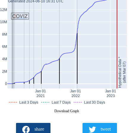
Generated 2024-06-10 16:31 UTC
12M
10M
8M
6M
Hypothetical Data *
4M
(after Mar 07)
2M
0
Jan 01
Jan 01
Jan 01
2021
2022
2023
Last 3 Days
Last 7 Days
Last 30 Days
Download Graph
share
tweet