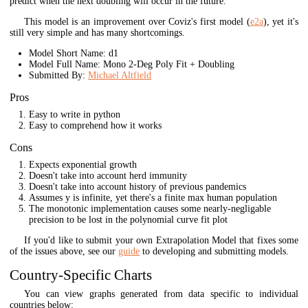
predict when the next doubling will occur in the future.
This model is an improvement over Coviz's first model (
e2a
), yet it's
still very simple and has many shortcomings.
Model Short Name: d1
Model Full Name: Mono 2-Deg Poly Fit + Doubling
Submitted By:
Michael Altfield
Pros
Easy to write in python
Easy to comprehend how it works
Cons
Expects exponential growth
Doesn't take into account herd immunity
Doesn't take into account history of previous pandemics
Assumes y is infinite, yet there's a finite max human population
The monotonic implementation causes some nearly-negligable
precision to be lost in the polynomial curve fit plot
If you'd like to submit your own Extrapolation Model that fixes some
of the issues above, see our
guide
to developing and submitting models.
Country-Specific Charts
You can view graphs generated from data specific to individual
countries below: