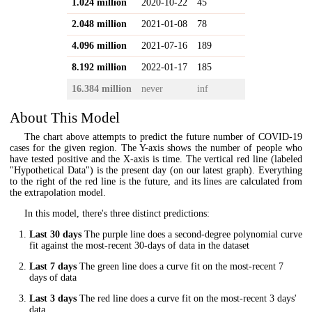
1.024 million
2020-10-22
45
2.048 million
2021-01-08
78
4.096 million
2021-07-16
189
8.192 million
2022-01-17
185
16.384 million
never
inf
About This Model
The chart above attempts to predict the future number of COVID-19
cases for the given region. The Y-axis shows the number of people who
have tested positive and the X-axis is time. The vertical red line (labeled
"Hypothetical Data") is the present day (on our latest graph). Everything
to the right of the red line is the future, and its lines are calculated from
the extrapolation model.
In this model, there's three distinct predictions:
Last 30 days
The purple line does a second-degree polynomial curve
fit against the most-recent 30-days of data in the dataset
Last 7 days
The green line does a curve fit on the most-recent 7
days of data
Last 3 days
The red line does a curve fit on the most-recent 3 days'
data