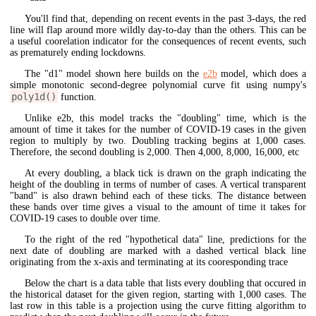
You'll find that, depending on recent events in the past 3-days, the red
line will flap around more wildly day-to-day than the others. This can be
a useful coorelation indicator for the consequences of recent events, such
as prematurely ending lockdowns.
The "d1" model shown here builds on the
e2b
model, which does a
simple monotonic second-degree polynomial curve fit using numpy's
poly1d()
function.
Unlike e2b, this model tracks the "doubling" time, which is the
amount of time it takes for the number of COVID-19 cases in the given
region to multiply by two. Doubling tracking begins at 1,000 cases.
Therefore, the second doubling is 2,000. Then 4,000, 8,000, 16,000, etc
At every doubling, a black tick is drawn on the graph indicating the
height of the doubling in terms of number of cases. A vertical transparent
"band" is also drawn behind each of these ticks. The distance between
these bands over time gives a visual to the amount of time it takes for
COVID-19 cases to double over time.
To the right of the red "hypothetical data" line, predictions for the
next date of doubling are marked with a dashed vertical black line
originating from the x-axis and terminating at its cooresponding trace
Below the chart is a data table that lists every doubling that occured in
the historical dataset for the given region, starting with 1,000 cases. The
last row in this table is a projection using the curve fitting algorithm to