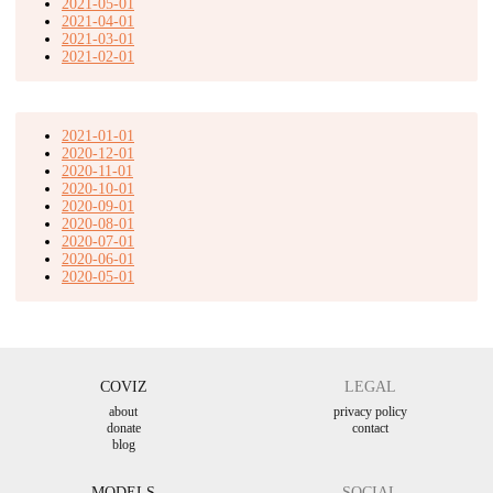
2021-05-01
2021-04-01
2021-03-01
2021-02-01
2021-01-01
2020-12-01
2020-11-01
2020-10-01
2020-09-01
2020-08-01
2020-07-01
2020-06-01
2020-05-01
COVIZ
LEGAL
about
privacy policy
donate
contact
blog
MODELS
SOCIAL