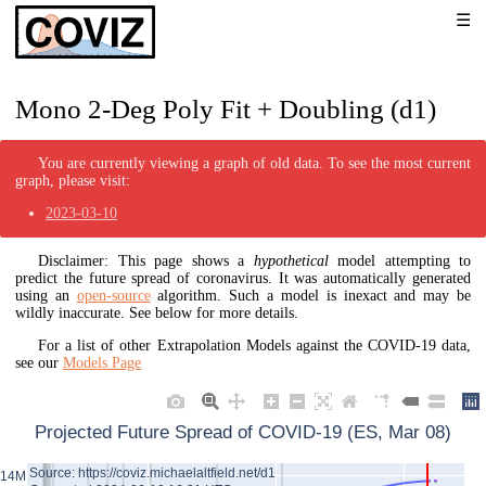
Mono 2-Deg Poly Fit + Doubling (d1)
You are currently viewing a graph of old data. To see the most current
graph, please visit:
2023-03-10
Disclaimer: This page shows a
hypothetical
model attempting to
predict the future spread of coronavirus. It was automatically generated
using an
open-source
algorithm. Such a model is inexact and may be
wildly inaccurate. See below for more details.
For a list of other Extrapolation Models against the COVID-19 data,
see our
Models Page
Projected Future Spread of COVID-19 (ES, Mar 08)
Source: https://coviz.michaelaltfield.net/d1
14M