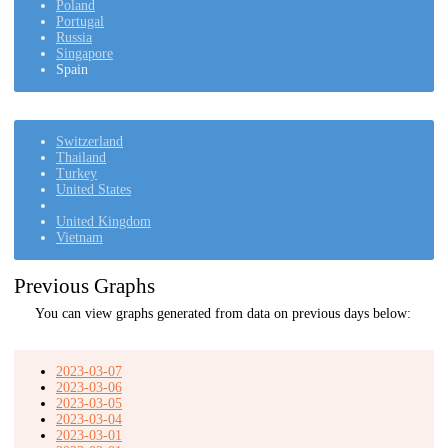
Poland
Portugal
Russia
Singapore
Spain
Switzerland
Thailand
Turkey
United States
United Kingdom
Vietnam
Previous Graphs
You can view graphs generated from data on previous days below:
2023-03-07
2023-03-06
2023-03-05
2023-03-04
2023-03-01