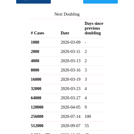
Next Doubling
Days since
previous
# Cases
Date
doubling
1000
2020-03-09
-
2000
2020-03-11
2
4000
2020-03-13
2
8000
2020-03-16
3
16000
2020-03-19
3
32000
2020-03-23
4
64000
2020-03-27
4
128000
2020-04-05
9
256000
2020-07-14
100
512000
2020-09-07
55