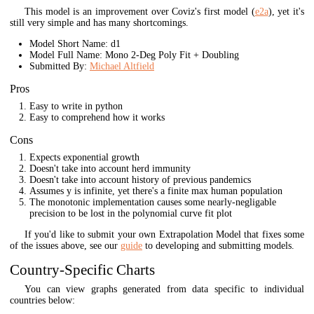
This model is an improvement over Coviz's first model (
e2a
), yet it's
still very simple and has many shortcomings.
Model Short Name: d1
Model Full Name: Mono 2-Deg Poly Fit + Doubling
Submitted By:
Michael Altfield
Pros
Easy to write in python
Easy to comprehend how it works
Cons
Expects exponential growth
Doesn't take into account herd immunity
Doesn't take into account history of previous pandemics
Assumes y is infinite, yet there's a finite max human population
The monotonic implementation causes some nearly-negligable
precision to be lost in the polynomial curve fit plot
If you'd like to submit your own Extrapolation Model that fixes some
of the issues above, see our
guide
to developing and submitting models.
Country-Specific Charts
You can view graphs generated from data specific to individual
countries below: