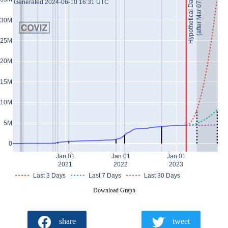
Hypothetical Data *
Generated 2024-06-10 16:31 UTC
(after Mar 07)
30M
25M
20M
15M
10M
5M
0
Jan 01
Jan 01
Jan 01
2021
2022
2023
Last 3 Days
Last 7 Days
Last 30 Days
Download Graph
share
tweet