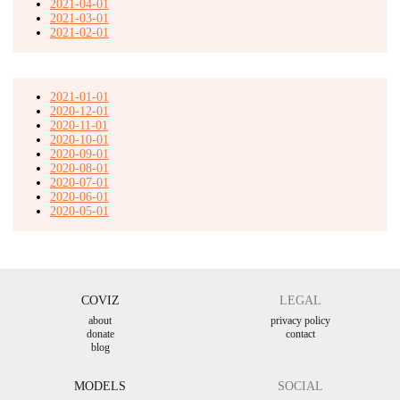
2021-04-01
2021-03-01
2021-02-01
2021-01-01
2020-12-01
2020-11-01
2020-10-01
2020-09-01
2020-08-01
2020-07-01
2020-06-01
2020-05-01
COVIZ
LEGAL
about
privacy policy
donate
contact
blog
MODELS
SOCIAL