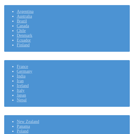
Argentina
Australia
Brazil
Canada
Chile
Denmark
Ecuador
Finland
France
Germany
India
Iran
Ireland
Italy
Japan
Nepal
New Zealand
Panama
Poland