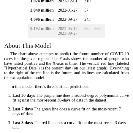
1.024 million
2021-12-01
310
2.048 million
2022-01-27
57
4.096 million
2022-09-27
243
8.192 million
2023-05-17 -
232 - 365
2023-09-27
About This Model
The chart above attempts to predict the future number of COVID-19
cases for the given region. The Y-axis shows the number of people who
have tested positive and the X-axis is time. The vertical red line (labeled
"Hypothetical Data") is the present day (on our latest graph). Everything
to the right of the red line is the future, and its lines are calculated from
the extrapolation model.
In this model, there's three distinct predictions:
Last 30 days
The purple line does a second-degree polynomial curve
fit against the most-recent 30-days of data in the dataset
Last 7 days
The green line does a curve fit on the most-recent 7
days of data
Last 3 days
The red line does a curve fit on the most-recent 3 days'
data