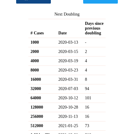
Next Doubling
Days since
previous
# Cases
Date
doubling
1000
2020-03-13
-
2000
2020-03-15
2
4000
2020-03-19
4
8000
2020-03-23
4
16000
2020-03-31
8
32000
2020-07-03
94
64000
2020-10-12
101
128000
2020-10-28
16
256000
2020-11-13
16
512000
2021-01-25
73