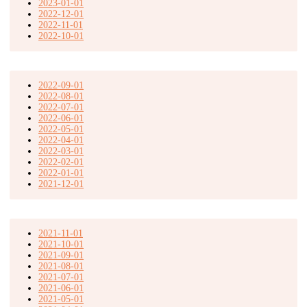
2023-01-01
2022-12-01
2022-11-01
2022-10-01
2022-09-01
2022-08-01
2022-07-01
2022-06-01
2022-05-01
2022-04-01
2022-03-01
2022-02-01
2022-01-01
2021-12-01
2021-11-01
2021-10-01
2021-09-01
2021-08-01
2021-07-01
2021-06-01
2021-05-01