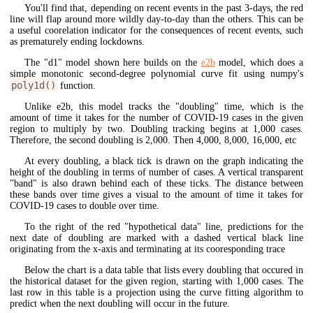
You'll find that, depending on recent events in the past 3-days, the red
line will flap around more wildly day-to-day than the others. This can be
a useful coorelation indicator for the consequences of recent events, such
as prematurely ending lockdowns.
The "d1" model shown here builds on the
e2b
model, which does a
simple monotonic second-degree polynomial curve fit using numpy's
poly1d()
function.
Unlike e2b, this model tracks the "doubling" time, which is the
amount of time it takes for the number of COVID-19 cases in the given
region to multiply by two. Doubling tracking begins at 1,000 cases.
Therefore, the second doubling is 2,000. Then 4,000, 8,000, 16,000, etc
At every doubling, a black tick is drawn on the graph indicating the
height of the doubling in terms of number of cases. A vertical transparent
"band" is also drawn behind each of these ticks. The distance between
these bands over time gives a visual to the amount of time it takes for
COVID-19 cases to double over time.
To the right of the red "hypothetical data" line, predictions for the
next date of doubling are marked with a dashed vertical black line
originating from the x-axis and terminating at its cooresponding trace
Below the chart is a data table that lists every doubling that occured in
the historical dataset for the given region, starting with 1,000 cases. The
last row in this table is a projection using the curve fitting algorithm to
predict when the next doubling will occur in the future.