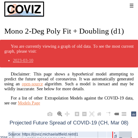
Mono 2-Deg Poly Fit + Doubling (d1)
You are currently viewing a graph of old data. To see the most current
graph, please visit:
2023-03-10
Disclaimer: This page shows a
hypothetical
model attempting to
predict the future spread of coronavirus. It was automatically generated
using an
open-source
algorithm. Such a model is inexact and may be
wildly inaccurate. See below for more details.
For a list of other Extrapolation Models against the COVID-19 data,
see our
Models Page
Projected Future Spread of COVID-19 (CH, Mar 08)
Source: https://coviz.michaelaltfield.net/d1
35M