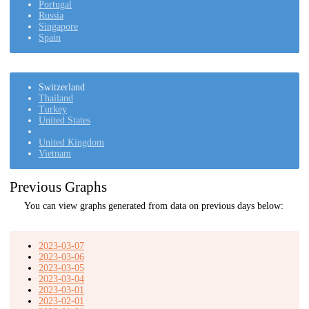
Portugal
Russia
Singapore
Spain
Switzerland
Thailand
Turkey
United States
United Kingdom
Vietnam
Previous Graphs
You can view graphs generated from data on previous days below:
2023-03-07
2023-03-06
2023-03-05
2023-03-04
2023-03-01
2023-02-01