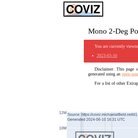
Mono 2-Deg Pol
You are currently viewing
2023-03-10
Disclaimer: This page
generated using an
open-sou
For a list of other Extr
12M
Source: https://coviz.michaelaltfield.net/d1
Generated 2024-06-10 16:31 UTC
10M