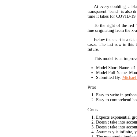
At every doubling, a bla
transparent "band" is also d
time it takes for COVID-19 
To the right of the red 
line originating from the x-a
Below the chart is a data
cases. The last row in this 
future.
This model is an improve
Model Short Name: d1
Model Full Name: Mono
Submitted By:
Michael 
Pros
Easy to write in python
Easy to comprehend ho
Cons
Expects exponential gr
Doesn't take into acco
Doesn't take into accou
Assumes y is infinite, 
The monotonic implement