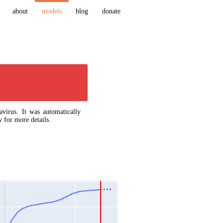
about
models
blog
donate
virus. It was automatically
 for more details.