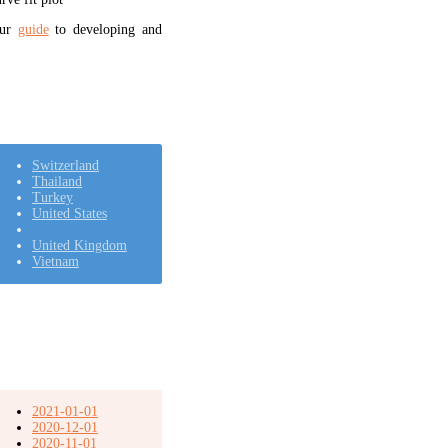
our
guide
to developing and
Switzerland
Thailand
Turkey
United States
United Kingdom
Vietnam
2021-01-01
2020-12-01
2020-11-01