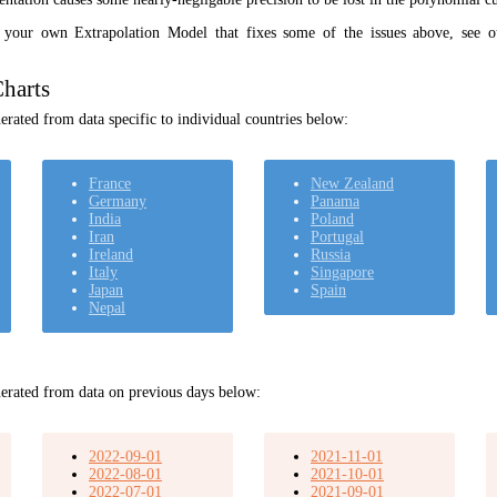
t your own Extrapolation Model that fixes some of the issues above, see 
harts
rated from data specific to individual countries below:
France
New Zealand
Germany
Panama
India
Poland
Iran
Portugal
Ireland
Russia
Italy
Singapore
Japan
Spain
Nepal
erated from data on previous days below:
2022-09-01
2021-11-01
2022-08-01
2021-10-01
2022-07-01
2021-09-01