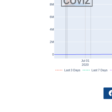
8M
6M
4M
2M
0
Jul 01
2020
Last 3 Days
Last 7 Days