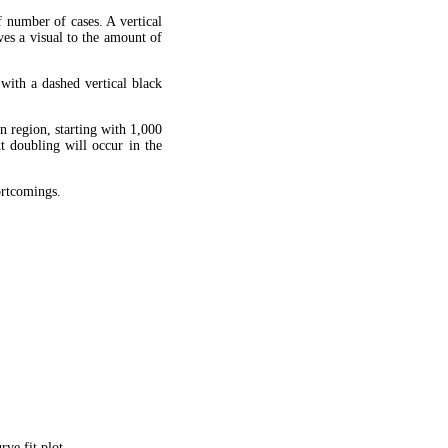
f number of cases. A vertical
ves a visual to the amount of
 with a dashed vertical black
en region, starting with 1,000
xt doubling will occur in the
hortcomings.
ve fit plot