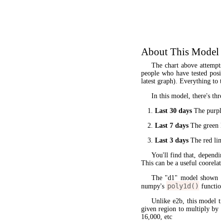
About This Model
The chart above attempt
people who have tested posit
latest graph). Everything to 
In this model, there's thr
Last 30 days
The purple
Last 7 days
The green l
Last 3 days
The red lin
You'll find that, dependi
This can be a useful coorela
The "d1" model shown 
poly1d()
numpy's
functio
Unlike e2b, this model 
given region to multiply by
16,000, etc