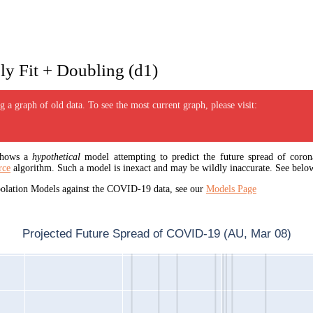
y Fit + Doubling (d1)
 a graph of old data. To see the most current graph, please visit:
 shows a
hypothetical
model attempting to predict the future spread of corona
rce
algorithm. Such a model is inexact and may be wildly inaccurate. See below
apolation Models against the COVID-19 data, see our
Models Page
Projected Future Spread of COVID-19 (AU, Mar 08)