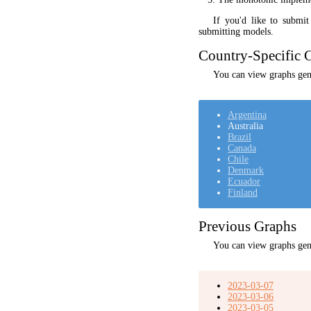
If you'd like to submi
submitting models.
Country-Specific C
You can view graphs gene
Argentina
Australia
Brazil
Canada
Chile
Denmark
Ecuador
Finland
Previous Graphs
You can view graphs gen
2023-03-07
2023-03-06
2023-03-05