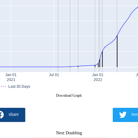
Jan 01
Jul 01
Jan 01
J
2021
2022
Last 30 Days
Download Graph
share
twe
Next Doubling