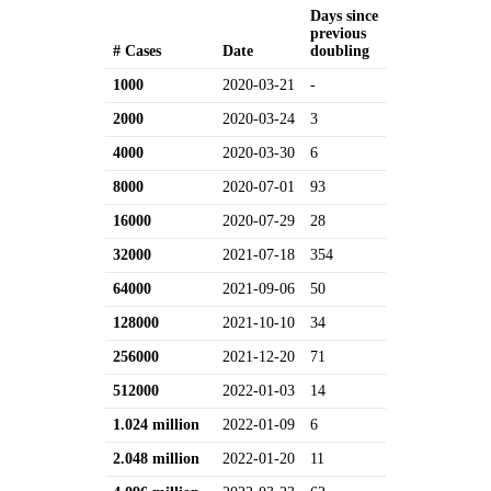
Days since
previous
# Cases
Date
doubling
1000
2020-03-21
-
2000
2020-03-24
3
4000
2020-03-30
6
8000
2020-07-01
93
16000
2020-07-29
28
32000
2021-07-18
354
64000
2021-09-06
50
128000
2021-10-10
34
256000
2021-12-20
71
512000
2022-01-03
14
1.024 million
2022-01-09
6
2.048 million
2022-01-20
11