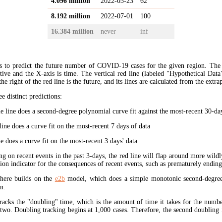
4.096 million
2022-03-23
62
8.192 million
2022-07-01
100
16.384 million
never
inf
s to predict the future number of COVID-19 cases for the given region. The
ive and the X-axis is time. The vertical red line (labeled "Hypothetical Data
the right of the red line is the future, and its lines are calculated from the extr
ee distinct predictions:
 line does a second-degree polynomial curve fit against the most-recent 30-days
ine does a curve fit on the most-recent 7 days of data
e does a curve fit on the most-recent 3 days' data
ng on recent events in the past 3-days, the red line will flap around more wildl
tion indicator for the consequences of recent events, such as prematurely endin
here builds on the
e2b
model, which does a simple monotonic second-degree
n.
tracks the "doubling" time, which is the amount of time it takes for the num
 two. Doubling tracking begins at 1,000 cases. Therefore, the second doubling 