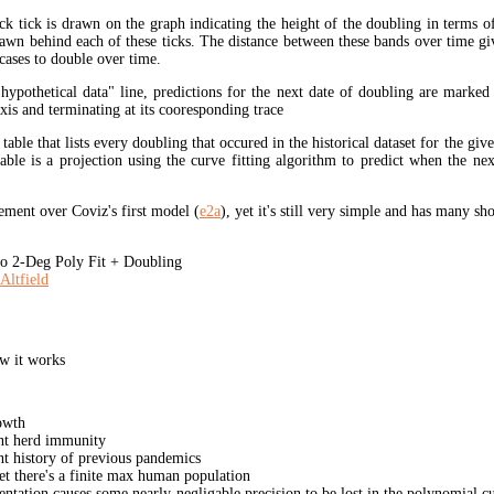
ck tick is drawn on the graph indicating the height of the doubling in terms o
rawn behind each of these ticks. The distance between these bands over time gi
cases to double over time.
"hypothetical data" line, predictions for the next date of doubling are marked
xis and terminating at its cooresponding trace
 table that lists every doubling that occured in the historical dataset for the giv
table is a projection using the curve fitting algorithm to predict when the ne
ment over Coviz's first model (
e2a
), yet it's still very simple and has many s
 2-Deg Poly Fit + Doubling
Altfield
w it works
owth
unt herd immunity
nt history of previous pandemics
yet there's a finite max human population
ation causes some nearly-negligable precision to be lost in the polynomial cur