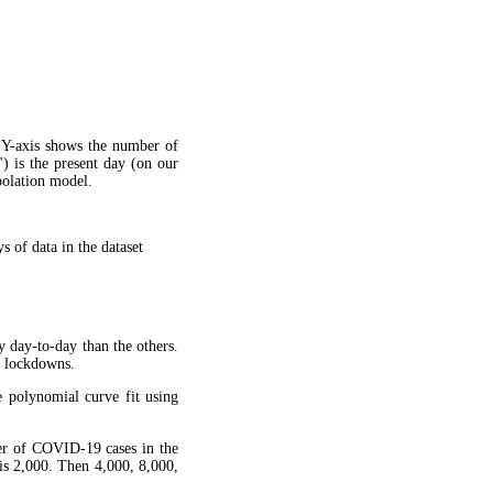
 Y-axis shows the number of
") is the present day (on our
apolation model.
 of data in the dataset
y day-to-day than the others.
g lockdowns.
 polynomial curve fit using
ber of COVID-19 cases in the
is 2,000. Then 4,000, 8,000,