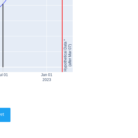
Hypothetical Data *
(after Mar 07)
ul 01
Jan 01
2023
et