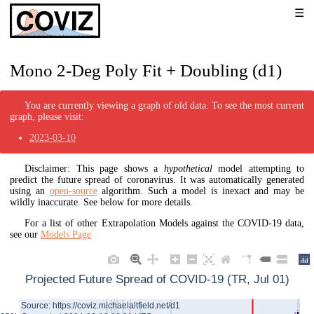
Mono 2-Deg Poly Fit + Doubling (d1)
You are currently viewing a graph of old data. To see the most current
graph, please visit:
2023-03-10
Disclaimer: This page shows a
hypothetical
model attempting to
predict the future spread of coronavirus. It was automatically generated
using an
open-source
algorithm. Such a model is inexact and may be
wildly inaccurate. See below for more details.
For a list of other Extrapolation Models against the COVID-19 data,
see our
Models Page
Projected Future Spread of COVID-19 (TR, Jul 01)
Source: https://coviz.michaelaltfield.net/d1