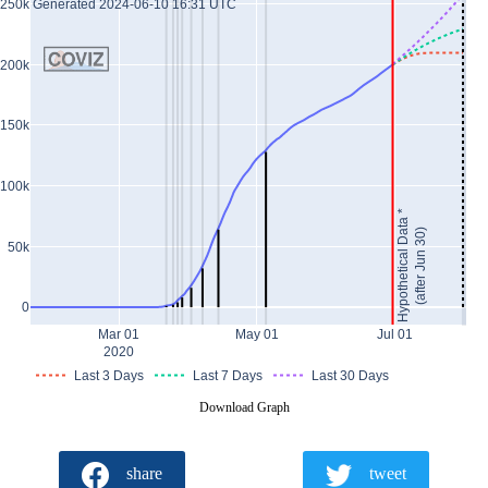
Generated 2024-06-10 16:31 UTC
250k
200k
150k
100k
Hypothetical Data *
(after Jun 30)
50k
0
Mar 01
May 01
Jul 01
2020
Last 3 Days
Last 7 Days
Last 30 Days
Download Graph
share
tweet