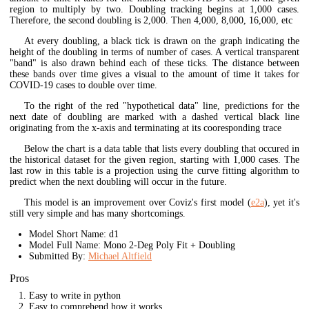
region to multiply by two. Doubling tracking begins at 1,000 cases.
Therefore, the second doubling is 2,000. Then 4,000, 8,000, 16,000, etc
At every doubling, a black tick is drawn on the graph indicating the
height of the doubling in terms of number of cases. A vertical transparent
"band" is also drawn behind each of these ticks. The distance between
these bands over time gives a visual to the amount of time it takes for
COVID-19 cases to double over time.
To the right of the red "hypothetical data" line, predictions for the
next date of doubling are marked with a dashed vertical black line
originating from the x-axis and terminating at its cooresponding trace
Below the chart is a data table that lists every doubling that occured in
the historical dataset for the given region, starting with 1,000 cases. The
last row in this table is a projection using the curve fitting algorithm to
predict when the next doubling will occur in the future.
This model is an improvement over Coviz's first model (
e2a
), yet it's
still very simple and has many shortcomings.
Model Short Name: d1
Model Full Name: Mono 2-Deg Poly Fit + Doubling
Submitted By:
Michael Altfield
Pros
Easy to write in python
Easy to comprehend how it works