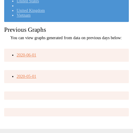
United States
United Kingdom
Vietnam
Previous Graphs
You can view graphs generated from data on previous days below:
2020-06-01
2020-05-01