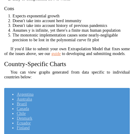
Cons
Expects exponential growth
Doesn't take into account herd immunity
Doesn't take into account history of previous pandemics
Assumes y is infinite, yet there's a finite max human population
The monotonic implementation causes some nearly-negligable
precision to be lost in the polynomial curve fit plot
If you'd like to submit your own Extrapolation Model that fixes some
of the issues above, see our
guide
to developing and submitting models.
Country-Specific Charts
You can view graphs generated from data specific to individual
countries below:
Argentina
Australia
Brazil
Canada
Chile
Denmark
Ecuador
Finland