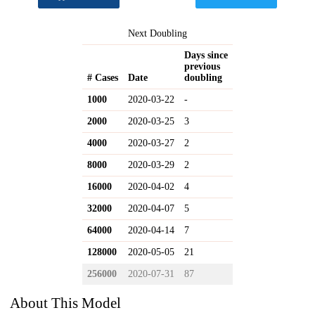
Next Doubling
Days since
previous
# Cases
Date
doubling
1000
2020-03-22
-
2000
2020-03-25
3
4000
2020-03-27
2
8000
2020-03-29
2
16000
2020-04-02
4
32000
2020-04-07
5
64000
2020-04-14
7
128000
2020-05-05
21
256000
2020-07-31
87
About This Model