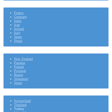
France
Germany
India
Iran
Ireland
Italy
Japan
Nepal
New Zealand
Panama
Poland
Portugal
Russia
Singapore
Spain
Switzerland
Thailand
Turkey