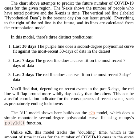
The chart above attempts to predict the future number of COVID-19
cases for the given region. The Y-axis shows the number of people who
have tested positive and the X-axis is time. The vertical red line (labeled
"Hypothetical Data") is the present day (on our latest graph). Everything
to the right of the red line is the future, and its lines are calculated from
the extrapolation model.
In this model, there's three distinct predictions:
Last 30 days
The purple line does a second-degree polynomial curve
fit against the most-recent 30-days of data in the dataset
Last 7 days
The green line does a curve fit on the most-recent 7
days of data
Last 3 days
The red line does a curve fit on the most-recent 3 days'
data
You'll find that, depending on recent events in the past 3-days, the red
line will flap around more wildly day-to-day than the others. This can be
a useful coorelation indicator for the consequences of recent events, such
as prematurely ending lockdowns.
The "d1" model shown here builds on the
e2b
model, which does a
simple monotonic second-degree polynomial curve fit using numpy's
poly1d()
function.
Unlike e2b, this model tracks the "doubling" time, which is the
amount of time it takes for the number of COVID-19 cases in the given