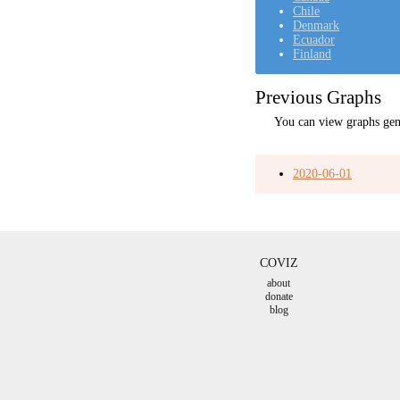
Chile
Denmark
Ecuador
Finland
Previous Graphs
You can view graphs gen
2020-06-01
COVIZ
about
donate
blog