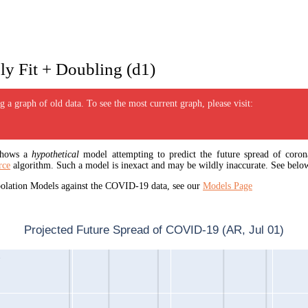
y Fit + Doubling (d1)
 a graph of old data. To see the most current graph, please visit:
 shows a
hypothetical
model attempting to predict the future spread of corona
rce
algorithm. Such a model is inexact and may be wildly inaccurate. See below
apolation Models against the COVID-19 data, see our
Models Page
Projected Future Spread of COVID-19 (AR, Jul 01)
1