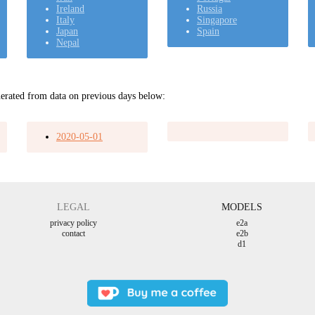
Ireland
Russia
Italy
Singapore
Japan
Spain
Nepal
erated from data on previous days below:
2020-05-01
LEGAL
MODELS
privacy policy
e2a
contact
e2b
d1