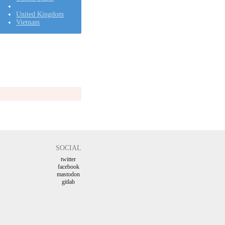
United Kingdom
Vietnam
SOCIAL
twitter
facebook
mastodon
gitlab