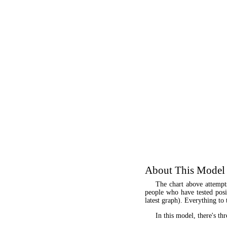
About This Model
The chart above attempt
people who have tested posit
latest graph). Everything to 
In this model, there's thr