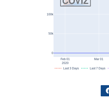
100k
50k
0
Feb 01
Mar 01
2020
Last 3 Days
Last 7 Days