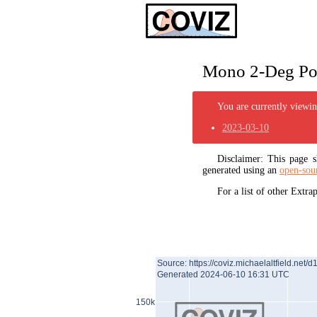
Mono 2-Deg Pol
You are currently viewing
2023-03-10
Disclaimer: This page
generated using an
open-sou
For a list of other Extr
Source: https://coviz.michaelaltfield.net/d
Generated 2024-06-10 16:31 UTC
150k