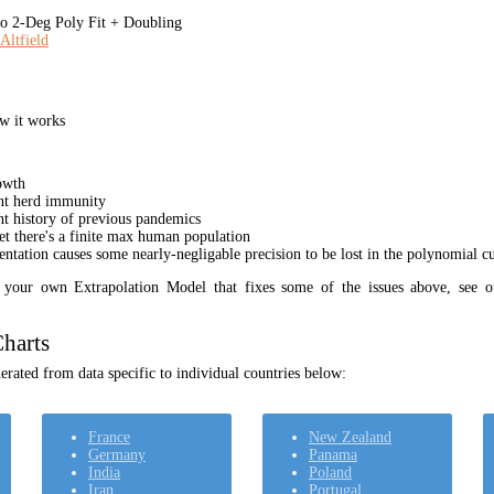
 2-Deg Poly Fit + Doubling
Altfield
w it works
owth
unt herd immunity
nt history of previous pandemics
yet there's a finite max human population
ation causes some nearly-negligable precision to be lost in the polynomial cur
t your own Extrapolation Model that fixes some of the issues above, see 
harts
rated from data specific to individual countries below:
France
New Zealand
Germany
Panama
India
Poland
Iran
Portugal