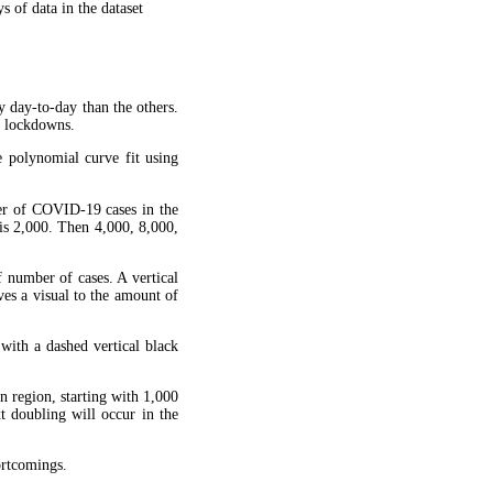
 of data in the dataset
y day-to-day than the others.
g lockdowns.
 polynomial curve fit using
ber of COVID-19 cases in the
is 2,000. Then 4,000, 8,000,
f number of cases. A vertical
ves a visual to the amount of
 with a dashed vertical black
en region, starting with 1,000
xt doubling will occur in the
hortcomings.