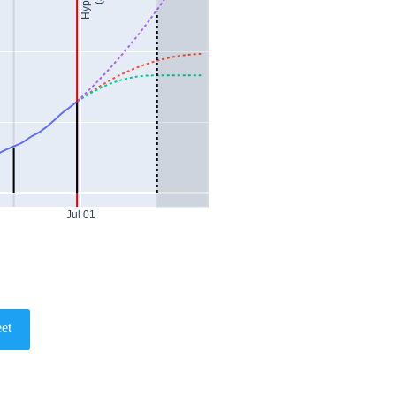
Jul 01
et