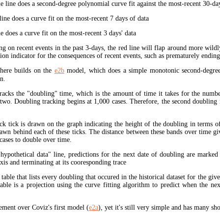
 line does a second-degree polynomial curve fit against the most-recent 30-days
ine does a curve fit on the most-recent 7 days of data
e does a curve fit on the most-recent 3 days' data
ng on recent events in the past 3-days, the red line will flap around more wildl
tion indicator for the consequences of recent events, such as prematurely endin
here builds on the
e2b
model, which does a simple monotonic second-degree
n.
tracks the "doubling" time, which is the amount of time it takes for the num
 two. Doubling tracking begins at 1,000 cases. Therefore, the second doubling 
ck tick is drawn on the graph indicating the height of the doubling in terms o
rawn behind each of these ticks. The distance between these bands over time gi
cases to double over time.
"hypothetical data" line, predictions for the next date of doubling are marked
xis and terminating at its cooresponding trace
 table that lists every doubling that occured in the historical dataset for the giv
table is a projection using the curve fitting algorithm to predict when the ne
ment over Coviz's first model (
e2a
), yet it's still very simple and has many s