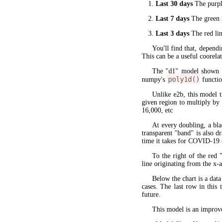
Last 30 days
The purple
Last 7 days
The green l
Last 3 days
The red lin
You'll find that, dependi
This can be a useful coorela
The "d1" model shown 
poly1d()
numpy's
functio
Unlike e2b, this model 
given region to multiply by
16,000, etc
At every doubling, a bla
transparent "band" is also d
time it takes for COVID-19 
To the right of the red 
line originating from the x-a
Below the chart is a data
cases. The last row in this 
future.
This model is an improve