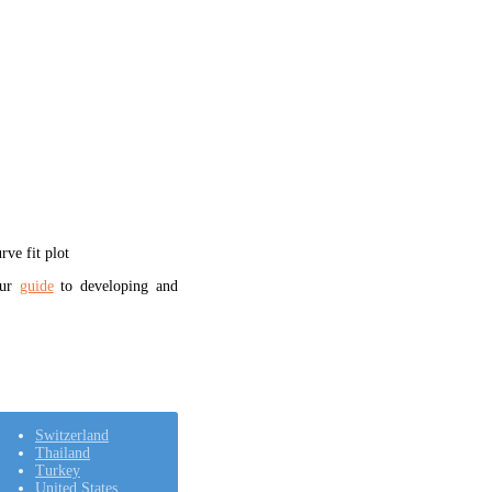
ve fit plot
our
guide
to developing and
Switzerland
Thailand
Turkey
United States