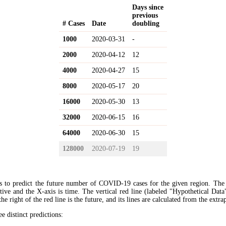
Days since
previous
# Cases
Date
doubling
1000
2020-03-31
-
2000
2020-04-12
12
4000
2020-04-27
15
8000
2020-05-17
20
16000
2020-05-30
13
32000
2020-06-15
16
64000
2020-06-30
15
128000
2020-07-19
19
s to predict the future number of COVID-19 cases for the given region. The
ive and the X-axis is time. The vertical red line (labeled "Hypothetical Data
the right of the red line is the future, and its lines are calculated from the extr
ee distinct predictions: