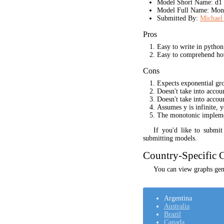
Model Short Name: d1
Model Full Name: Mono
Submitted By:
Michael 
Pros
Easy to write in python
Easy to comprehend ho
Cons
Expects exponential gr
Doesn't take into acco
Doesn't take into accou
Assumes y is infinite, 
The monotonic implement
If you'd like to submi
submitting models.
Country-Specific C
You can view graphs gene
Argentina
Australia
Brazil
Canada