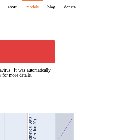
about
models
blog
donate
virus. It was automatically
 for more details.
Hypothetical Data *
(after Jun 30)