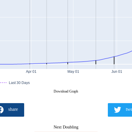
Apr 01
May 01
Jun 01
Last 30 Days
Download Graph
share
twe
Next Doubling