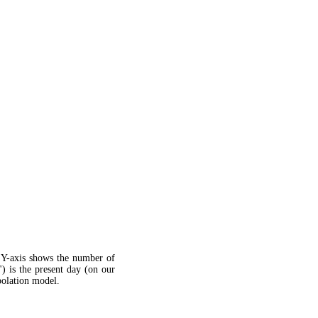
 Y-axis shows the number of
") is the present day (on our
apolation model.