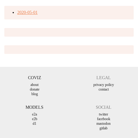
2020-05-01
COVIZ
LEGAL
about
privacy policy
donate
contact
blog
MODELS
SOCIAL
e2a
twitter
e2b
facebook
d1
mastodon
gitlab