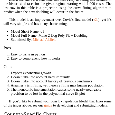
the historical dataset for the given region, starting with 1,000 cases. The
last row in this table is a projection using the curve fitting algorithm to
predict when the next doubling will occur in the future.
This model is an improvement over Coviz's first model (
e2a
), yet it's
still very simple and has many shortcomings.
Model Short Name: d1
Model Full Name: Mono 2-Deg Poly Fit + Doubling
Submitted By:
Michael Altfield
Pros
Easy to write in python
Easy to comprehend how it works
Cons
Expects exponential growth
Doesn't take into account herd immunity
Doesn't take into account history of previous pandemics
Assumes y is infinite, yet there's a finite max human population
The monotonic implementation causes some nearly-negligable
precision to be lost in the polynomial curve fit plot
If you'd like to submit your own Extrapolation Model that fixes some
of the issues above, see our
guide
to developing and submitting models.
Country-Specific Charts