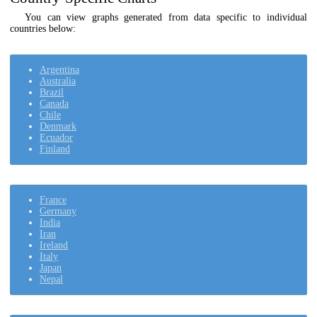
You can view graphs generated from data specific to individual
countries below:
Argentina
Australia
Brazil
Canada
Chile
Denmark
Ecuador
Finland
France
Germany
India
Iran
Ireland
Italy
Japan
Nepal