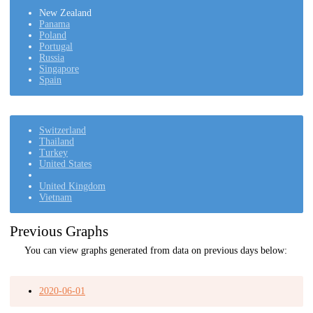
New Zealand
Panama
Poland
Portugal
Russia
Singapore
Spain
Switzerland
Thailand
Turkey
United States
United Kingdom
Vietnam
Previous Graphs
You can view graphs generated from data on previous days below:
2020-06-01