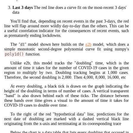
Last 3 days
The red line does a curve fit on the most-recent 3 days'
data
You'll find that, depending on recent events in the past 3-days, the red
line will flap around more wildly day-to-day than the others. This can be
a useful coorelation indicator for the consequences of recent events, such
as prematurely ending lockdowns.
The "d1" model shown here builds on the
e2b
model, which does a
simple monotonic second-degree polynomial curve fit using numpy's
poly1d()
function.
Unlike e2b, this model tracks the "doubling" time, which is the
amount of time it takes for the number of COVID-19 cases in the given
region to multiply by two. Doubling tracking begins at 1,000 cases.
Therefore, the second doubling is 2,000. Then 4,000, 8,000, 16,000, etc
At every doubling, a black tick is drawn on the graph indicating the
height of the doubling in terms of number of cases. A vertical transparent
"band" is also drawn behind each of these ticks. The distance between
these bands over time gives a visual to the amount of time it takes for
COVID-19 cases to double over time.
To the right of the red "hypothetical data" line, predictions for the
next date of doubling are marked with a dashed vertical black line
originating from the x-axis and terminating at its cooresponding trace
Below the chart is a data table that lists every doubling that occured in