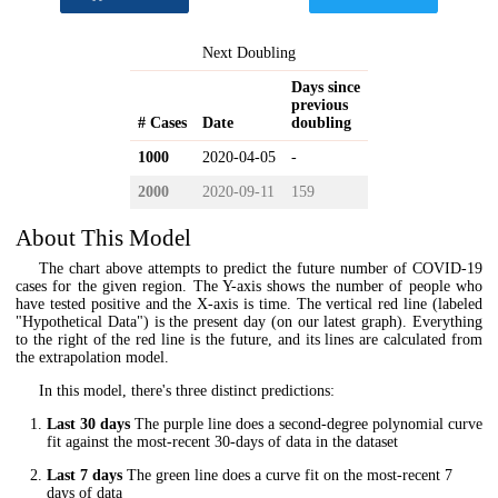
Next Doubling
Days since
previous
# Cases
Date
doubling
1000
2020-04-05
-
2000
2020-09-11
159
About This Model
The chart above attempts to predict the future number of COVID-19
cases for the given region. The Y-axis shows the number of people who
have tested positive and the X-axis is time. The vertical red line (labeled
"Hypothetical Data") is the present day (on our latest graph). Everything
to the right of the red line is the future, and its lines are calculated from
the extrapolation model.
In this model, there's three distinct predictions:
Last 30 days
The purple line does a second-degree polynomial curve
fit against the most-recent 30-days of data in the dataset
Last 7 days
The green line does a curve fit on the most-recent 7
days of data