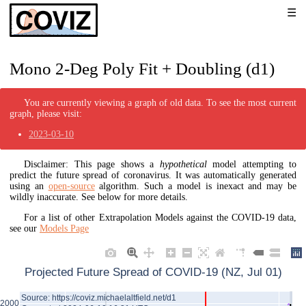
Mono 2-Deg Poly Fit + Doubling (d1)
You are currently viewing a graph of old data. To see the most current
graph, please visit:
2023-03-10
Disclaimer: This page shows a
hypothetical
model attempting to
predict the future spread of coronavirus. It was automatically generated
using an
open-source
algorithm. Such a model is inexact and may be
wildly inaccurate. See below for more details.
For a list of other Extrapolation Models against the COVID-19 data,
see our
Models Page
Projected Future Spread of COVID-19 (NZ, Jul 01)
Source: https://coviz.michaelaltfield.net/d1
2000