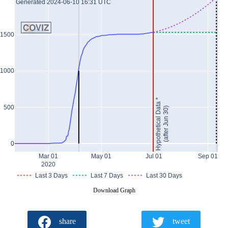
Generated 2024-06-10 16:31 UTC
1500
1000
Hypothetical Data *
500
(after Jun 30)
0
Mar 01
May 01
Jul 01
Sep 01
2020
Last 3 Days
Last 7 Days
Last 30 Days
Download Graph
share
tweet