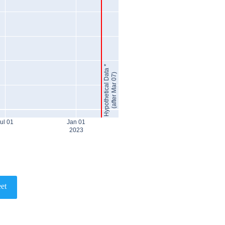
Hypothetical Data *
(after Mar 07)
ul 01
Jan 01
2023
et