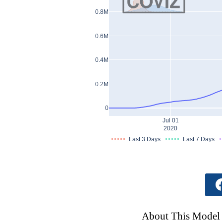
0.8M
0.6M
0.4M
0.2M
0
Jul 01
2020
Last 3 Days
Last 7 Days
About This Model