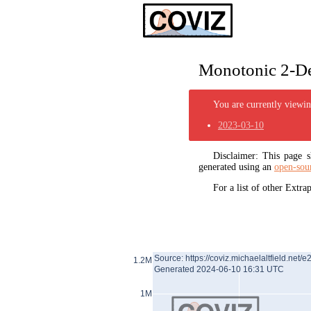
Monotonic 2-De
You are currently viewing
2023-03-10
Disclaimer: This page
generated using an
open-sou
For a list of other Extr
Source: https://coviz.michaelaltfield.net/e
1.2M
Generated 2024-06-10 16:31 UTC
1M