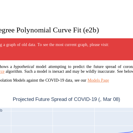
gree Polynomial Curve Fit (e2b)
 a graph of old data. To see the most current graph, please visit:
 shows a
hypothetical
model attempting to predict the future spread of corona
rce
algorithm. Such a model is inexact and may be wildly inaccurate. See below
apolation Models against the COVID-19 data, see our
Models Page
Projected Future Spread of COVID-19 (, Mar 08)
2b