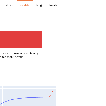
about
models
blog
donate
virus. It was automatically
 for more details.