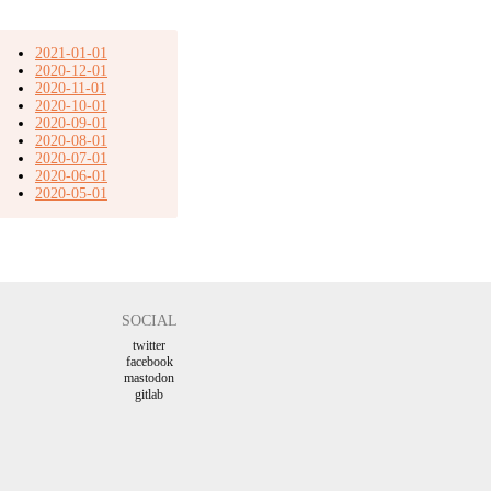
2021-01-01
2020-12-01
2020-11-01
2020-10-01
2020-09-01
2020-08-01
2020-07-01
2020-06-01
2020-05-01
SOCIAL
twitter
facebook
mastodon
gitlab