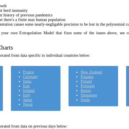
owth
unt herd immunity
nt history of previous pandemics
yet there's a finite max human population
ation causes some nearly-negligable precision to be lost in the polynomial cur
t your own Extrapolation Model that fixes some of the issues above, see 
harts
rated from data specific to individual countries below:
France
New Zealand
Germany
Panama
India
Poland
Iran
Portugal
Ireland
Russia
Italy
Singapore
Japan
Spain
Nepal
erated from data on previous days below: