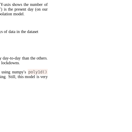
 Y-axis shows the number of
") is the present day (on our
apolation model.
 of data in the dataset
y day-to-day than the others.
g lockdowns.
poly1d()
l using numpy's
sing. Still, this model is very