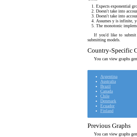
Expects exponential gr
Doesn't take into acco
Doesn't take into accou
Assumes y is infinite, 
The monotonic implement
If you'd like to submi
submitting models.
Country-Specific C
You can view graphs gene
Argentina
Australia
Brazil
Canada
Chile
Denmark
Ecuador
Finland
Previous Graphs
You can view graphs gen