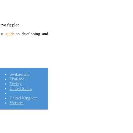
ve fit plot
our
guide
to developing and
Switzerland
Thailand
Turkey
United States
United Kingdom
Vietnam