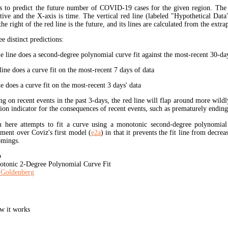
s to predict the future number of COVID-19 cases for the given region. The
ive and the X-axis is time. The vertical red line (labeled "Hypothetical Data
the right of the red line is the future, and its lines are calculated from the extr
ee distinct predictions:
 line does a second-degree polynomial curve fit against the most-recent 30-days
ine does a curve fit on the most-recent 7 days of data
e does a curve fit on the most-recent 3 days' data
ng on recent events in the past 3-days, the red line will flap around more wildl
tion indicator for the consequences of recent events, such as prematurely endin
here attempts to fit a curve using a monotonic second-degree polynomia
ment over Coviz's first model (
e2a
) in that it prevents the fit line from decrea
omings.
b
tonic 2-Degree Polynomial Curve Fit
 Goldenberg
w it works