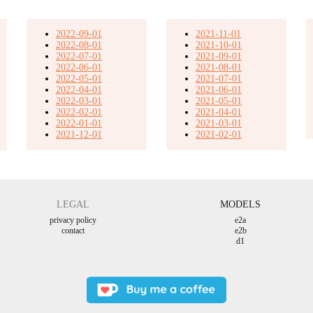
2022-09-01
2021-11-01
2022-08-01
2021-10-01
2022-07-01
2021-09-01
2022-06-01
2021-08-01
2022-05-01
2021-07-01
2022-04-01
2021-06-01
2022-03-01
2021-05-01
2022-02-01
2021-04-01
2022-01-01
2021-03-01
2021-12-01
2021-02-01
LEGAL
MODELS
privacy policy
e2a
contact
e2b
d1