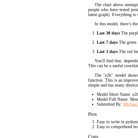
The chart above attempt
people who have tested posit
latest graph). Everything to 
In this model, there's thr
Last 30 days
The purple
Last 7 days
The green l
Last 3 days
The red lin
You'll find that, dependi
This can be a useful coorela
The "e2b" model shown 
function. This is an improve
simple and has many shortc
Model Short Name: e2
Model Full Name: Mono
Submitted By:
Michael
Pros
Easy to write in python
Easy to comprehend ho
Cons