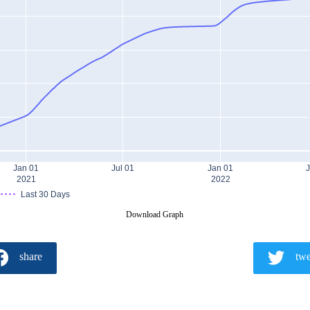
Jan 01
Jul 01
Jan 01
J
2021
2022
Last 30 Days
Download Graph
share
twe