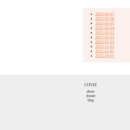
2023-03-07
2023-03-06
2023-03-05
2023-03-04
2023-03-01
2023-02-01
2023-01-01
2022-12-01
2022-11-01
2022-10-01
COVIZ
about
donate
blog