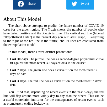
share
tweet
About This Model
The chart above attempts to predict the future number of COVID-19
cases for the given region. The Y-axis shows the number of people who
have tested positive and the X-axis is time. The vertical red line (labeled
"Hypothetical Data") is the present day (on our latest graph). Everything
to the right of the red line is the future, and its lines are calculated from
the extrapolation model.
In this model, there's three distinct predictions:
Last 30 days
The purple line does a second-degree polynomial curve
fit against the most-recent 30-days of data in the dataset
Last 7 days
The green line does a curve fit on the most-recent 7
days of data
Last 3 days
The red line does a curve fit on the most-recent 3 days'
data
You'll find that, depending on recent events in the past 3-days, the red
line will flap around more wildly day-to-day than the others. This can be
a useful coorelation indicator for the consequences of recent events, such
as prematurely ending lockdowns.