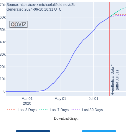
Source: https://coviz.michaelaltfield.net/e2b
70k
Generated 2024-06-10 16:31 UTC
60k
50k
40k
30k
Hypothetical Data *
20k
(after Jul 31)
10k
0
Mar 01
May 01
Jul 01
2020
Last 3 Days
Last 7 Days
Last 30 Days
Download Graph