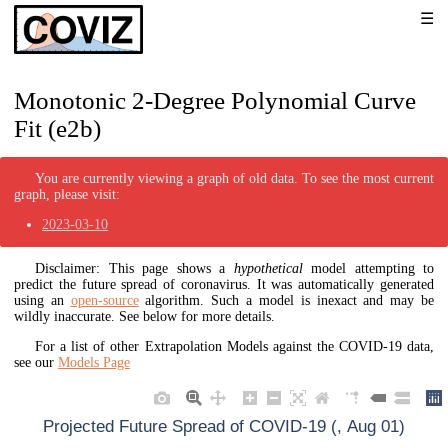
Monotonic 2-Degree Polynomial Curve
Fit (e2b)
You are currently viewing a graph of old data. To see the most current
graph, please visit:
2023-03-10
Disclaimer: This page shows a
hypothetical
model attempting to
predict the future spread of coronavirus. It was automatically generated
using an
open-source
algorithm. Such a model is inexact and may be
wildly inaccurate. See below for more details.
For a list of other Extrapolation Models against the COVID-19 data,
see our
Models Page
Projected Future Spread of COVID-19 (, Aug 01)