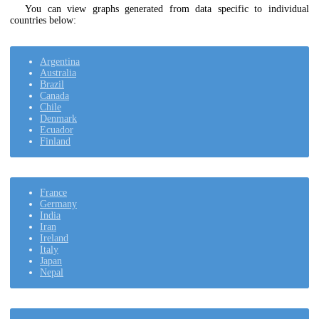
You can view graphs generated from data specific to individual
countries below:
Argentina
Australia
Brazil
Canada
Chile
Denmark
Ecuador
Finland
France
Germany
India
Iran
Ireland
Italy
Japan
Nepal