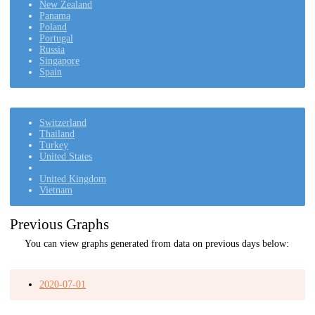
New Zealand
Panama
Poland
Portugal
Russia
Singapore
Spain
Switzerland
Thailand
Turkey
United States
United Kingdom
Vietnam
Previous Graphs
You can view graphs generated from data on previous days below:
2020-07-01