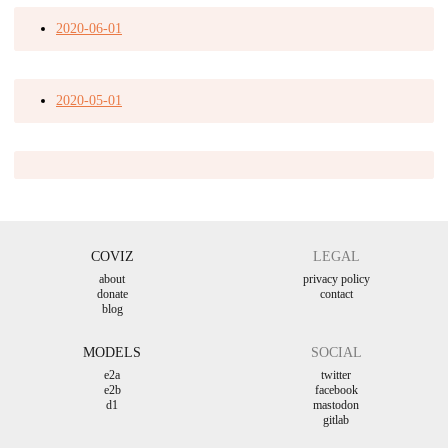
2020-06-01
2020-05-01
COVIZ
LEGAL
about
privacy policy
donate
contact
blog
MODELS
SOCIAL
e2a
twitter
e2b
facebook
d1
mastodon
gitlab