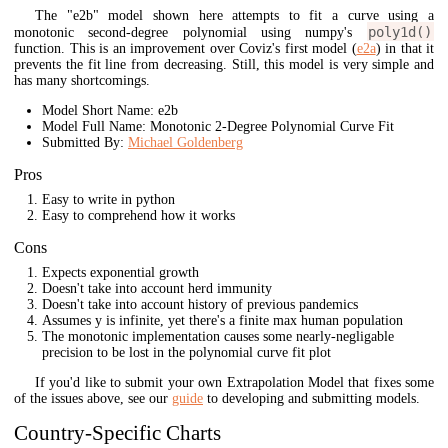
The "e2b" model shown here attempts to fit a curve using a
poly1d()
monotonic second-degree polynomial using numpy's
function. This is an improvement over Coviz's first model (
e2a
) in that it
prevents the fit line from decreasing. Still, this model is very simple and
has many shortcomings.
Model Short Name: e2b
Model Full Name: Monotonic 2-Degree Polynomial Curve Fit
Submitted By:
Michael Goldenberg
Pros
Easy to write in python
Easy to comprehend how it works
Cons
Expects exponential growth
Doesn't take into account herd immunity
Doesn't take into account history of previous pandemics
Assumes y is infinite, yet there's a finite max human population
The monotonic implementation causes some nearly-negligable
precision to be lost in the polynomial curve fit plot
If you'd like to submit your own Extrapolation Model that fixes some
of the issues above, see our
guide
to developing and submitting models.
Country-Specific Charts