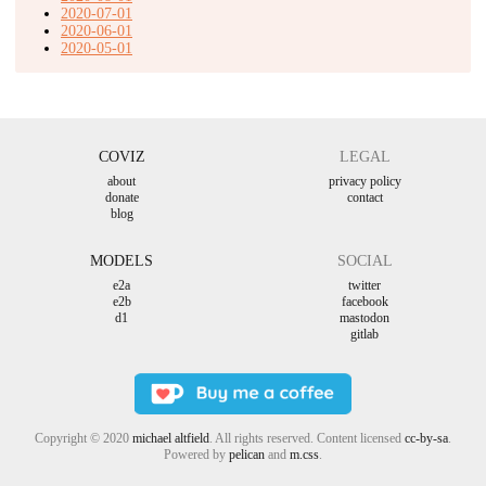
2020-07-01
2020-06-01
2020-05-01
COVIZ
LEGAL
about
privacy policy
donate
contact
blog
MODELS
SOCIAL
e2a
twitter
e2b
facebook
d1
mastodon
gitlab
Copyright © 2020
michael altfield
. All rights reserved. Content licensed
cc-by-sa
.
Powered by
pelican
and
m.css
.