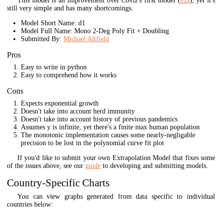
This model is an improvement over Coviz's first model (
e2a
), yet it's
still very simple and has many shortcomings.
Model Short Name: d1
Model Full Name: Mono 2-Deg Poly Fit + Doubling
Submitted By:
Michael Altfield
Pros
Easy to write in python
Easy to comprehend how it works
Cons
Expects exponential growth
Doesn't take into account herd immunity
Doesn't take into account history of previous pandemics
Assumes y is infinite, yet there's a finite max human population
The monotonic implementation causes some nearly-negligable
precision to be lost in the polynomial curve fit plot
If you'd like to submit your own Extrapolation Model that fixes some
of the issues above, see our
guide
to developing and submitting models.
Country-Specific Charts
You can view graphs generated from data specific to individual
countries below: