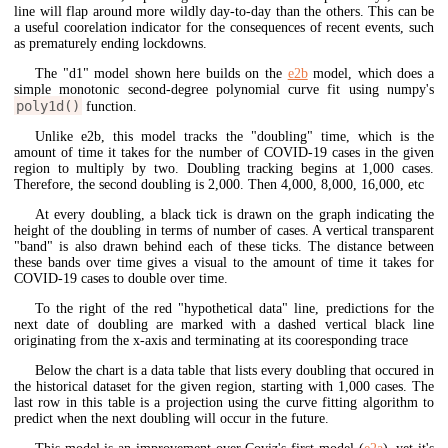
line will flap around more wildly day-to-day than the others. This can be
a useful coorelation indicator for the consequences of recent events, such
as prematurely ending lockdowns.
The "d1" model shown here builds on the
e2b
model, which does a
simple monotonic second-degree polynomial curve fit using numpy's
poly1d()
function.
Unlike e2b, this model tracks the "doubling" time, which is the
amount of time it takes for the number of COVID-19 cases in the given
region to multiply by two. Doubling tracking begins at 1,000 cases.
Therefore, the second doubling is 2,000. Then 4,000, 8,000, 16,000, etc
At every doubling, a black tick is drawn on the graph indicating the
height of the doubling in terms of number of cases. A vertical transparent
"band" is also drawn behind each of these ticks. The distance between
these bands over time gives a visual to the amount of time it takes for
COVID-19 cases to double over time.
To the right of the red "hypothetical data" line, predictions for the
next date of doubling are marked with a dashed vertical black line
originating from the x-axis and terminating at its cooresponding trace
Below the chart is a data table that lists every doubling that occured in
the historical dataset for the given region, starting with 1,000 cases. The
last row in this table is a projection using the curve fitting algorithm to
predict when the next doubling will occur in the future.