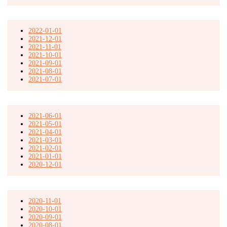
2022-01-01
2021-12-01
2021-11-01
2021-10-01
2021-09-01
2021-08-01
2021-07-01
2021-06-01
2021-05-01
2021-04-01
2021-03-01
2021-02-01
2021-01-01
2020-12-01
2020-11-01
2020-10-01
2020-09-01
2020-08-01