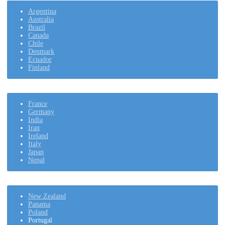
Argentina
Australia
Brazil
Canada
Chile
Denmark
Ecuador
Finland
France
Germany
India
Iran
Ireland
Italy
Japan
Nepal
New Zealand
Panama
Poland
Portugal