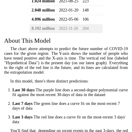
1.024 million
2021-08-25
223
2.048 million
2022-01-20
148
4.096 million
2022-05-06
106
8.192 million
2022-11-26
204
About This Model
The chart above attempts to predict the future number of COVID-19
cases for the given region. The Y-axis shows the number of people who
have tested positive and the X-axis is time. The vertical red line (labeled
"Hypothetical Data") is the present day (on our latest graph). Everything
to the right of the red line is the future, and its lines are calculated from
the extrapolation model.
In this model, there's three distinct predictions:
Last 30 days
The purple line does a second-degree polynomial curve
fit against the most-recent 30-days of data in the dataset
Last 7 days
The green line does a curve fit on the most-recent 7
days of data
Last 3 days
The red line does a curve fit on the most-recent 3 days'
data
You'll find that, depending on recent events in the past 3-days, the red