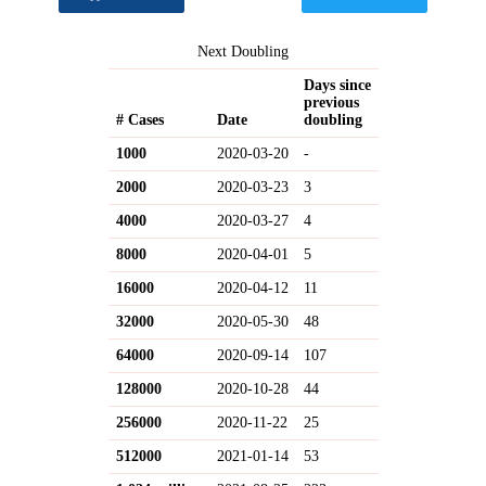
Next Doubling
Days since
previous
# Cases
Date
doubling
1000
2020-03-20
-
2000
2020-03-23
3
4000
2020-03-27
4
8000
2020-04-01
5
16000
2020-04-12
11
32000
2020-05-30
48
64000
2020-09-14
107
128000
2020-10-28
44
256000
2020-11-22
25
512000
2021-01-14
53