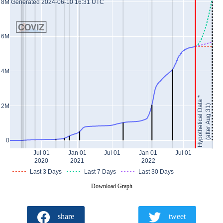
Generated 2024-06-10 16:31 UTC
8M
6M
4M
Hypothetical Data *
2M
(after Aug 31)
0
Jul 01
Jan 01
Jul 01
Jan 01
Jul 01
2020
2021
2022
Last 3 Days
Last 7 Days
Last 30 Days
Download Graph
share
tweet