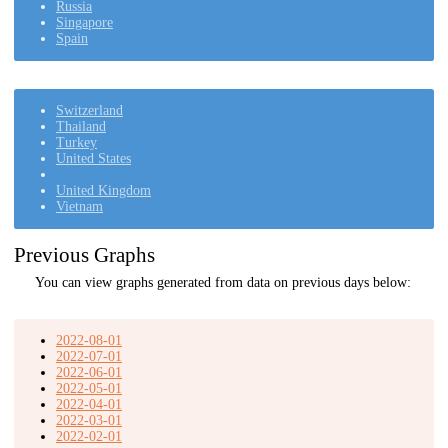
Russia
Singapore
Spain
Switzerland
Thailand
Turkey
United States
United Kingdom
Vietnam
Previous Graphs
You can view graphs generated from data on previous days below:
2022-08-01
2022-07-01
2022-06-01
2022-05-01
2022-04-01
2022-03-01
2022-02-01