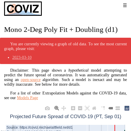
Mono 2-Deg Poly Fit + Doubling (d1)
You are currently viewing a graph of old data. To see the most current
graph, please visit:
2023-03-10
Disclaimer: This page shows a
hypothetical
model attempting to
predict the future spread of coronavirus. It was automatically generated
using an
open-source
algorithm. Such a model is inexact and may be
wildly inaccurate. See below for more details.
For a list of other Extrapolation Models against the COVID-19 data,
see our
Models Page
Projected Future Spread of COVID-19 (PT, Sep 01)
Source: https://coviz.michaelaltfield.net/d1