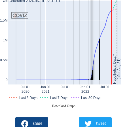
2M
Generated 2024-06-10 16:31 UTC
1.5M
1M
Hypothetical Data *
0.5M
(after Aug 31)
0
Jul 01
Jan 01
Jul 01
Jan 01
Jul 01
2020
2021
2022
Last 3 Days
Last 7 Days
Last 30 Days
Download Graph
share
tweet