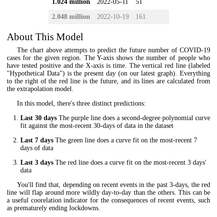
1.024 million
2022-05-11
51
2.048 million
2022-10-19
161
About This Model
The chart above attempts to predict the future number of COVID-19
cases for the given region. The Y-axis shows the number of people who
have tested positive and the X-axis is time. The vertical red line (labeled
"Hypothetical Data") is the present day (on our latest graph). Everything
to the right of the red line is the future, and its lines are calculated from
the extrapolation model.
In this model, there's three distinct predictions:
Last 30 days
The purple line does a second-degree polynomial curve
fit against the most-recent 30-days of data in the dataset
Last 7 days
The green line does a curve fit on the most-recent 7
days of data
Last 3 days
The red line does a curve fit on the most-recent 3 days'
data
You'll find that, depending on recent events in the past 3-days, the red
line will flap around more wildly day-to-day than the others. This can be
a useful coorelation indicator for the consequences of recent events, such
as prematurely ending lockdowns.