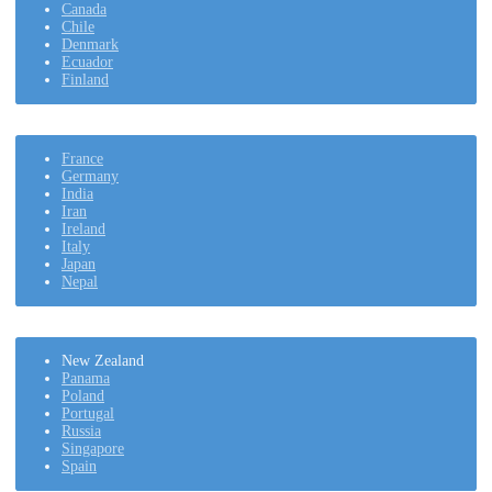
Canada
Chile
Denmark
Ecuador
Finland
France
Germany
India
Iran
Ireland
Italy
Japan
Nepal
New Zealand
Panama
Poland
Portugal
Russia
Singapore
Spain