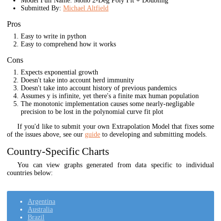
Model Full Name: Mono 2-Deg Poly Fit + Doubling
Submitted By:
Michael Altfield
Pros
Easy to write in python
Easy to comprehend how it works
Cons
Expects exponential growth
Doesn't take into account herd immunity
Doesn't take into account history of previous pandemics
Assumes y is infinite, yet there's a finite max human population
The monotonic implementation causes some nearly-negligable
precision to be lost in the polynomial curve fit plot
If you'd like to submit your own Extrapolation Model that fixes some
of the issues above, see our
guide
to developing and submitting models.
Country-Specific Charts
You can view graphs generated from data specific to individual
countries below:
Argentina
Australia
Brazil