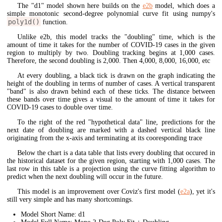
The "d1" model shown here builds on the
e2b
model, which does a
simple monotonic second-degree polynomial curve fit using numpy's
poly1d()
function.
Unlike e2b, this model tracks the "doubling" time, which is the
amount of time it takes for the number of COVID-19 cases in the given
region to multiply by two. Doubling tracking begins at 1,000 cases.
Therefore, the second doubling is 2,000. Then 4,000, 8,000, 16,000, etc
At every doubling, a black tick is drawn on the graph indicating the
height of the doubling in terms of number of cases. A vertical transparent
"band" is also drawn behind each of these ticks. The distance between
these bands over time gives a visual to the amount of time it takes for
COVID-19 cases to double over time.
To the right of the red "hypothetical data" line, predictions for the
next date of doubling are marked with a dashed vertical black line
originating from the x-axis and terminating at its cooresponding trace
Below the chart is a data table that lists every doubling that occured in
the historical dataset for the given region, starting with 1,000 cases. The
last row in this table is a projection using the curve fitting algorithm to
predict when the next doubling will occur in the future.
This model is an improvement over Coviz's first model (
e2a
), yet it's
still very simple and has many shortcomings.
Model Short Name: d1