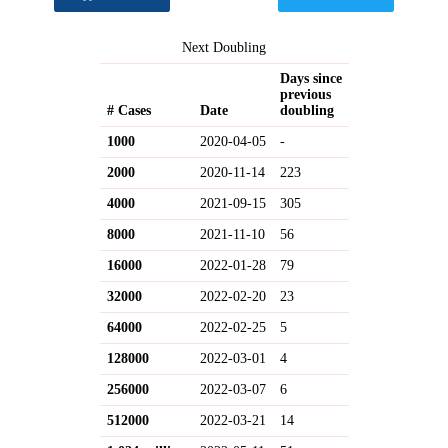
Next Doubling
Days since
previous
# Cases
Date
doubling
1000
2020-04-05
-
2000
2020-11-14
223
4000
2021-09-15
305
8000
2021-11-10
56
16000
2022-01-28
79
32000
2022-02-20
23
64000
2022-02-25
5
128000
2022-03-01
4
256000
2022-03-07
6
512000
2022-03-21
14