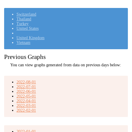
Switzerland
Thailand
Turkey
United States
United Kingdom
Vietnam
Previous Graphs
You can view graphs generated from data on previous days below:
2022-08-01
2022-07-01
2022-06-01
2022-05-01
2022-04-01
2022-03-01
2022-02-01
2022-01-01