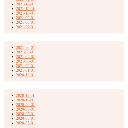
2021-12-01
2021-11-01
2021-10-01
2021-09-01
2021-08-01
2021-07-01
2021-06-01
2021-05-01
2021-04-01
2021-03-01
2021-02-01
2021-01-01
2020-12-01
2020-11-01
2020-10-01
2020-09-01
2020-08-01
2020-07-01
2020-06-01
2020-05-01