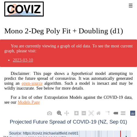
Mono 2-Deg Poly Fit + Doubling (d1)
You are currently viewing a graph of old data. To see the most current
graph, please visit:
2023-03-10
Disclaimer: This page shows a
hypothetical
model attempting to
predict the future spread of coronavirus. It was automatically generated
using an
open-source
algorithm. Such a model is inexact and may be
wildly inaccurate. See below for more details.
For a list of other Extrapolation Models against the COVID-19 data,
see our
Models Page
Projected Future Spread of COVID-19 (NZ, Sep 01)
Source: https://coviz.michaelaltfield.net/d1