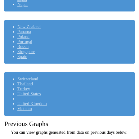
Nepal
New Zealand
Panama
Poland
Portugal
Russia
Singapore
Spain
Switzerland
Thailand
Turkey
United States
United Kingdom
Vietnam
Previous Graphs
You can view graphs generated from data on previous days below: