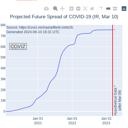
Projected Future Spread of COVID-19 (IR, Mar 10)
8M
Source: https://coviz.michaelaltfield.net/e2b
Generated 2024-06-10 16:31 UTC
7M
6M
5M
4M
3M
Hypothetical Data *
2M
(after Mar 09)
1M
0
Jan 01
Jan 01
Jan 01
2021
2022
2023