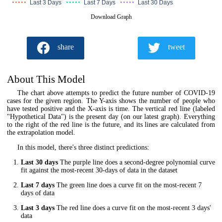
Last 3 Days
Last 7 Days
Last 30 Days
Download Graph
share
tweet
About This Model
The chart above attempts to predict the future number of COVID-19
cases for the given region. The Y-axis shows the number of people who
have tested positive and the X-axis is time. The vertical red line (labeled
"Hypothetical Data") is the present day (on our latest graph). Everything
to the right of the red line is the future, and its lines are calculated from
the extrapolation model.
In this model, there's three distinct predictions:
Last 30 days
The purple line does a second-degree polynomial curve
fit against the most-recent 30-days of data in the dataset
Last 7 days
The green line does a curve fit on the most-recent 7
days of data
Last 3 days
The red line does a curve fit on the most-recent 3 days'
data