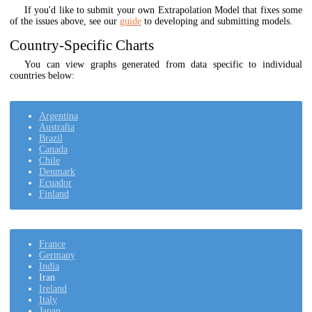
If you'd like to submit your own Extrapolation Model that fixes some
of the issues above, see our
guide
to developing and submitting models.
Country-Specific Charts
You can view graphs generated from data specific to individual
countries below:
Argentina
Australia
Brazil
Canada
Chile
Denmark
Ecuador
Finland
France
Germany
India
Iran
Ireland
Italy
Japan