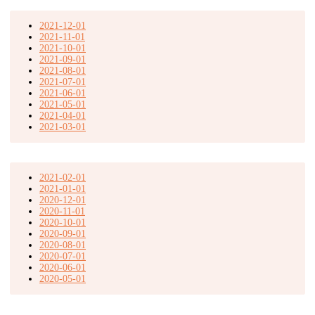
2021-12-01
2021-11-01
2021-10-01
2021-09-01
2021-08-01
2021-07-01
2021-06-01
2021-05-01
2021-04-01
2021-03-01
2021-02-01
2021-01-01
2020-12-01
2020-11-01
2020-10-01
2020-09-01
2020-08-01
2020-07-01
2020-06-01
2020-05-01