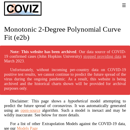
Monotonic 2-Degree Polynomial Curve
Fit (e2b)
Note: This website has been archived
. Our data source of COVID-
19 confirmed cases (John Hopkins University)
stopped providing data
in
March 2023.
Unfortunately, without incoming per-country data on COVID-19
positive test results, we cannot continue to predict the future spread of the
virus during the ongoing pandemic. As a result, this website is being
archived and the historical charts shown will be provided for archival
purposes only.
Disclaimer: This page shows a
hypothetical
model attempting to
predict the future spread of coronavirus. It was automatically generated
using an
open-source
algorithm. Such a model is inexact and may be
wildly inaccurate. See below for more details.
For a list of other Extrapolation Models against the COVID-19 data,
see our
Models Page