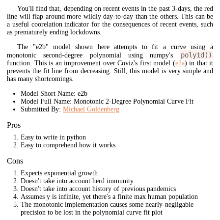
You'll find that, depending on recent events in the past 3-days, the red
line will flap around more wildly day-to-day than the others. This can be
a useful coorelation indicator for the consequences of recent events, such
as prematurely ending lockdowns.
The "e2b" model shown here attempts to fit a curve using a
poly1d()
monotonic second-degree polynomial using numpy's
function. This is an improvement over Coviz's first model (
e2a
) in that it
prevents the fit line from decreasing. Still, this model is very simple and
has many shortcomings.
Model Short Name: e2b
Model Full Name: Monotonic 2-Degree Polynomial Curve Fit
Submitted By:
Michael Goldenberg
Pros
Easy to write in python
Easy to comprehend how it works
Cons
Expects exponential growth
Doesn't take into account herd immunity
Doesn't take into account history of previous pandemics
Assumes y is infinite, yet there's a finite max human population
The monotonic implementation causes some nearly-negligable
precision to be lost in the polynomial curve fit plot