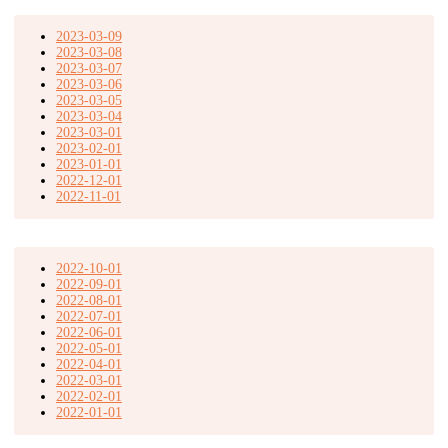
2023-03-09
2023-03-08
2023-03-07
2023-03-06
2023-03-05
2023-03-04
2023-03-01
2023-02-01
2023-01-01
2022-12-01
2022-11-01
2022-10-01
2022-09-01
2022-08-01
2022-07-01
2022-06-01
2022-05-01
2022-04-01
2022-03-01
2022-02-01
2022-01-01