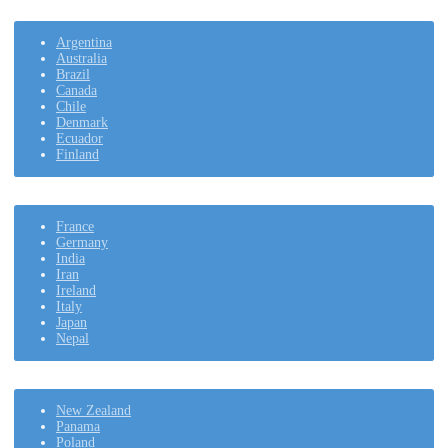
Argentina
Australia
Brazil
Canada
Chile
Denmark
Ecuador
Finland
France
Germany
India
Iran
Ireland
Italy
Japan
Nepal
New Zealand
Panama
Poland