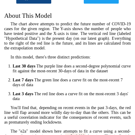
About This Model
The chart above attempts to predict the future number of COVID-19
cases for the given region. The Y-axis shows the number of people who
have tested positive and the X-axis is time. The vertical red line (labeled
"Hypothetical Data") is the present day (on our latest graph). Everything
to the right of the red line is the future, and its lines are calculated from
the extrapolation model.
In this model, there's three distinct predictions:
Last 30 days
The purple line does a second-degree polynomial curve
fit against the most-recent 30-days of data in the dataset
Last 7 days
The green line does a curve fit on the most-recent 7
days of data
Last 3 days
The red line does a curve fit on the most-recent 3 days'
data
You'll find that, depending on recent events in the past 3-days, the red
line will flap around more wildly day-to-day than the others. This can be
a useful coorelation indicator for the consequences of recent events, such
as prematurely ending lockdowns.
The "e2a" model shown here attempts to fit a curve using a second-