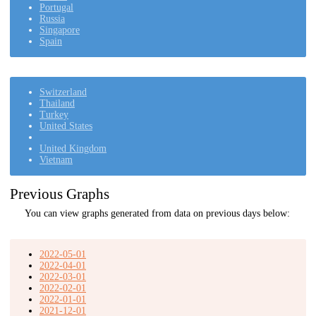
Portugal
Russia
Singapore
Spain
Switzerland
Thailand
Turkey
United States
United Kingdom
Vietnam
Previous Graphs
You can view graphs generated from data on previous days below:
2022-05-01
2022-04-01
2022-03-01
2022-02-01
2022-01-01
2021-12-01