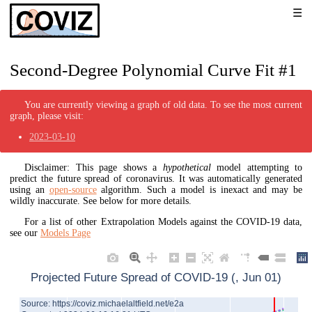
Second-Degree Polynomial Curve Fit #1
You are currently viewing a graph of old data. To see the most current
graph, please visit:
2023-03-10
Disclaimer: This page shows a
hypothetical
model attempting to
predict the future spread of coronavirus. It was automatically generated
using an
open-source
algorithm. Such a model is inexact and may be
wildly inaccurate. See below for more details.
For a list of other Extrapolation Models against the COVID-19 data,
see our
Models Page
Projected Future Spread of COVID-19 (, Jun 01)
Source: https://coviz.michaelaltfield.net/e2a