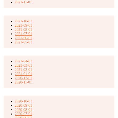
2021-11-01
2021-10-01
2021-09-01
2021-08-01
2021-07-01
2021-06-01
2021-05-01
2021-04-01
2021-03-01
2021-02-01
2021-01-01
2020-12-01
2020-11-01
2020-10-01
2020-09-01
2020-08-01
2020-07-01