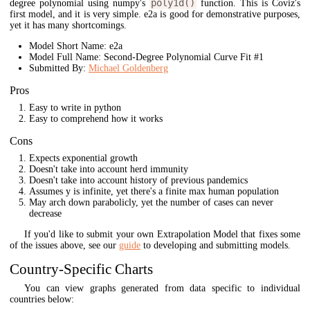
poly1d()
degree polynomial using numpy's
function. This is Coviz's
first model, and it is very simple. e2a is good for demonstrative purposes,
yet it has many shortcomings.
Model Short Name: e2a
Model Full Name: Second-Degree Polynomial Curve Fit #1
Submitted By:
Michael Goldenberg
Pros
Easy to write in python
Easy to comprehend how it works
Cons
Expects exponential growth
Doesn't take into account herd immunity
Doesn't take into account history of previous pandemics
Assumes y is infinite, yet there's a finite max human population
May arch down parabolicly, yet the number of cases can never
decrease
If you'd like to submit your own Extrapolation Model that fixes some
of the issues above, see our
guide
to developing and submitting models.
Country-Specific Charts
You can view graphs generated from data specific to individual
countries below: