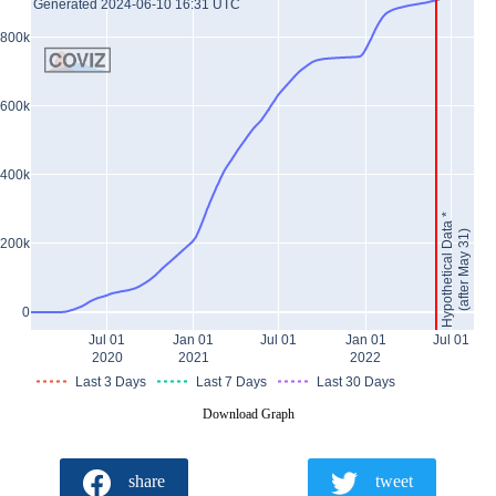
Generated 2024-06-10 16:31 UTC
800k
600k
400k
Hypothetical Data *
(after May 31)
200k
0
Jul 01
Jan 01
Jul 01
Jan 01
Jul 01
2020
2021
2022
Last 3 Days
Last 7 Days
Last 30 Days
Download Graph
share
tweet