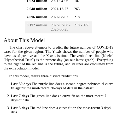
1.024 million
2021-04-06
107
2.048 million
2021-12-27
265
4.096 million
2022-08-02
218
8.192 million
2023-03-08 -
218 - 327
2023-06-25
About This Model
The chart above attempts to predict the future number of COVID-19
cases for the given region. The Y-axis shows the number of people who
have tested positive and the X-axis is time. The vertical red line (labeled
"Hypothetical Data") is the present day (on our latest graph). Everything
to the right of the red line is the future, and its lines are calculated from
the extrapolation model.
In this model, there's three distinct predictions:
Last 30 days
The purple line does a second-degree polynomial curve
fit against the most-recent 30-days of data in the dataset
Last 7 days
The green line does a curve fit on the most-recent 7
days of data
Last 3 days
The red line does a curve fit on the most-recent 3 days'
data