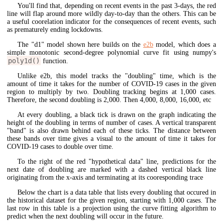
You'll find that, depending on recent events in the past 3-days, the red
line will flap around more wildly day-to-day than the others. This can be
a useful coorelation indicator for the consequences of recent events, such
as prematurely ending lockdowns.
The "d1" model shown here builds on the
e2b
model, which does a
simple monotonic second-degree polynomial curve fit using numpy's
poly1d()
function.
Unlike e2b, this model tracks the "doubling" time, which is the
amount of time it takes for the number of COVID-19 cases in the given
region to multiply by two. Doubling tracking begins at 1,000 cases.
Therefore, the second doubling is 2,000. Then 4,000, 8,000, 16,000, etc
At every doubling, a black tick is drawn on the graph indicating the
height of the doubling in terms of number of cases. A vertical transparent
"band" is also drawn behind each of these ticks. The distance between
these bands over time gives a visual to the amount of time it takes for
COVID-19 cases to double over time.
To the right of the red "hypothetical data" line, predictions for the
next date of doubling are marked with a dashed vertical black line
originating from the x-axis and terminating at its cooresponding trace
Below the chart is a data table that lists every doubling that occured in
the historical dataset for the given region, starting with 1,000 cases. The
last row in this table is a projection using the curve fitting algorithm to
predict when the next doubling will occur in the future.