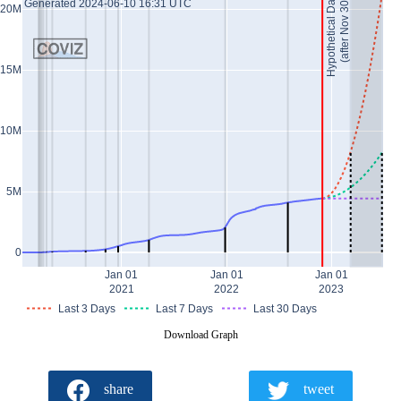
Hypothetical Data *
(after Nov 30)
Generated 2024-06-10 16:31 UTC
20M
15M
10M
5M
0
Jan 01
Jan 01
Jan 01
2021
2022
2023
Last 3 Days
Last 7 Days
Last 30 Days
Download Graph
share
tweet