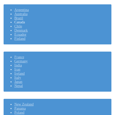
Argentina
Australia
Brazil
Canada
Chile
Denmark
Ecuador
Finland
France
Germany
India
Iran
Ireland
Italy
Japan
Nepal
New Zealand
Panama
Poland