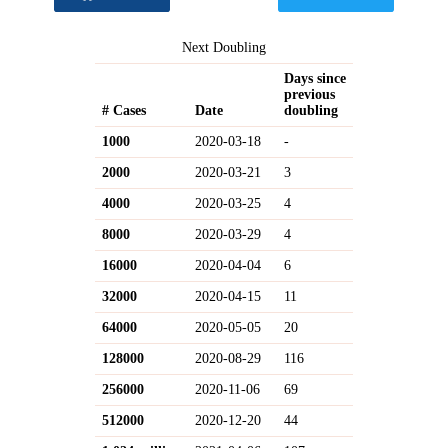
Next Doubling
Days since
previous
# Cases
Date
doubling
1000
2020-03-18
-
2000
2020-03-21
3
4000
2020-03-25
4
8000
2020-03-29
4
16000
2020-04-04
6
32000
2020-04-15
11
64000
2020-05-05
20
128000
2020-08-29
116
256000
2020-11-06
69
512000
2020-12-20
44