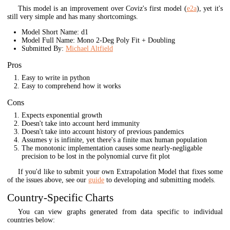
This model is an improvement over Coviz's first model (
e2a
), yet it's
still very simple and has many shortcomings.
Model Short Name: d1
Model Full Name: Mono 2-Deg Poly Fit + Doubling
Submitted By:
Michael Altfield
Pros
Easy to write in python
Easy to comprehend how it works
Cons
Expects exponential growth
Doesn't take into account herd immunity
Doesn't take into account history of previous pandemics
Assumes y is infinite, yet there's a finite max human population
The monotonic implementation causes some nearly-negligable
precision to be lost in the polynomial curve fit plot
If you'd like to submit your own Extrapolation Model that fixes some
of the issues above, see our
guide
to developing and submitting models.
Country-Specific Charts
You can view graphs generated from data specific to individual
countries below: