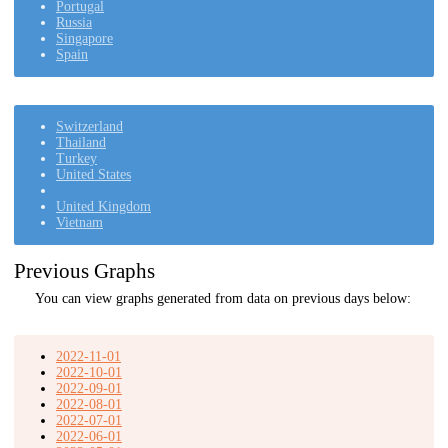
Portugal
Russia
Singapore
Spain
Switzerland
Thailand
Turkey
United States
United Kingdom
Vietnam
Previous Graphs
You can view graphs generated from data on previous days below:
2022-11-01
2022-10-01
2022-09-01
2022-08-01
2022-07-01
2022-06-01