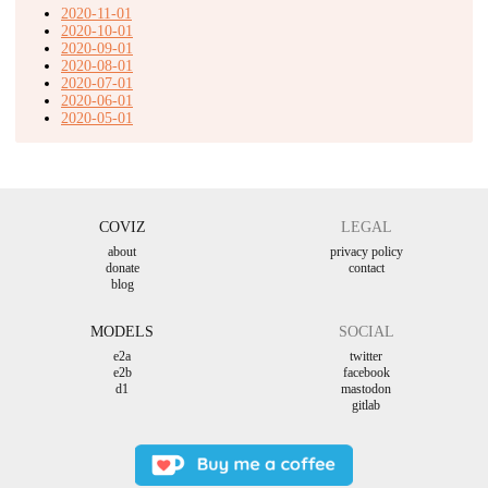
2020-11-01
2020-10-01
2020-09-01
2020-08-01
2020-07-01
2020-06-01
2020-05-01
COVIZ
LEGAL
about
privacy policy
donate
contact
blog
MODELS
SOCIAL
e2a
twitter
e2b
facebook
d1
mastodon
gitlab