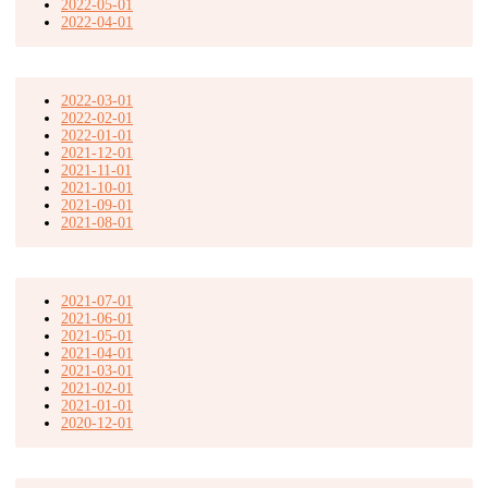
2022-05-01
2022-04-01
2022-03-01
2022-02-01
2022-01-01
2021-12-01
2021-11-01
2021-10-01
2021-09-01
2021-08-01
2021-07-01
2021-06-01
2021-05-01
2021-04-01
2021-03-01
2021-02-01
2021-01-01
2020-12-01