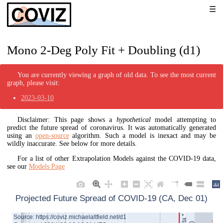
Mono 2-Deg Poly Fit + Doubling (d1)
You are currently viewing a graph of old data. To see the most current
graph, please visit:
2023-03-10
Disclaimer: This page shows a
hypothetical
model attempting to
predict the future spread of coronavirus. It was automatically generated
using an
open-source
algorithm. Such a model is inexact and may be
wildly inaccurate. See below for more details.
For a list of other Extrapolation Models against the COVID-19 data,
see our
Models Page
Projected Future Spread of COVID-19 (CA, Dec 01)
Source: https://coviz.michaelaltfield.net/d1