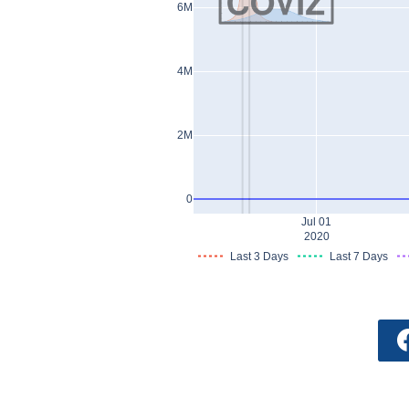
6M
4M
2M
0
Jul 01
2020
Last 3 Days
Last 7 Days