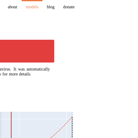
about
models
blog
donate
virus. It was automatically
 for more details.