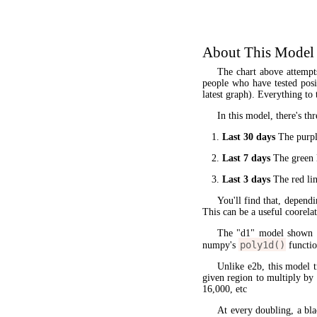
About This Model
The chart above attempt
people who have tested posit
latest graph). Everything to 
In this model, there's thr
Last 30 days
The purple
Last 7 days
The green l
Last 3 days
The red lin
You'll find that, dependi
This can be a useful coorela
The "d1" model shown 
poly1d()
numpy's
functio
Unlike e2b, this model 
given region to multiply by
16,000, etc
At every doubling, a bla