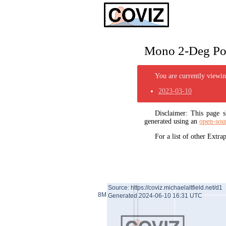
Mono 2-Deg Pol
You are currently viewing
2023-03-10
Disclaimer: This page
generated using an
open-sou
For a list of other Extr
Source: https://coviz.michaelaltfield.net/d1
8M
Generated 2024-06-10 16:31 UTC