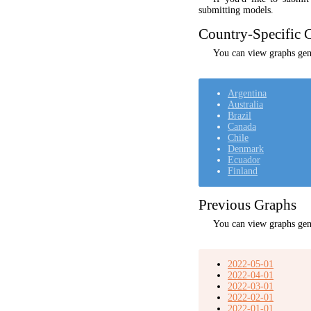
submitting models.
Country-Specific C
You can view graphs gene
Argentina
Australia
Brazil
Canada
Chile
Denmark
Ecuador
Finland
Previous Graphs
You can view graphs gen
2022-05-01
2022-04-01
2022-03-01
2022-02-01
2022-01-01