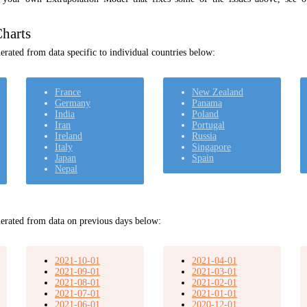
harts
rated from data specific to individual countries below:
France
New Zealand
Germany
Panama
India
Poland
Iran
Portugal
Ireland
Russia
Italy
Singapore
Japan
Spain
Nepal
erated from data on previous days below:
2021-10-01
2021-04-01
2021-09-01
2021-03-01
2021-08-01
2021-02-01
2021-07-01
2021-01-01
2021-06-01
2020-12-01