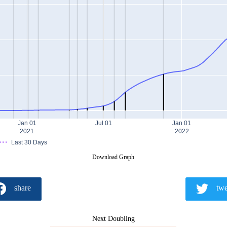
Jan 01
Jul 01
Jan 01
2021
2022
Last 30 Days
Download Graph
share
twe
Next Doubling