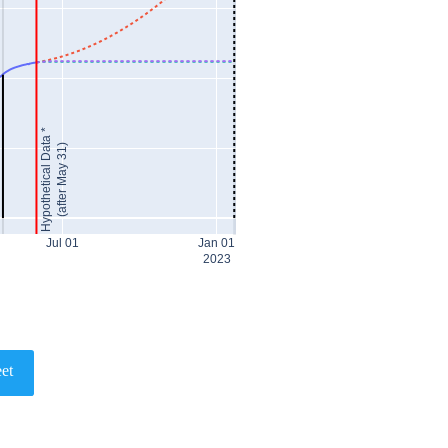
Hypothetical Data *
(after May 31)
Jul 01
Jan 01
2023
et