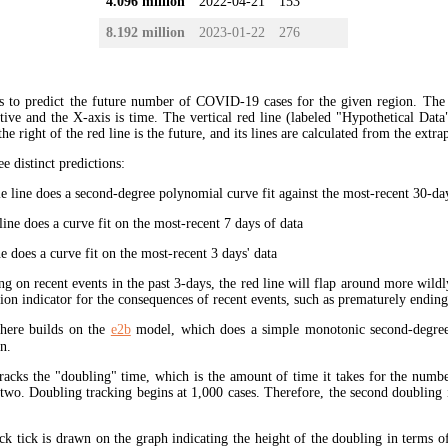
4.096 million
2022-04-21
153
8.192 million
2023-01-22
276
s to predict the future number of COVID-19 cases for the given region. The
ive and the X-axis is time. The vertical red line (labeled "Hypothetical Data
the right of the red line is the future, and its lines are calculated from the extr
ee distinct predictions:
 line does a second-degree polynomial curve fit against the most-recent 30-days
ine does a curve fit on the most-recent 7 days of data
e does a curve fit on the most-recent 3 days' data
ng on recent events in the past 3-days, the red line will flap around more wildl
tion indicator for the consequences of recent events, such as prematurely endin
here builds on the
e2b
model, which does a simple monotonic second-degree
n.
tracks the "doubling" time, which is the amount of time it takes for the num
 two. Doubling tracking begins at 1,000 cases. Therefore, the second doubling 
ck tick is drawn on the graph indicating the height of the doubling in terms o