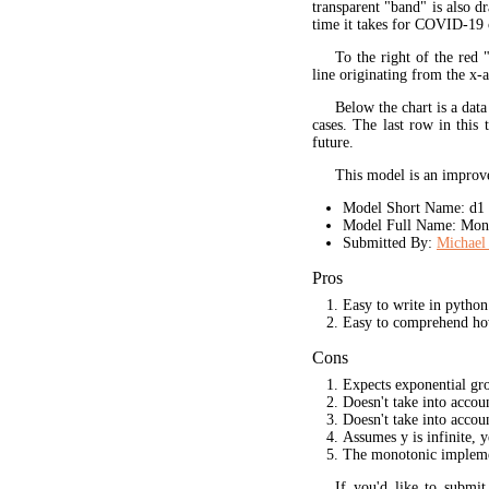
transparent "band" is also d
time it takes for COVID-19 
To the right of the red 
line originating from the x-a
Below the chart is a data
cases. The last row in this 
future.
This model is an improve
Model Short Name: d1
Model Full Name: Mono
Submitted By:
Michael 
Pros
Easy to write in python
Easy to comprehend ho
Cons
Expects exponential gr
Doesn't take into acco
Doesn't take into accou
Assumes y is infinite, 
The monotonic implement
If you'd like to submi