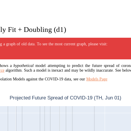
y Fit + Doubling (d1)
 a graph of old data. To see the most current graph, please visit:
 shows a
hypothetical
model attempting to predict the future spread of corona
rce
algorithm. Such a model is inexact and may be wildly inaccurate. See below
apolation Models against the COVID-19 data, see our
Models Page
Projected Future Spread of COVID-19 (TH, Jun 01)