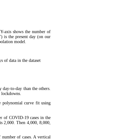
 Y-axis shows the number of
") is the present day (on our
apolation model.
 of data in the dataset
y day-to-day than the others.
g lockdowns.
 polynomial curve fit using
ber of COVID-19 cases in the
is 2,000. Then 4,000, 8,000,
f number of cases. A vertical