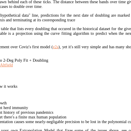
rawn behind each of these ticks. The distance between these bands over time gi
cases to double over time.
"hypothetical data" line, predictions for the next date of doubling are marked
xis and terminating at its cooresponding trace
 table that lists every doubling that occured in the historical dataset for the giv
table is a projection using the curve fitting algorithm to predict when the ne
ment over Coviz's first model (
e2a
), yet it's still very simple and has many s
 2-Deg Poly Fit + Doubling
Altfield
w it works
owth
unt herd immunity
nt history of previous pandemics
yet there's a finite max human population
ation causes some nearly-negligable precision to be lost in the polynomial cur
t your own Extrapolation Model that fixes some of the issues above, see 