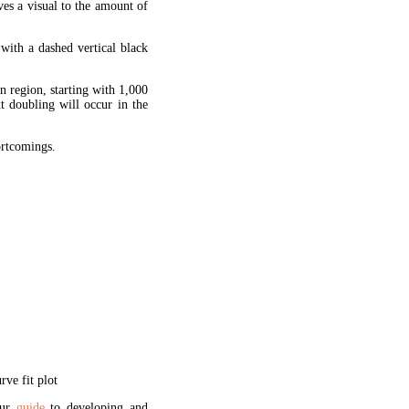
ves a visual to the amount of
 with a dashed vertical black
en region, starting with 1,000
xt doubling will occur in the
hortcomings.
ve fit plot
our
guide
to developing and