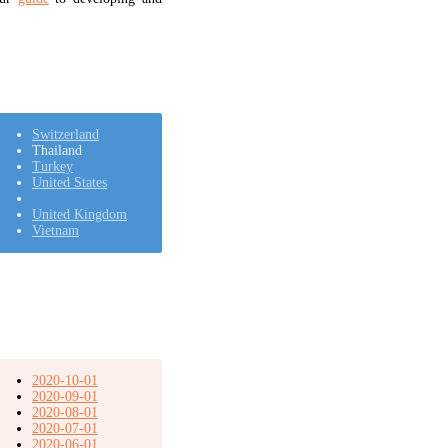
Switzerland
Thailand
Turkey
United States
United Kingdom
Vietnam
2020-10-01
2020-09-01
2020-08-01
2020-07-01
2020-06-01