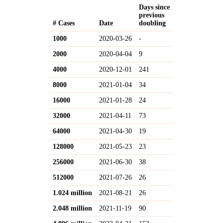
Days since
previous
# Cases
Date
doubling
1000
2020-03-26
-
2000
2020-04-04
9
4000
2020-12-01
241
8000
2021-01-04
34
16000
2021-01-28
24
32000
2021-04-11
73
64000
2021-04-30
19
128000
2021-05-23
23
256000
2021-06-30
38
512000
2021-07-26
26
1.024 million
2021-08-21
26
2.048 million
2021-11-19
90