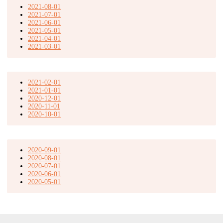
2021-08-01
2021-07-01
2021-06-01
2021-05-01
2021-04-01
2021-03-01
2021-02-01
2021-01-01
2020-12-01
2020-11-01
2020-10-01
2020-09-01
2020-08-01
2020-07-01
2020-06-01
2020-05-01