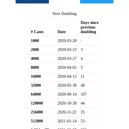
Next Doubling
Days since
previous
# Cases
Date
doubling
1000
2020-03-20
-
2000
2020-03-23
3
4000
2020-03-27
4
8000
2020-04-01
5
16000
2020-04-12
11
32000
2020-05-30
48
64000
2020-09-14
107
128000
2020-10-28
44
256000
2020-11-22
25
512000
2021-01-14
53