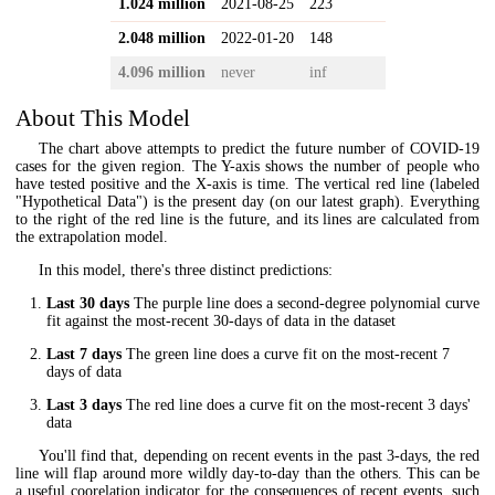
1.024 million
2021-08-25
223
2.048 million
2022-01-20
148
4.096 million
never
inf
About This Model
The chart above attempts to predict the future number of COVID-19
cases for the given region. The Y-axis shows the number of people who
have tested positive and the X-axis is time. The vertical red line (labeled
"Hypothetical Data") is the present day (on our latest graph). Everything
to the right of the red line is the future, and its lines are calculated from
the extrapolation model.
In this model, there's three distinct predictions:
Last 30 days
The purple line does a second-degree polynomial curve
fit against the most-recent 30-days of data in the dataset
Last 7 days
The green line does a curve fit on the most-recent 7
days of data
Last 3 days
The red line does a curve fit on the most-recent 3 days'
data
You'll find that, depending on recent events in the past 3-days, the red
line will flap around more wildly day-to-day than the others. This can be
a useful coorelation indicator for the consequences of recent events, such