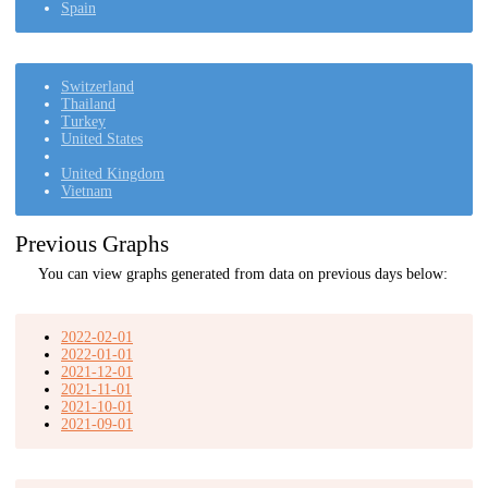
Spain
Switzerland
Thailand
Turkey
United States
United Kingdom
Vietnam
Previous Graphs
You can view graphs generated from data on previous days below:
2022-02-01
2022-01-01
2021-12-01
2021-11-01
2021-10-01
2021-09-01