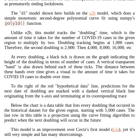
as prematurely ending lockdowns.
The "d1" model shown here builds on the
e2b
model, which does a
simple monotonic second-degree polynomial curve fit using numpy's
poly1d()
function.
Unlike e2b, this model tracks the "doubling" time, which is the
amount of time it takes for the number of COVID-19 cases in the given
region to multiply by two. Doubling tracking begins at 1,000 cases.
Therefore, the second doubling is 2,000. Then 4,000, 8,000, 16,000, etc
At every doubling, a black tick is drawn on the graph indicating the
height of the doubling in terms of number of cases. A vertical transparent
"band" is also drawn behind each of these ticks. The distance between
these bands over time gives a visual to the amount of time it takes for
COVID-19 cases to double over time.
To the right of the red "hypothetical data" line, predictions for the
next date of doubling are marked with a dashed vertical black line
originating from the x-axis and terminating at its cooresponding trace
Below the chart is a data table that lists every doubling that occured in
the historical dataset for the given region, starting with 1,000 cases. The
last row in this table is a projection using the curve fitting algorithm to
predict when the next doubling will occur in the future.
This model is an improvement over Coviz's first model (
e2a
), yet it's
still very simple and has many shortcomings.