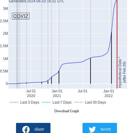
Generated 2024-06-10 16:31 UTC
3M
2.5M
2M
1.5M
Hypothetical Data *
1M
(after Feb 28)
0.5M
0
Jul 01
Jan 01
Jul 01
Jan 01
2020
2021
2022
Last 3 Days
Last 7 Days
Last 30 Days
Download Graph
share
tweet