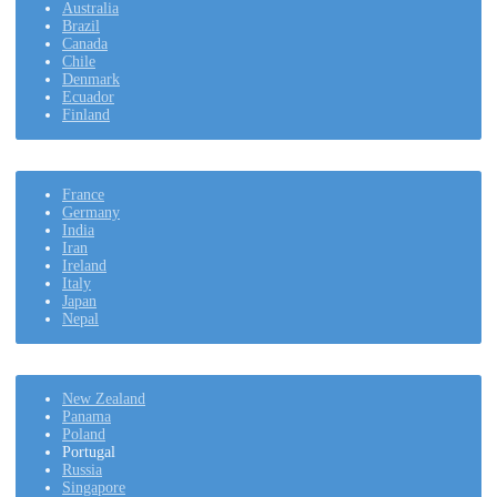
Australia
Brazil
Canada
Chile
Denmark
Ecuador
Finland
France
Germany
India
Iran
Ireland
Italy
Japan
Nepal
New Zealand
Panama
Poland
Portugal
Russia
Singapore