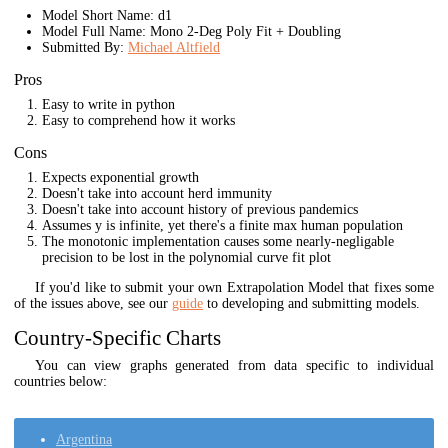
Model Short Name: d1
Model Full Name: Mono 2-Deg Poly Fit + Doubling
Submitted By:
Michael Altfield
Pros
Easy to write in python
Easy to comprehend how it works
Cons
Expects exponential growth
Doesn't take into account herd immunity
Doesn't take into account history of previous pandemics
Assumes y is infinite, yet there's a finite max human population
The monotonic implementation causes some nearly-negligable
precision to be lost in the polynomial curve fit plot
If you'd like to submit your own Extrapolation Model that fixes some
of the issues above, see our
guide
to developing and submitting models.
Country-Specific Charts
You can view graphs generated from data specific to individual
countries below:
Argentina