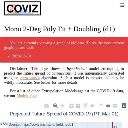
Mono 2-Deg Poly Fit + Doubling (d1)
You are currently viewing a graph of old data. To see the most current
graph, please visit:
2023-03-10
Disclaimer: This page shows a
hypothetical
model attempting to
predict the future spread of coronavirus. It was automatically generated
using an
open-source
algorithm. Such a model is inexact and may be
wildly inaccurate. See below for more details.
For a list of other Extrapolation Models against the COVID-19 data,
see our
Models Page
Projected Future Spread of COVID-19 (PT, Mar 01)
3.5M
Source: https://coviz.michaelaltfield.net/d1