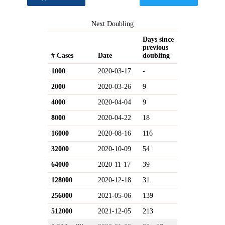
Next Doubling
Days since
previous
# Cases
Date
doubling
1000
2020-03-17
-
2000
2020-03-26
9
4000
2020-04-04
9
8000
2020-04-22
18
16000
2020-08-16
116
32000
2020-10-09
54
64000
2020-11-17
39
128000
2020-12-18
31
256000
2021-05-06
139
512000
2021-12-05
213