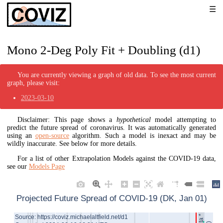
Mono 2-Deg Poly Fit + Doubling (d1)
You are currently viewing a graph of old data. To see the most current
graph, please visit:
2023-03-10
Disclaimer: This page shows a
hypothetical
model attempting to
predict the future spread of coronavirus. It was automatically generated
using an
open-source
algorithm. Such a model is inexact and may be
wildly inaccurate. See below for more details.
For a list of other Extrapolation Models against the COVID-19 data,
see our
Models Page
Projected Future Spread of COVID-19 (DK, Jan 01)
Source: https://coviz.michaelaltfield.net/d1