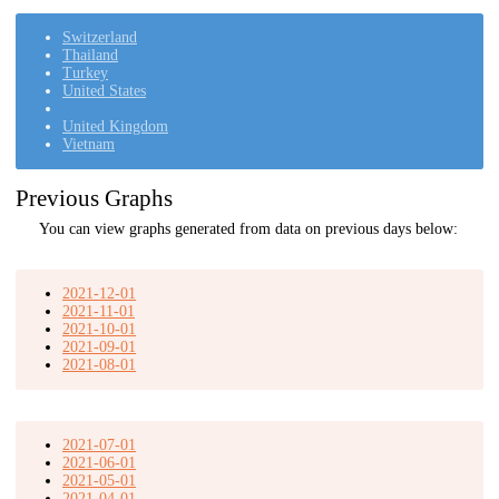
Switzerland
Thailand
Turkey
United States
United Kingdom
Vietnam
Previous Graphs
You can view graphs generated from data on previous days below:
2021-12-01
2021-11-01
2021-10-01
2021-09-01
2021-08-01
2021-07-01
2021-06-01
2021-05-01
2021-04-01