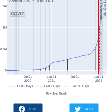
Hypothetical Data *
(after Dec 31)
Generated 2024-06-10 16:31 UTC
1.5M
1M
0.5M
0
Jul 01
Jan 01
Jul 01
Jan 01
2020
2021
2022
Last 3 Days
Last 7 Days
Last 30 Days
Download Graph
share
tweet