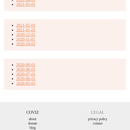
2021-03-01
2021-02-01
2021-01-01
2020-12-01
2020-11-01
2020-10-01
2020-09-01
2020-08-01
2020-07-01
2020-06-01
2020-05-01
COVIZ
LEGAL
about
privacy policy
donate
contact
blog