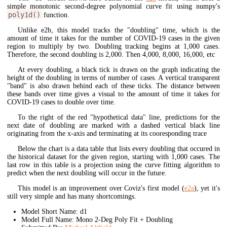
simple monotonic second-degree polynomial curve fit using numpy's
poly1d()
function.
Unlike e2b, this model tracks the "doubling" time, which is the
amount of time it takes for the number of COVID-19 cases in the given
region to multiply by two. Doubling tracking begins at 1,000 cases.
Therefore, the second doubling is 2,000. Then 4,000, 8,000, 16,000, etc
At every doubling, a black tick is drawn on the graph indicating the
height of the doubling in terms of number of cases. A vertical transparent
"band" is also drawn behind each of these ticks. The distance between
these bands over time gives a visual to the amount of time it takes for
COVID-19 cases to double over time.
To the right of the red "hypothetical data" line, predictions for the
next date of doubling are marked with a dashed vertical black line
originating from the x-axis and terminating at its cooresponding trace
Below the chart is a data table that lists every doubling that occured in
the historical dataset for the given region, starting with 1,000 cases. The
last row in this table is a projection using the curve fitting algorithm to
predict when the next doubling will occur in the future.
This model is an improvement over Coviz's first model (
e2a
), yet it's
still very simple and has many shortcomings.
Model Short Name: d1
Model Full Name: Mono 2-Deg Poly Fit + Doubling