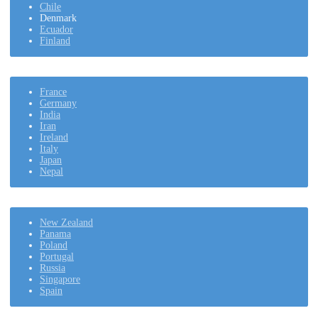
Chile
Denmark
Ecuador
Finland
France
Germany
India
Iran
Ireland
Italy
Japan
Nepal
New Zealand
Panama
Poland
Portugal
Russia
Singapore
Spain