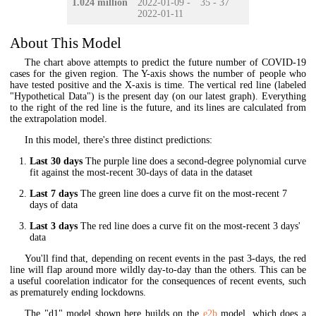
1.024 million
2022-01-09 -
35 - 37
2022-01-11
About This Model
The chart above attempts to predict the future number of COVID-19
cases for the given region. The Y-axis shows the number of people who
have tested positive and the X-axis is time. The vertical red line (labeled
"Hypothetical Data") is the present day (on our latest graph). Everything
to the right of the red line is the future, and its lines are calculated from
the extrapolation model.
In this model, there's three distinct predictions:
Last 30 days
The purple line does a second-degree polynomial curve
fit against the most-recent 30-days of data in the dataset
Last 7 days
The green line does a curve fit on the most-recent 7
days of data
Last 3 days
The red line does a curve fit on the most-recent 3 days'
data
You'll find that, depending on recent events in the past 3-days, the red
line will flap around more wildly day-to-day than the others. This can be
a useful coorelation indicator for the consequences of recent events, such
as prematurely ending lockdowns.
The "d1" model shown here builds on the
e2b
model, which does a