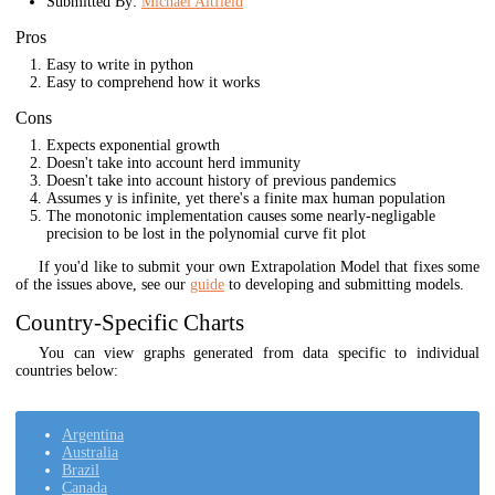
Submitted By:
Michael Altfield
Pros
Easy to write in python
Easy to comprehend how it works
Cons
Expects exponential growth
Doesn't take into account herd immunity
Doesn't take into account history of previous pandemics
Assumes y is infinite, yet there's a finite max human population
The monotonic implementation causes some nearly-negligable
precision to be lost in the polynomial curve fit plot
If you'd like to submit your own Extrapolation Model that fixes some
of the issues above, see our
guide
to developing and submitting models.
Country-Specific Charts
You can view graphs generated from data specific to individual
countries below:
Argentina
Australia
Brazil
Canada