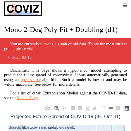
Mono 2-Deg Poly Fit + Doubling (d1)
You are currently viewing a graph of old data. To see the most current
graph, please visit:
2023-03-10
Disclaimer: This page shows a
hypothetical
model attempting to
predict the future spread of coronavirus. It was automatically generated
using an
open-source
algorithm. Such a model is inexact and may be
wildly inaccurate. See below for more details.
For a list of other Extrapolation Models against the COVID-19 data,
see our
Models Page
Projected Future Spread of COVID-19 (IE, Oct 01)
Source: https://coviz.michaelaltfield.net/d1