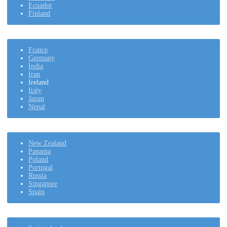
Ecuador
Finland
France
Germany
India
Iran
Ireland
Italy
Japan
Nepal
New Zealand
Panama
Poland
Portugal
Russia
Singapore
Spain