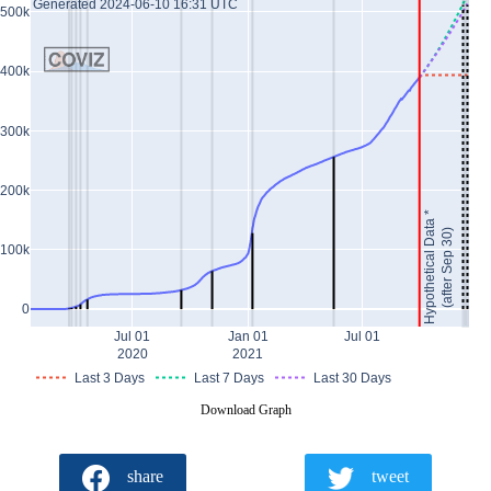
Generated 2024-06-10 16:31 UTC
500k
400k
300k
200k
Hypothetical Data *
(after Sep 30)
100k
0
Jul 01
Jan 01
Jul 01
2020
2021
Last 3 Days
Last 7 Days
Last 30 Days
Download Graph
share
tweet