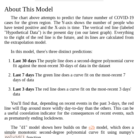
About This Model
The chart above attempts to predict the future number of COVID-19
cases for the given region. The Y-axis shows the number of people who
have tested positive and the X-axis is time. The vertical red line (labeled
"Hypothetical Data") is the present day (on our latest graph). Everything
to the right of the red line is the future, and its lines are calculated from
the extrapolation model.
In this model, there's three distinct predictions:
Last 30 days
The purple line does a second-degree polynomial curve
fit against the most-recent 30-days of data in the dataset
Last 7 days
The green line does a curve fit on the most-recent 7
days of data
Last 3 days
The red line does a curve fit on the most-recent 3 days'
data
You'll find that, depending on recent events in the past 3-days, the red
line will flap around more wildly day-to-day than the others. This can be
a useful coorelation indicator for the consequences of recent events, such
as prematurely ending lockdowns.
The "d1" model shown here builds on the
e2b
model, which does a
simple monotonic second-degree polynomial curve fit using numpy's
poly1d()
function.