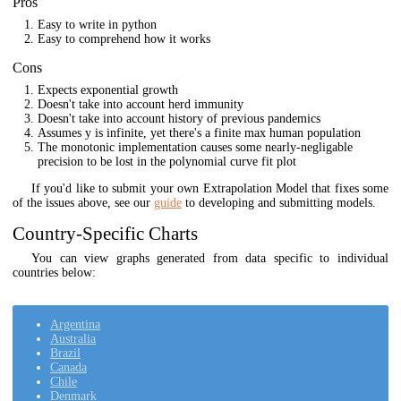
Pros
Easy to write in python
Easy to comprehend how it works
Cons
Expects exponential growth
Doesn't take into account herd immunity
Doesn't take into account history of previous pandemics
Assumes y is infinite, yet there's a finite max human population
The monotonic implementation causes some nearly-negligable
precision to be lost in the polynomial curve fit plot
If you'd like to submit your own Extrapolation Model that fixes some
of the issues above, see our
guide
to developing and submitting models.
Country-Specific Charts
You can view graphs generated from data specific to individual
countries below:
Argentina
Australia
Brazil
Canada
Chile
Denmark