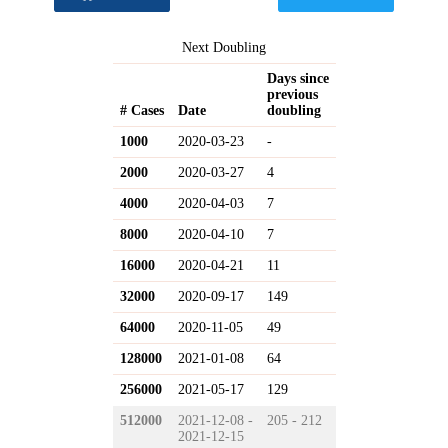
Next Doubling
Days since
previous
# Cases
Date
doubling
1000
2020-03-23
-
2000
2020-03-27
4
4000
2020-04-03
7
8000
2020-04-10
7
16000
2020-04-21
11
32000
2020-09-17
149
64000
2020-11-05
49
128000
2021-01-08
64
256000
2021-05-17
129
512000
2021-12-08 -
205 - 212
2021-12-15