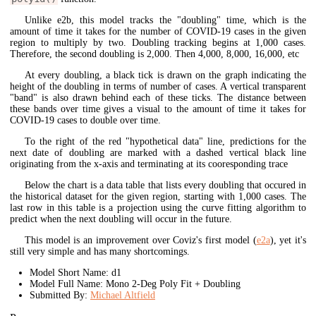
Unlike e2b, this model tracks the "doubling" time, which is the
amount of time it takes for the number of COVID-19 cases in the given
region to multiply by two. Doubling tracking begins at 1,000 cases.
Therefore, the second doubling is 2,000. Then 4,000, 8,000, 16,000, etc
At every doubling, a black tick is drawn on the graph indicating the
height of the doubling in terms of number of cases. A vertical transparent
"band" is also drawn behind each of these ticks. The distance between
these bands over time gives a visual to the amount of time it takes for
COVID-19 cases to double over time.
To the right of the red "hypothetical data" line, predictions for the
next date of doubling are marked with a dashed vertical black line
originating from the x-axis and terminating at its cooresponding trace
Below the chart is a data table that lists every doubling that occured in
the historical dataset for the given region, starting with 1,000 cases. The
last row in this table is a projection using the curve fitting algorithm to
predict when the next doubling will occur in the future.
This model is an improvement over Coviz's first model (
e2a
), yet it's
still very simple and has many shortcomings.
Model Short Name: d1
Model Full Name: Mono 2-Deg Poly Fit + Doubling
Submitted By:
Michael Altfield