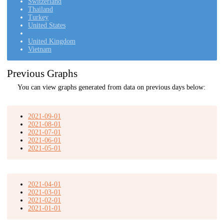
Switzerland
Thailand
Turkey
United States
United Kingdom
Vietnam
Previous Graphs
You can view graphs generated from data on previous days below:
2021-09-01
2021-08-01
2021-07-01
2021-06-01
2021-05-01
2021-04-01
2021-03-01
2021-02-01
2021-01-01