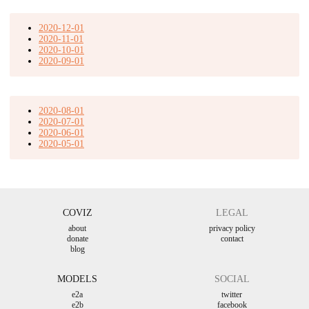
2020-12-01
2020-11-01
2020-10-01
2020-09-01
2020-08-01
2020-07-01
2020-06-01
2020-05-01
COVIZ
LEGAL
about
privacy policy
donate
contact
blog
MODELS
SOCIAL
e2a
twitter
e2b
facebook