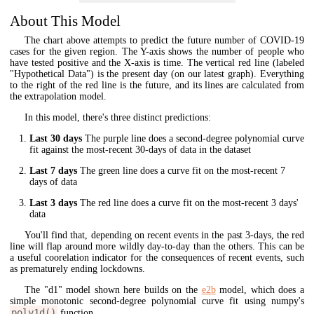
About This Model
The chart above attempts to predict the future number of COVID-19
cases for the given region. The Y-axis shows the number of people who
have tested positive and the X-axis is time. The vertical red line (labeled
"Hypothetical Data") is the present day (on our latest graph). Everything
to the right of the red line is the future, and its lines are calculated from
the extrapolation model.
In this model, there's three distinct predictions:
Last 30 days
The purple line does a second-degree polynomial curve
fit against the most-recent 30-days of data in the dataset
Last 7 days
The green line does a curve fit on the most-recent 7
days of data
Last 3 days
The red line does a curve fit on the most-recent 3 days'
data
You'll find that, depending on recent events in the past 3-days, the red
line will flap around more wildly day-to-day than the others. This can be
a useful coorelation indicator for the consequences of recent events, such
as prematurely ending lockdowns.
The "d1" model shown here builds on the
e2b
model, which does a
simple monotonic second-degree polynomial curve fit using numpy's
poly1d()
function.