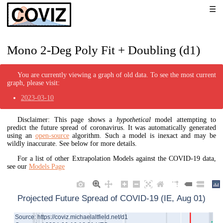
Mono 2-Deg Poly Fit + Doubling (d1)
You are currently viewing a graph of old data. To see the most current
graph, please visit:
2023-03-10
Disclaimer: This page shows a
hypothetical
model attempting to
predict the future spread of coronavirus. It was automatically generated
using an
open-source
algorithm. Such a model is inexact and may be
wildly inaccurate. See below for more details.
For a list of other Extrapolation Models against the COVID-19 data,
see our
Models Page
Projected Future Spread of COVID-19 (IE, Aug 01)
Source: https://coviz.michaelaltfield.net/d1