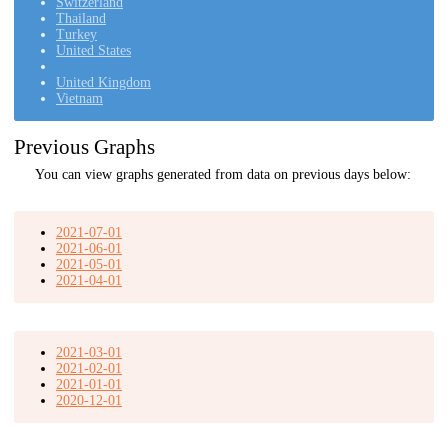
Switzerland
Thailand
Turkey
United States
United Kingdom
Vietnam
Previous Graphs
You can view graphs generated from data on previous days below:
2021-07-01
2021-06-01
2021-05-01
2021-04-01
2021-03-01
2021-02-01
2021-01-01
2020-12-01