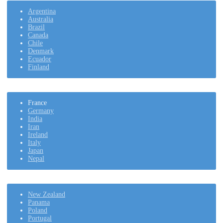
Argentina
Australia
Brazil
Canada
Chile
Denmark
Ecuador
Finland
France
Germany
India
Iran
Ireland
Italy
Japan
Nepal
New Zealand
Panama
Poland
Portugal