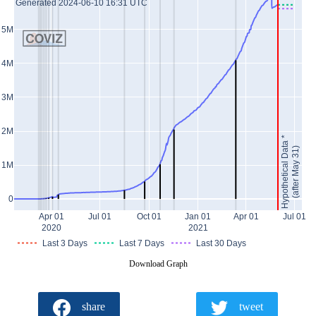
Generated 2024-06-10 16:31 UTC
5M
4M
3M
2M
Hypothetical Data *
(after May 31)
1M
0
Apr 01
Jul 01
Oct 01
Jan 01
Apr 01
Jul 01
2020
2021
Last 3 Days
Last 7 Days
Last 30 Days
Download Graph
share
tweet