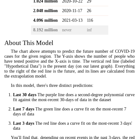
1.024 million
2020-10-22
29
2.048 million
2020-11-17
26
4.096 million
2021-03-13
116
8.192 million
never
inf
About This Model
The chart above attempts to predict the future number of COVID-19
cases for the given region. The Y-axis shows the number of people who
have tested positive and the X-axis is time. The vertical red line (labeled
"Hypothetical Data") is the present day (on our latest graph). Everything
to the right of the red line is the future, and its lines are calculated from
the extrapolation model.
In this model, there's three distinct predictions:
Last 30 days
The purple line does a second-degree polynomial curve
fit against the most-recent 30-days of data in the dataset
Last 7 days
The green line does a curve fit on the most-recent 7
days of data
Last 3 days
The red line does a curve fit on the most-recent 3 days'
data
You'll find that, depending on recent events in the past 3-days, the red