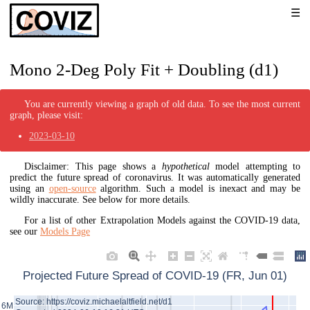
Mono 2-Deg Poly Fit + Doubling (d1)
You are currently viewing a graph of old data. To see the most current
graph, please visit:
2023-03-10
Disclaimer: This page shows a
hypothetical
model attempting to
predict the future spread of coronavirus. It was automatically generated
using an
open-source
algorithm. Such a model is inexact and may be
wildly inaccurate. See below for more details.
For a list of other Extrapolation Models against the COVID-19 data,
see our
Models Page
Projected Future Spread of COVID-19 (FR, Jun 01)
Source: https://coviz.michaelaltfield.net/d1
6M