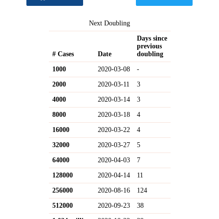
Next Doubling
Days since
previous
# Cases
Date
doubling
1000
2020-03-08
-
2000
2020-03-11
3
4000
2020-03-14
3
8000
2020-03-18
4
16000
2020-03-22
4
32000
2020-03-27
5
64000
2020-04-03
7
128000
2020-04-14
11
256000
2020-08-16
124
512000
2020-09-23
38