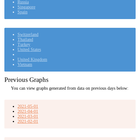
Russia
Singapore
Spain
Switzerland
Thailand
Turkey
United States
United Kingdom
Vietnam
Previous Graphs
You can view graphs generated from data on previous days below:
2021-05-01
2021-04-01
2021-03-01
2021-02-01