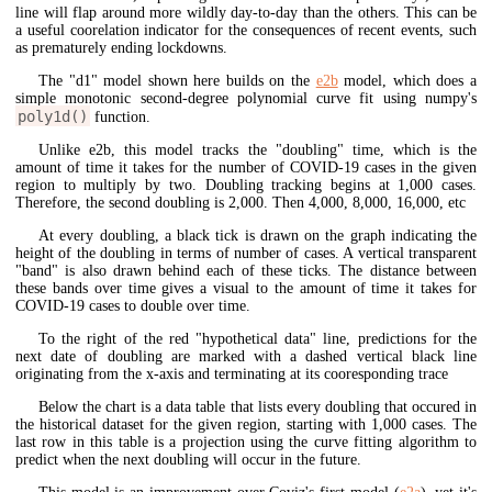
line will flap around more wildly day-to-day than the others. This can be
a useful coorelation indicator for the consequences of recent events, such
as prematurely ending lockdowns.
The "d1" model shown here builds on the
e2b
model, which does a
simple monotonic second-degree polynomial curve fit using numpy's
poly1d()
function.
Unlike e2b, this model tracks the "doubling" time, which is the
amount of time it takes for the number of COVID-19 cases in the given
region to multiply by two. Doubling tracking begins at 1,000 cases.
Therefore, the second doubling is 2,000. Then 4,000, 8,000, 16,000, etc
At every doubling, a black tick is drawn on the graph indicating the
height of the doubling in terms of number of cases. A vertical transparent
"band" is also drawn behind each of these ticks. The distance between
these bands over time gives a visual to the amount of time it takes for
COVID-19 cases to double over time.
To the right of the red "hypothetical data" line, predictions for the
next date of doubling are marked with a dashed vertical black line
originating from the x-axis and terminating at its cooresponding trace
Below the chart is a data table that lists every doubling that occured in
the historical dataset for the given region, starting with 1,000 cases. The
last row in this table is a projection using the curve fitting algorithm to
predict when the next doubling will occur in the future.