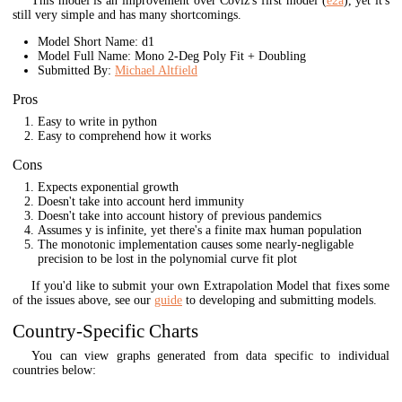
This model is an improvement over Coviz's first model (
e2a
), yet it's
still very simple and has many shortcomings.
Model Short Name: d1
Model Full Name: Mono 2-Deg Poly Fit + Doubling
Submitted By:
Michael Altfield
Pros
Easy to write in python
Easy to comprehend how it works
Cons
Expects exponential growth
Doesn't take into account herd immunity
Doesn't take into account history of previous pandemics
Assumes y is infinite, yet there's a finite max human population
The monotonic implementation causes some nearly-negligable
precision to be lost in the polynomial curve fit plot
If you'd like to submit your own Extrapolation Model that fixes some
of the issues above, see our
guide
to developing and submitting models.
Country-Specific Charts
You can view graphs generated from data specific to individual
countries below: