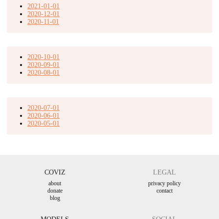
2021-01-01
2020-12-01
2020-11-01
2020-10-01
2020-09-01
2020-08-01
2020-07-01
2020-06-01
2020-05-01
COVIZ
LEGAL
about
privacy policy
donate
contact
blog