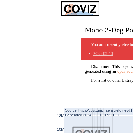
Mono 2-Deg Pol
You are currently viewing
2023-03-10
Disclaimer: This page
generated using an
open-sou
For a list of other Extr
Source: https://coviz.michaelaltfield.net/d1
Generated 2024-06-10 16:31 UTC
12M
10M