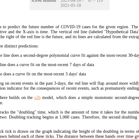
4.096 million
2021-04-16 -
87 - 119
2021-05-18
s to predict the future number of COVID-19 cases for the given region. The
ive and the X-axis is time. The vertical red line (labeled "Hypothetical Data
the right of the red line is the future, and its lines are calculated from the extr
ee distinct predictions:
 line does a second-degree polynomial curve fit against the most-recent 30-days
ine does a curve fit on the most-recent 7 days of data
e does a curve fit on the most-recent 3 days' data
ng on recent events in the past 3-days, the red line will flap around more wildl
tion indicator for the consequences of recent events, such as prematurely endin
here builds on the
e2b
model, which does a simple monotonic second-degree
n.
tracks the "doubling" time, which is the amount of time it takes for the num
 two. Doubling tracking begins at 1,000 cases. Therefore, the second doubling 
ck tick is drawn on the graph indicating the height of the doubling in terms o
rawn behind each of these ticks. The distance between these bands over time gi