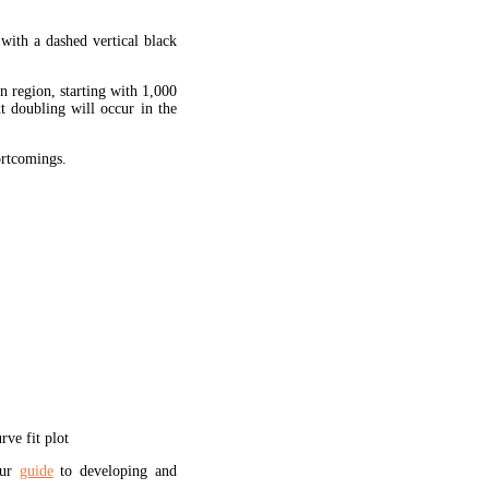
 with a dashed vertical black
en region, starting with 1,000
xt doubling will occur in the
hortcomings.
ve fit plot
our
guide
to developing and