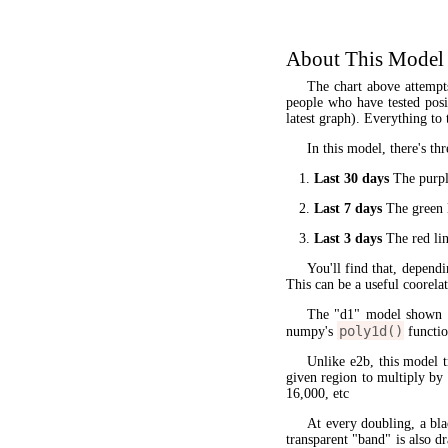
About This Model
The chart above attempt
people who have tested posit
latest graph). Everything to 
In this model, there's thr
Last 30 days
The purple
Last 7 days
The green l
Last 3 days
The red lin
You'll find that, dependi
This can be a useful coorela
The "d1" model shown 
poly1d()
numpy's
functio
Unlike e2b, this model 
given region to multiply by
16,000, etc
At every doubling, a bla
transparent "band" is also d