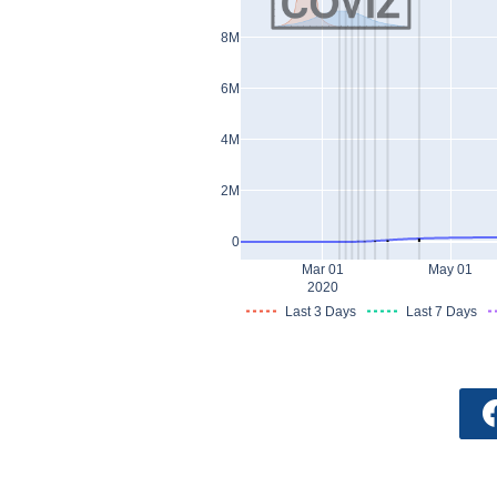
8M
6M
4M
2M
0
Mar 01
May 01
2020
Last 3 Days
Last 7 Days