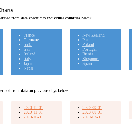
harts
rated from data specific to individual countries below:
France
New Zealand
Germany
Panama
India
Poland
Iran
Portugal
Ireland
Russia
Italy
Singapore
Japan
Spain
Nepal
erated from data on previous days below:
2020-12-01
2020-09-01
2020-11-01
2020-08-01
2020-10-01
2020-07-01