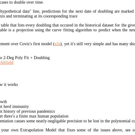
cases to double over time.
"hypothetical data" line, predictions for the next date of doubling are marked
xis and terminating at its cooresponding trace
 table that lists every doubling that occured in the historical dataset for the giv
table is a projection using the curve fitting algorithm to predict when the ne
ment over Coviz's first model (
e2a
), yet it's still very simple and has many s
 2-Deg Poly Fit + Doubling
Altfield
w it works
owth
unt herd immunity
nt history of previous pandemics
yet there's a finite max human population
ation causes some nearly-negligable precision to be lost in the polynomial cur
t your own Extrapolation Model that fixes some of the issues above, see 