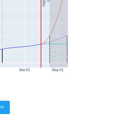
Mar 01
May 01
et