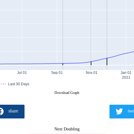
Jul 01
Sep 01
Nov 01
Jan 01
2021
Last 30 Days
Download Graph
share
twe
Next Doubling