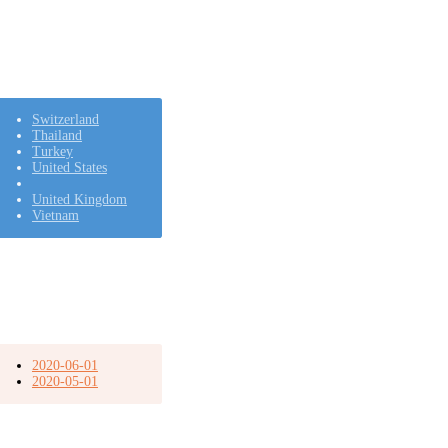
Switzerland
Thailand
Turkey
United States
United Kingdom
Vietnam
2020-06-01
2020-05-01