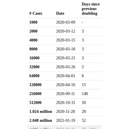
Days since
previous
# Cases
Date
doubling
1000
2020-03-09
-
2000
2020-03-12
3
4000
2020-03-15
3
8000
2020-03-18
3
16000
2020-03-21
3
32000
2020-03-26
5
64000
2020-04-01
6
128000
2020-04-16
15
256000
2020-09-11
148
512000
2020-10-31
50
1.024 million
2020-11-28
28
2.048 million
2021-01-19
52