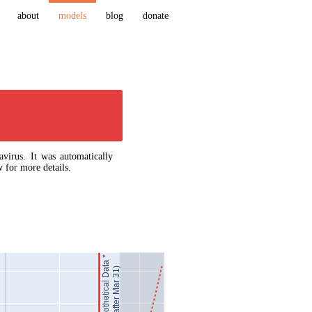
about
models
blog
donate
virus. It was automatically
 for more details.
Hypothetical Data *
(after Mar 31)