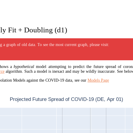
y Fit + Doubling (d1)
 a graph of old data. To see the most current graph, please visit:
 shows a
hypothetical
model attempting to predict the future spread of corona
rce
algorithm. Such a model is inexact and may be wildly inaccurate. See below
apolation Models against the COVID-19 data, see our
Models Page
Projected Future Spread of COVID-19 (DE, Apr 01)