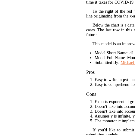
time it takes for COVID-19 
To the right of the red 
line originating from the x-a
Below the chart is a data
cases. The last row in this 
future.
This model is an improve
Model Short Name: d1
Model Full Name: Mono
Submitted By:
Michael 
Pros
Easy to write in python
Easy to comprehend ho
Cons
Expects exponential gr
Doesn't take into acco
Doesn't take into accou
Assumes y is infinite, 
The monotonic implement
If you'd like to submi
submitting models.