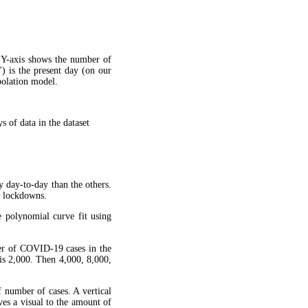
 Y-axis shows the number of
") is the present day (on our
apolation model.
 of data in the dataset
y day-to-day than the others.
g lockdowns.
 polynomial curve fit using
ber of COVID-19 cases in the
is 2,000. Then 4,000, 8,000,
f number of cases. A vertical
ves a visual to the amount of