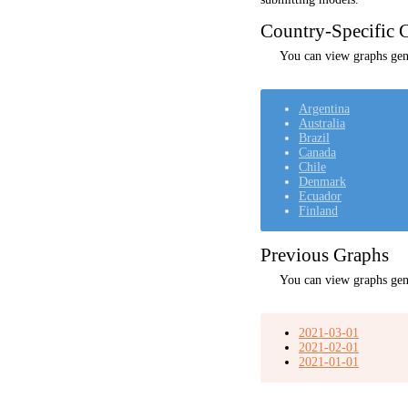
Country-Specific C
You can view graphs gene
Argentina
Australia
Brazil
Canada
Chile
Denmark
Ecuador
Finland
Previous Graphs
You can view graphs gen
2021-03-01
2021-02-01
2021-01-01