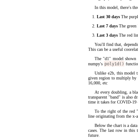
In this model, there's thr
Last 30 days
The purple
Last 7 days
The green l
Last 3 days
The red lin
You'll find that, dependi
This can be a useful coorela
The "d1" model shown 
poly1d()
numpy's
functio
Unlike e2b, this model 
given region to multiply by
16,000, etc
At every doubling, a bla
transparent "band" is also d
time it takes for COVID-19 
To the right of the red 
line originating from the x-a
Below the chart is a data
cases. The last row in this 
future.