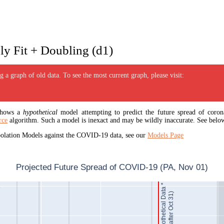
y Fit + Doubling (d1)
 a graph of old data. To see the most current graph, please visit:
 shows a
hypothetical
model attempting to predict the future spread of corona
rce
algorithm. Such a model is inexact and may be wildly inaccurate. See below
apolation Models against the COVID-19 data, see our
Models Page
Projected Future Spread of COVID-19 (PA, Nov 01)
Hypothetical Data *
1
(after Oct 31)