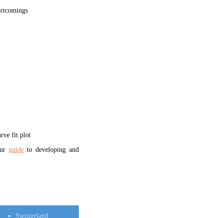
hortcomings.
ve fit plot
our
guide
to developing and
Switzerland