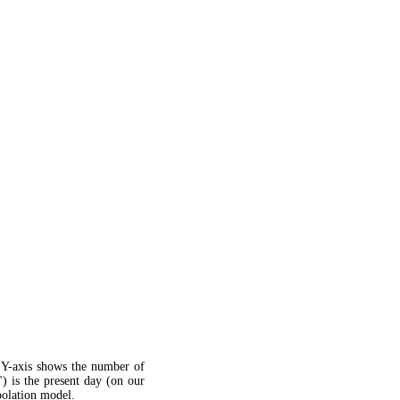
 Y-axis shows the number of
") is the present day (on our
apolation model.