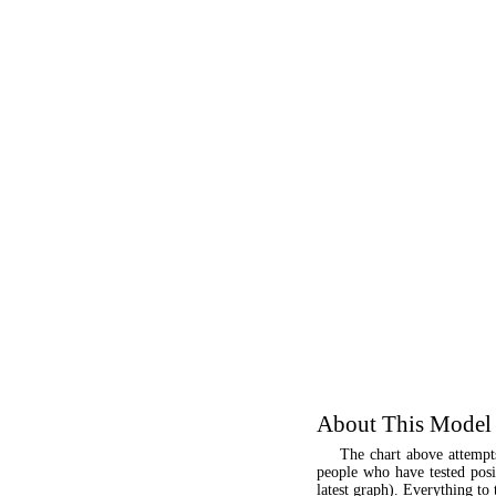
About This Model
The chart above attempt
people who have tested posit
latest graph). Everything to 