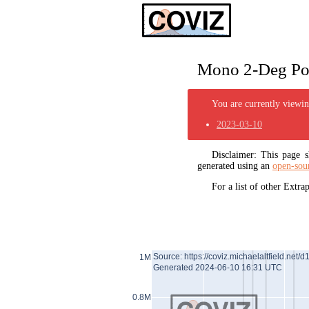
Mono 2-Deg Pol
You are currently viewing
2023-03-10
Disclaimer: This page
generated using an
open-sou
For a list of other Extr
Source: https://coviz.michaelaltfield.net/d
1M
Generated 2024-06-10 16:31 UTC
0.8M