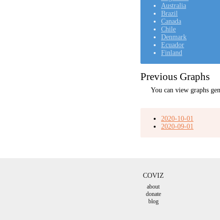
Australia
Brazil
Canada
Chile
Denmark
Ecuador
Finland
Previous Graphs
You can view graphs gen
2020-10-01
2020-09-01
COVIZ
about
donate
blog