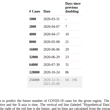
Days since
previous
# Cases
Date
doubling
1000
2020-03-31
-
2000
2020-04-07
7
4000
2020-04-17
10
8000
2020-05-08
21
16000
2020-06-06
29
32000
2020-06-29
23
64000
2020-07-30
31
128000
2020-10-24
86
256000
2020-12-31 -
68 - 196
2021-05-08
s to predict the future number of COVID-19 cases for the given region. The
ive and the X-axis is time. The vertical red line (labeled "Hypothetical Data
the right of the red line is the future, and its lines are calculated from the extr