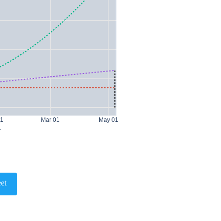
01
Mar 01
May 01
1
et