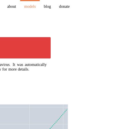
about
models
blog
donate
virus. It was automatically
 for more details.