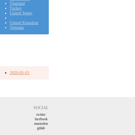
Thailand
Turkey
United States
United Kingdom
Vietnam
2020-05-01
SOCIAL
twitter
facebook
mastodon
gitlab