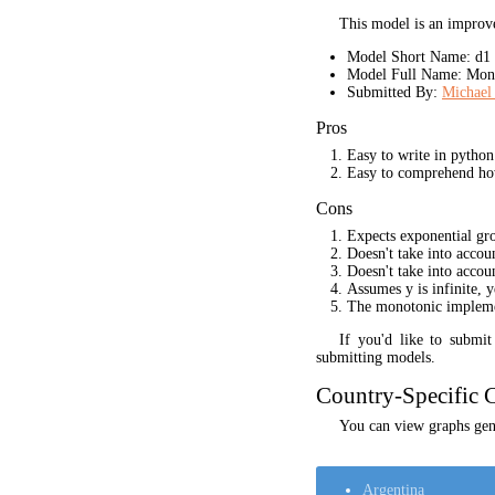
This model is an improve
Model Short Name: d1
Model Full Name: Mono
Submitted By:
Michael 
Pros
Easy to write in python
Easy to comprehend ho
Cons
Expects exponential gr
Doesn't take into acco
Doesn't take into accou
Assumes y is infinite, 
The monotonic implement
If you'd like to submi
submitting models.
Country-Specific C
You can view graphs gene
Argentina