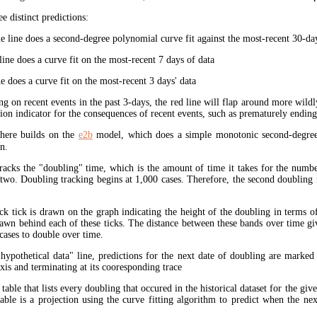
ee distinct predictions:
 line does a second-degree polynomial curve fit against the most-recent 30-days
ine does a curve fit on the most-recent 7 days of data
e does a curve fit on the most-recent 3 days' data
ng on recent events in the past 3-days, the red line will flap around more wildl
tion indicator for the consequences of recent events, such as prematurely endin
here builds on the
e2b
model, which does a simple monotonic second-degree
n.
tracks the "doubling" time, which is the amount of time it takes for the num
 two. Doubling tracking begins at 1,000 cases. Therefore, the second doubling 
ck tick is drawn on the graph indicating the height of the doubling in terms o
rawn behind each of these ticks. The distance between these bands over time gi
cases to double over time.
"hypothetical data" line, predictions for the next date of doubling are marked
xis and terminating at its cooresponding trace
 table that lists every doubling that occured in the historical dataset for the giv
table is a projection using the curve fitting algorithm to predict when the ne