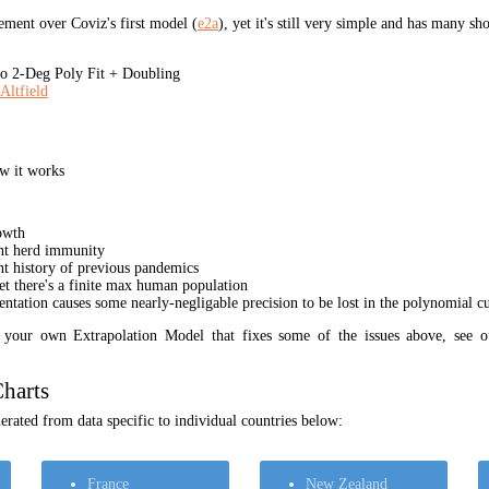
ment over Coviz's first model (
e2a
), yet it's still very simple and has many s
 2-Deg Poly Fit + Doubling
Altfield
w it works
owth
unt herd immunity
nt history of previous pandemics
yet there's a finite max human population
ation causes some nearly-negligable precision to be lost in the polynomial cur
t your own Extrapolation Model that fixes some of the issues above, see 
harts
rated from data specific to individual countries below:
France
New Zealand