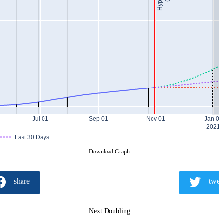
Jul 01
Sep 01
Nov 01
Jan 
202
Last 30 Days
Download Graph
share
twe
Next Doubling