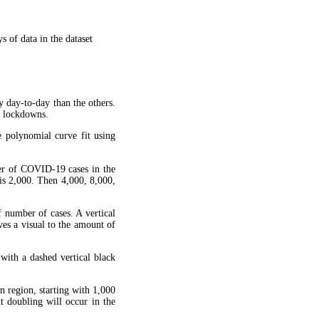
 of data in the dataset
y day-to-day than the others.
g lockdowns.
 polynomial curve fit using
ber of COVID-19 cases in the
is 2,000. Then 4,000, 8,000,
f number of cases. A vertical
ves a visual to the amount of
 with a dashed vertical black
en region, starting with 1,000
xt doubling will occur in the