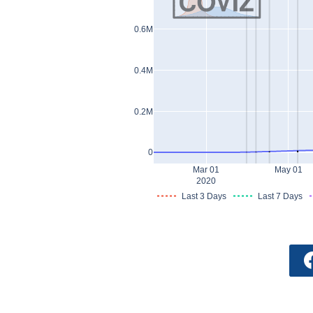
0.6M
0.4M
0.2M
0
Mar 01
May 01
2020
Last 3 Days
Last 7 Days