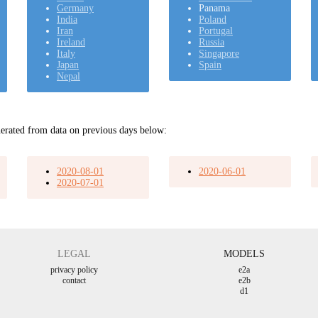
Germany
Panama
India
Poland
Iran
Portugal
Ireland
Russia
Italy
Singapore
Japan
Spain
Nepal
erated from data on previous days below:
2020-08-01
2020-06-01
2020-07-01
LEGAL
MODELS
privacy policy
e2a
contact
e2b
d1