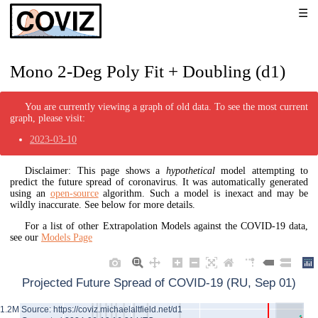
Mono 2-Deg Poly Fit + Doubling (d1)
You are currently viewing a graph of old data. To see the most current
graph, please visit:
2023-03-10
Disclaimer: This page shows a
hypothetical
model attempting to
predict the future spread of coronavirus. It was automatically generated
using an
open-source
algorithm. Such a model is inexact and may be
wildly inaccurate. See below for more details.
For a list of other Extrapolation Models against the COVID-19 data,
see our
Models Page
Projected Future Spread of COVID-19 (RU, Sep 01)
Source: https://coviz.michaelaltfield.net/d1
1.2M