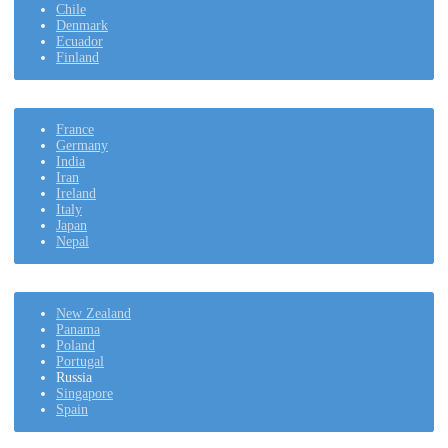
Chile
Denmark
Ecuador
Finland
France
Germany
India
Iran
Ireland
Italy
Japan
Nepal
New Zealand
Panama
Poland
Portugal
Russia
Singapore
Spain