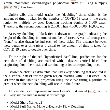
simple monotonic second-degree polynomial curve fit using numpy's
poly1d()
function.
Unlike e2b, this model tracks the "doubling" time, which is the
amount of time it takes for the number of COVID-19 cases in the given
region to multiply by two. Doubling tracking begins at 1,000 cases.
Therefore, the second doubling is 2,000. Then 4,000, 8,000, 16,000, etc
At every doubling, a black tick is drawn on the graph indicating the
height of the doubling in terms of number of cases. A vertical transparent
"band" is also drawn behind each of these ticks. The distance between
these bands over time gives a visual to the amount of time it takes for
COVID-19 cases to double over time.
To the right of the red "hypothetical data" line, predictions for the
next date of doubling are marked with a dashed vertical black line
originating from the x-axis and terminating at its cooresponding trace
Below the chart is a data table that lists every doubling that occured in
the historical dataset for the given region, starting with 1,000 cases. The
last row in this table is a projection using the curve fitting algorithm to
predict when the next doubling will occur in the future.
This model is an improvement over Coviz's first model (
e2a
), yet it's
still very simple and has many shortcomings.
Model Short Name: d1
Model Full Name: Mono 2-Deg Poly Fit + Doubling