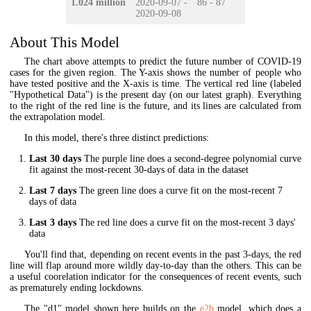
1.024 million
2020-09-07 -
86 - 87
2020-09-08
About This Model
The chart above attempts to predict the future number of COVID-19
cases for the given region. The Y-axis shows the number of people who
have tested positive and the X-axis is time. The vertical red line (labeled
"Hypothetical Data") is the present day (on our latest graph). Everything
to the right of the red line is the future, and its lines are calculated from
the extrapolation model.
In this model, there's three distinct predictions:
Last 30 days
The purple line does a second-degree polynomial curve
fit against the most-recent 30-days of data in the dataset
Last 7 days
The green line does a curve fit on the most-recent 7
days of data
Last 3 days
The red line does a curve fit on the most-recent 3 days'
data
You'll find that, depending on recent events in the past 3-days, the red
line will flap around more wildly day-to-day than the others. This can be
a useful coorelation indicator for the consequences of recent events, such
as prematurely ending lockdowns.
The "d1" model shown here builds on the
e2b
model, which does a