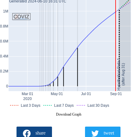
Generated 2024-06-10 16:31 UTC
1M
0.8M
0.6M
0.4M
Hypothetical Data *
(after Aug 31)
0.2M
0
Mar 01
May 01
Jul 01
Sep 01
2020
Last 3 Days
Last 7 Days
Last 30 Days
Download Graph
share
tweet