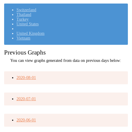
Switzerland
Thailand
Turkey
United States
United Kingdom
Vietnam
Previous Graphs
You can view graphs generated from data on previous days below:
2020-08-01
2020-07-01
2020-06-01