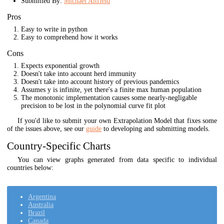
Submitted By:
Michael Altfield
Pros
Easy to write in python
Easy to comprehend how it works
Cons
Expects exponential growth
Doesn't take into account herd immunity
Doesn't take into account history of previous pandemics
Assumes y is infinite, yet there's a finite max human population
The monotonic implementation causes some nearly-negligable
precision to be lost in the polynomial curve fit plot
If you'd like to submit your own Extrapolation Model that fixes some
of the issues above, see our
guide
to developing and submitting models.
Country-Specific Charts
You can view graphs generated from data specific to individual
countries below:
Argentina
Australia
Brazil
Canada