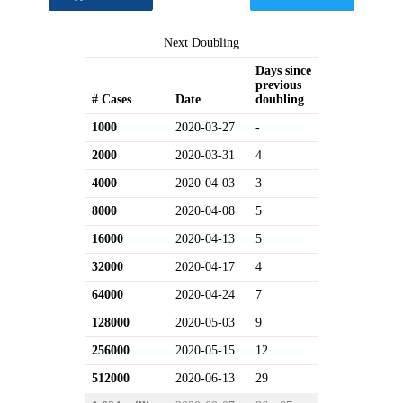
Next Doubling
Days since
previous
# Cases
Date
doubling
1000
2020-03-27
-
2000
2020-03-31
4
4000
2020-04-03
3
8000
2020-04-08
5
16000
2020-04-13
5
32000
2020-04-17
4
64000
2020-04-24
7
128000
2020-05-03
9
256000
2020-05-15
12
512000
2020-06-13
29