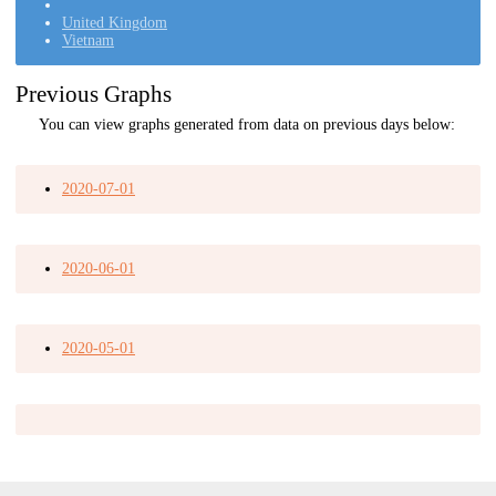
United Kingdom
Vietnam
Previous Graphs
You can view graphs generated from data on previous days below:
2020-07-01
2020-06-01
2020-05-01