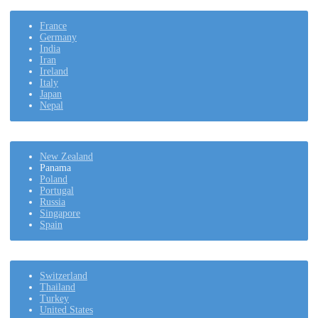
France
Germany
India
Iran
Ireland
Italy
Japan
Nepal
New Zealand
Panama
Poland
Portugal
Russia
Singapore
Spain
Switzerland
Thailand
Turkey
United States