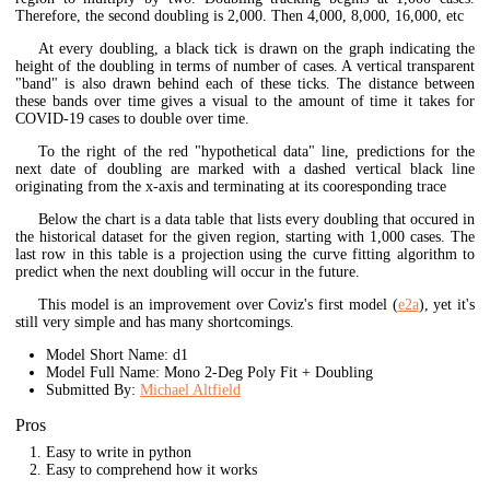
Therefore, the second doubling is 2,000. Then 4,000, 8,000, 16,000, etc
At every doubling, a black tick is drawn on the graph indicating the
height of the doubling in terms of number of cases. A vertical transparent
"band" is also drawn behind each of these ticks. The distance between
these bands over time gives a visual to the amount of time it takes for
COVID-19 cases to double over time.
To the right of the red "hypothetical data" line, predictions for the
next date of doubling are marked with a dashed vertical black line
originating from the x-axis and terminating at its cooresponding trace
Below the chart is a data table that lists every doubling that occured in
the historical dataset for the given region, starting with 1,000 cases. The
last row in this table is a projection using the curve fitting algorithm to
predict when the next doubling will occur in the future.
This model is an improvement over Coviz's first model (
e2a
), yet it's
still very simple and has many shortcomings.
Model Short Name: d1
Model Full Name: Mono 2-Deg Poly Fit + Doubling
Submitted By:
Michael Altfield
Pros
Easy to write in python
Easy to comprehend how it works