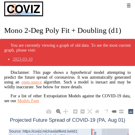
Mono 2-Deg Poly Fit + Doubling (d1)
You are currently viewing a graph of old data. To see the most current
graph, please visit:
2023-03-10
Disclaimer: This page shows a
hypothetical
model attempting to
predict the future spread of coronavirus. It was automatically generated
using an
open-source
algorithm. Such a model is inexact and may be
wildly inaccurate. See below for more details.
For a list of other Extrapolation Models against the COVID-19 data,
see our
Models Page
Projected Future Spread of COVID-19 (PA, Aug 01)
Source: https://coviz.michaelaltfield.net/d1