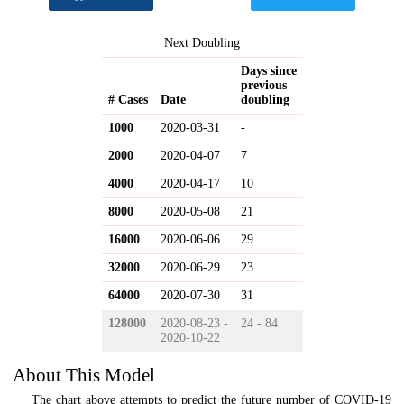
Next Doubling
Days since
previous
# Cases
Date
doubling
1000
2020-03-31
-
2000
2020-04-07
7
4000
2020-04-17
10
8000
2020-05-08
21
16000
2020-06-06
29
32000
2020-06-29
23
64000
2020-07-30
31
128000
2020-08-23 -
24 - 84
2020-10-22
About This Model
The chart above attempts to predict the future number of COVID-19