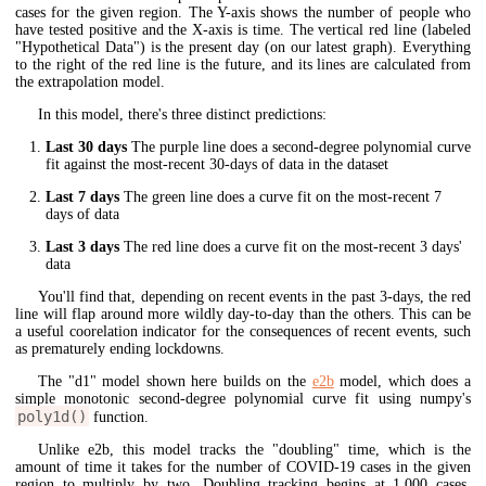
cases for the given region. The Y-axis shows the number of people who
have tested positive and the X-axis is time. The vertical red line (labeled
"Hypothetical Data") is the present day (on our latest graph). Everything
to the right of the red line is the future, and its lines are calculated from
the extrapolation model.
In this model, there's three distinct predictions:
Last 30 days
The purple line does a second-degree polynomial curve
fit against the most-recent 30-days of data in the dataset
Last 7 days
The green line does a curve fit on the most-recent 7
days of data
Last 3 days
The red line does a curve fit on the most-recent 3 days'
data
You'll find that, depending on recent events in the past 3-days, the red
line will flap around more wildly day-to-day than the others. This can be
a useful coorelation indicator for the consequences of recent events, such
as prematurely ending lockdowns.
The "d1" model shown here builds on the
e2b
model, which does a
simple monotonic second-degree polynomial curve fit using numpy's
poly1d()
function.
Unlike e2b, this model tracks the "doubling" time, which is the
amount of time it takes for the number of COVID-19 cases in the given
region to multiply by two. Doubling tracking begins at 1,000 cases.