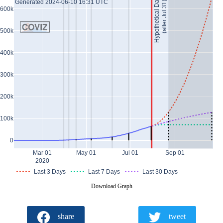
Hypothetical Data *
Generated 2024-06-10 16:31 UTC
(after Jul 31)
600k
500k
400k
300k
200k
100k
0
Mar 01
May 01
Jul 01
Sep 01
2020
Last 3 Days
Last 7 Days
Last 30 Days
Download Graph
share
tweet