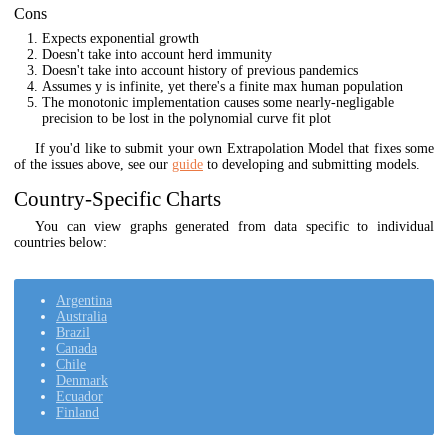
Cons
Expects exponential growth
Doesn't take into account herd immunity
Doesn't take into account history of previous pandemics
Assumes y is infinite, yet there's a finite max human population
The monotonic implementation causes some nearly-negligable
precision to be lost in the polynomial curve fit plot
If you'd like to submit your own Extrapolation Model that fixes some
of the issues above, see our
guide
to developing and submitting models.
Country-Specific Charts
You can view graphs generated from data specific to individual
countries below:
Argentina
Australia
Brazil
Canada
Chile
Denmark
Ecuador
Finland