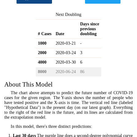
Next Doubling
Days since
previous
# Cases
Date
doubling
1000
2020-03-21
-
2000
2020-03-24
3
4000
2020-03-30
6
8000
2020-06-24
86
About This Model
The chart above attempts to predict the future number of COVID-19
cases for the given region. The Y-axis shows the number of people who
have tested positive and the X-axis is time. The vertical red line (labeled
"Hypothetical Data") is the present day (on our latest graph). Everything
to the right of the red line is the future, and its lines are calculated from
the extrapolation model.
In this model, there's three distinct predictions:
Last 30 days
The purple line does a second-degree polynomial curve