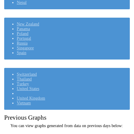
Nepal
New Zealand
Panama
Poland
Portugal
Russia
Singapore
Spain
Switzerland
Thailand
Turkey
United States
United Kingdom
Vietnam
Previous Graphs
You can view graphs generated from data on previous days below: