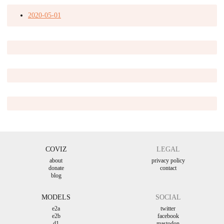
2020-05-01
COVIZ
LEGAL
about
privacy policy
donate
contact
blog
MODELS
SOCIAL
e2a
twitter
e2b
facebook
d1
mastodon