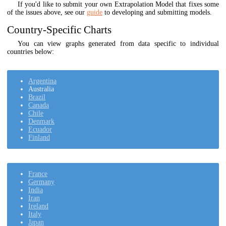
If you'd like to submit your own Extrapolation Model that fixes some
of the issues above, see our
guide
to developing and submitting models.
Country-Specific Charts
You can view graphs generated from data specific to individual
countries below:
Argentina
Australia
Brazil
Canada
Chile
Denmark
Ecuador
Finland
France
Germany
India
Iran
Ireland
Italy
Japan