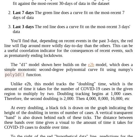
fit against the most-recent 30-days of data in the dataset
Last 7 days
The green line does a curve fit on the most-recent 7
days of data
Last 3 days
The red line does a curve fit on the most-recent 3 days'
data
You'll find that, depending on recent events in the past 3-days, the red
line will flap around more wildly day-to-day than the others. This can be
a useful coorelation indicator for the consequences of recent events, such
as prematurely ending lockdowns.
The "d1" model shown here builds on the
e2b
model, which does a
simple monotonic second-degree polynomial curve fit using numpy's
poly1d()
function.
Unlike e2b, this model tracks the "doubling" time, which is the
amount of time it takes for the number of COVID-19 cases in the given
region to multiply by two. Doubling tracking begins at 1,000 cases.
Therefore, the second doubling is 2,000. Then 4,000, 8,000, 16,000, etc
At every doubling, a black tick is drawn on the graph indicating the
height of the doubling in terms of number of cases. A vertical transparent
"band" is also drawn behind each of these ticks. The distance between
these bands over time gives a visual to the amount of time it takes for
COVID-19 cases to double over time.
To the right of the red "hypothetical data" line, predictions for the