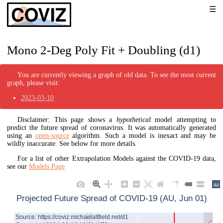
Mono 2-Deg Poly Fit + Doubling (d1)
You are currently viewing a graph of old data. To see the most current
graph, please visit:
2023-03-10
Disclaimer: This page shows a
hypothetical
model attempting to
predict the future spread of coronavirus. It was automatically generated
using an
open-source
algorithm. Such a model is inexact and may be
wildly inaccurate. See below for more details.
For a list of other Extrapolation Models against the COVID-19 data,
see our
Models Page
Projected Future Spread of COVID-19 (AU, Jun 01)
Source: https://coviz.michaelaltfield.net/d1