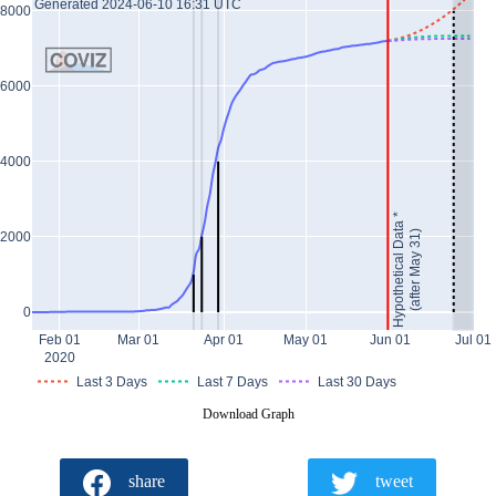
Generated 2024-06-10 16:31 UTC
8000
6000
4000
Hypothetical Data *
(after May 31)
2000
0
Feb 01
Mar 01
Apr 01
May 01
Jun 01
Jul 01
2020
Last 3 Days
Last 7 Days
Last 30 Days
Download Graph
share
tweet