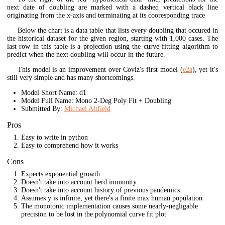
next date of doubling are marked with a dashed vertical black line
originating from the x-axis and terminating at its cooresponding trace
Below the chart is a data table that lists every doubling that occured in
the historical dataset for the given region, starting with 1,000 cases. The
last row in this table is a projection using the curve fitting algorithm to
predict when the next doubling will occur in the future.
This model is an improvement over Coviz's first model (
e2a
), yet it's
still very simple and has many shortcomings.
Model Short Name: d1
Model Full Name: Mono 2-Deg Poly Fit + Doubling
Submitted By:
Michael Altfield
Pros
Easy to write in python
Easy to comprehend how it works
Cons
Expects exponential growth
Doesn't take into account herd immunity
Doesn't take into account history of previous pandemics
Assumes y is infinite, yet there's a finite max human population
The monotonic implementation causes some nearly-negligable
precision to be lost in the polynomial curve fit plot